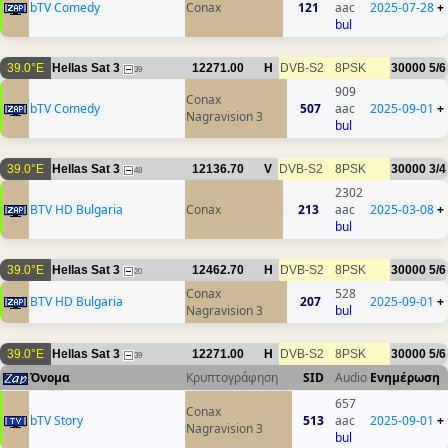
bTV Comedy
Conax
121
aac
2025-07-28
+
bul
39.0°E
Hellas Sat 3
12271.00
H
DVB-S2
8PSK
30000
5/6
39
909
Conax
bTV Comedy
507
aac
2025-09-01
+
Nagravision 3
bul
39.0°E
Hellas Sat 3
12136.70
V
DVB-S2
8PSK
30000
3/4
48
2302
BTV HD Bulgaria
Conax
213
aac
2025-03-08
+
bul
39.0°E
Hellas Sat 3
12462.70
H
DVB-S2
8PSK
30000
5/6
20
Conax
528
BTV HD Bulgaria
207
2025-09-01
+
Nagravision 3
bul
39.0°E
Hellas Sat 3
12271.00
H
DVB-S2
8PSK
30000
5/6
39
Όνομα
Κρυπτογράφηση
SID
Audio
Ενημέρωση
657
Conax
bTV Story
513
aac
2025-09-01
+
Nagravision 3
bul