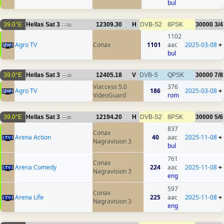
bul
39.0°E
Hellas Sat 3
12309.30
H
DVB-S2
8PSK
30000
3/4
53
1102
Agro TV
Conax
1101
aac
2025-03-08
+
bul
39.0°E
Hellas Sat 3
12405.18
V
DVB-S
QPSK
30000
7/8
19
Viaccess 5.0
376
Agro TV
186
2025-03-08
+
VideoGuard
rom
39.0°E
Hellas Sat 3
12194.20
H
DVB-S2
8PSK
30000
5/6
50
837
Conax
Arena Action
40
aac
2025-11-08
+
Nagravision 3
bul
761
Conax
Arena Comedy
224
aac
2025-11-08
+
Nagravision 3
eng
597
Conax
Arena Life
225
aac
2025-11-08
+
Nagravision 3
eng