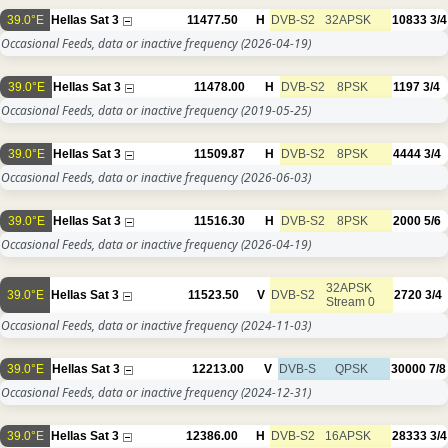
39.0°E
Hellas Sat 3
11477.50
H
DVB-S2
32APSK
10833
3/4
Occasional Feeds, data or inactive frequency
(2026-04-19)
39.0°E
Hellas Sat 3
11478.00
H
DVB-S2
8PSK
1197
3/4
Occasional Feeds, data or inactive frequency
(2019-05-25)
39.0°E
Hellas Sat 3
11509.87
H
DVB-S2
8PSK
4444
3/4
Occasional Feeds, data or inactive frequency
(2026-06-03)
39.0°E
Hellas Sat 3
11516.30
H
DVB-S2
8PSK
2000
5/6
Occasional Feeds, data or inactive frequency
(2026-04-19)
32APSK
39.0°E
Hellas Sat 3
11523.50
V
DVB-S2
2720
3/4
Stream 0
Occasional Feeds, data or inactive frequency
(2024-11-03)
39.0°E
Hellas Sat 3
12213.00
V
DVB-S
QPSK
30000
7/8
Occasional Feeds, data or inactive frequency
(2024-12-31)
39.0°E
Hellas Sat 3
12386.00
H
DVB-S2
16APSK
28333
3/4