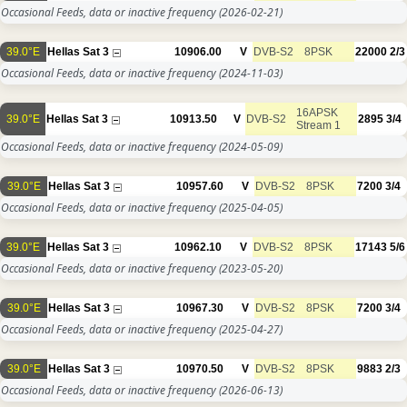
Occasional Feeds, data or inactive frequency
(2026-02-21)
39.0°E
Hellas Sat 3
10906.00
V
DVB-S2
8PSK
22000
2/3
Occasional Feeds, data or inactive frequency
(2024-11-03)
16APSK
39.0°E
Hellas Sat 3
10913.50
V
DVB-S2
2895
3/4
Stream 1
Occasional Feeds, data or inactive frequency
(2024-05-09)
39.0°E
Hellas Sat 3
10957.60
V
DVB-S2
8PSK
7200
3/4
Occasional Feeds, data or inactive frequency
(2025-04-05)
39.0°E
Hellas Sat 3
10962.10
V
DVB-S2
8PSK
17143
5/6
Occasional Feeds, data or inactive frequency
(2023-05-20)
39.0°E
Hellas Sat 3
10967.30
V
DVB-S2
8PSK
7200
3/4
Occasional Feeds, data or inactive frequency
(2025-04-27)
39.0°E
Hellas Sat 3
10970.50
V
DVB-S2
8PSK
9883
2/3
Occasional Feeds, data or inactive frequency
(2026-06-13)