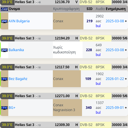
39.0°E
Hellas Sat 3
12136.70
V
DVB-S2
8PSK
30000
3/4
48
Όνομα
Κρυπτογράφηση
SID
Audio
Ενημέρωση
2902
AXN Bulgaria
Conax
219
aac
2025-03-08
+
bul
39.0°E
Hellas Sat 3
12194.20
H
DVB-S2
8PSK
30000
5/6
50
649
Χωρίς
Balkanika
228
aac
2025-03-08
+
κωδικοποίηση
bul
39.0°E
Hellas Sat 3
12117.50
H
DVB-S2
8PSK
30000
3/4
50
1902
Bez Bagahz
Conax
109
aac
2026-01-22
+
bul
39.0°E
Hellas Sat 3
12271.00
H
DVB-S2
8PSK
30000
5/6
39
1337
Conax
BG+
340
aac
2025-09-01
+
Nagravision 3
bul
39.0°E
Hellas Sat 3
12309.30
H
DVB-S2
8PSK
30000
3/4
53