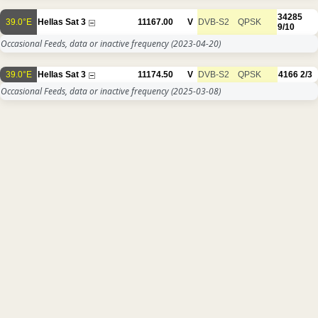
34285
39.0°E
Hellas Sat 3
11167.00
V
DVB-S2
QPSK
9/10
Occasional Feeds, data or inactive frequency
(2023-04-20)
39.0°E
Hellas Sat 3
11174.50
V
DVB-S2
QPSK
4166
2/3
Occasional Feeds, data or inactive frequency
(2025-03-08)