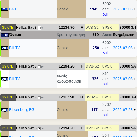
5902
BG+
Conax
1149
aac
2025-03-08
+
bul
39.0°E
Hellas Sat 3
12136.70
V
DVB-S2
8PSK
30000
3/4
48
Όνομα
Κρυπτογράφηση
SID
Audio
Ενημέρωση
6002
BH TV
Conax
250
aac
2025-03-08
+
bul
39.0°E
Hellas Sat 3
12194.20
H
DVB-S2
8PSK
30000
5/6
50
861
Χωρίς
BH TV
325
aac
2025-03-08
+
κωδικοποίηση
bul
39.0°E
Hellas Sat 3
12117.50
H
DVB-S2
8PSK
30000
3/4
50
2702
Bloomberg BG
Conax
117
aac
2025-07-28
+
bul
39.0°E
Hellas Sat 3
12194.20
H
DVB-S2
8PSK
30000
5/6
50
Conax
304