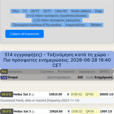
Όλοι
TV
HDTV
3DTV
Ultra HD
Radio stations
Data
[+] Οι πλέον πρόσφατες προσθήκες/αλλαγές
[-] Οι πλέον πρόσφατες αφαιρέσεις
Προσωρινά ελεύθερα (FTA) κανάλια
Αναμεταδότης -
Bitrates
514 εγγραφή(ες) - Ταξινόμηση κατά τη χώρα -
Πιο πρόσφατες ενημερώσεις: 2026-06-28 16:40
CET
Pos
Δορυφόρος
Συχνότητα
Pol
Κανονικό
Διαμόρφωση
SR/FEC
Όνομα
Κρυπτογράφηση
SID
Audio
Ενημέρωση
39.0°E
Hellas Sat 3
10810.00
V
DVB-S2
QPSK
30000
1/3
Occasional Feeds, data or inactive frequency
(2025-11-10)
39.0°E
Hellas Sat 3
10826.60
V
DVB-S2
QPSK
1000
1/3