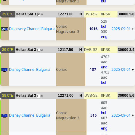
Nagravision 3
bul
39.0°E
Hellas Sat 3
12271.00
H
DVB-S2
8PSK
30000
5/6
39
529
Conax
bul
Discovery Channel Bulgaria
1016
2025-09-01
+
Nagravision 3
530
eng
39.0°E
Hellas Sat 3
12117.50
H
DVB-S2
8PSK
30000
3/4
50
4702
aac
eng
Disney Channel Bulgaria
Conax
137
2025-09-01
+
4703
aac
bul
39.0°E
Hellas Sat 3
12271.00
H
DVB-S2
8PSK
30000
5/6
39
605
aac
Conax
bul
Disney Channel Bulgaria
515
2025-09-01
+
Nagravision 3
607
aac
eng