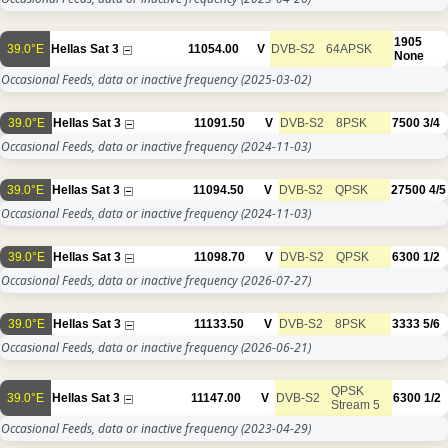
1905
39.0°E
Hellas Sat 3
11054.00
V
DVB-S2
64APSK
None
Occasional Feeds, data or inactive frequency
(2025-03-02)
39.0°E
Hellas Sat 3
11091.50
V
DVB-S2
8PSK
7500
3/4
Occasional Feeds, data or inactive frequency
(2024-11-03)
39.0°E
Hellas Sat 3
11094.50
V
DVB-S2
QPSK
27500
4/5
Occasional Feeds, data or inactive frequency
(2024-11-03)
39.0°E
Hellas Sat 3
11098.70
V
DVB-S2
QPSK
6300
1/2
Occasional Feeds, data or inactive frequency
(2026-07-27)
39.0°E
Hellas Sat 3
11133.50
V
DVB-S2
8PSK
3333
5/6
Occasional Feeds, data or inactive frequency
(2026-06-21)
QPSK
39.0°E
Hellas Sat 3
11147.00
V
DVB-S2
6300
1/2
Stream 5
Occasional Feeds, data or inactive frequency
(2023-04-29)