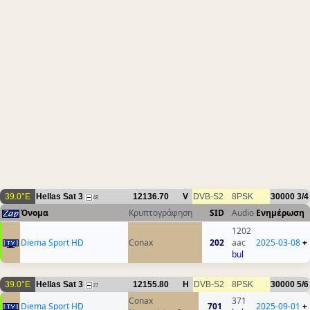
39.0°E
Hellas Sat 3
12136.70
V
DVB-S2
8PSK
30000
3/4
48
Όνομα
Κρυπτογράφηση
SID
Audio
Ενημέρωση
1202
Diema Sport HD
Conax
202
aac
2025-03-08
+
bul
39.0°E
Hellas Sat 3
12155.80
H
DVB-S2
8PSK
30000
5/6
27
Conax
371
Diema Sport HD
701
2025-09-01
+