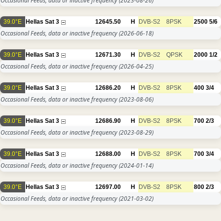
Occasional Feeds, data or inactive frequency
(2023-08-26)
39.0°E
Hellas Sat 3
12645.50
H
DVB-S2
8PSK
2500
5/6
Occasional Feeds, data or inactive frequency
(2026-06-18)
39.0°E
Hellas Sat 3
12671.30
H
DVB-S2
QPSK
2000
1/2
Occasional Feeds, data or inactive frequency
(2026-04-25)
39.0°E
Hellas Sat 3
12686.20
H
DVB-S2
8PSK
400
3/4
Occasional Feeds, data or inactive frequency
(2023-08-06)
39.0°E
Hellas Sat 3
12686.90
H
DVB-S2
8PSK
700
2/3
Occasional Feeds, data or inactive frequency
(2023-08-29)
39.0°E
Hellas Sat 3
12688.00
H
DVB-S2
8PSK
700
3/4
Occasional Feeds, data or inactive frequency
(2024-01-14)
39.0°E
Hellas Sat 3
12697.00
H
DVB-S2
8PSK
800
2/3
Occasional Feeds, data or inactive frequency
(2021-03-02)