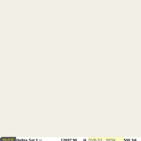
39.0°E
Hellas Sat 3
12697.90
H
DVB-S2
8PSK
500
3/4