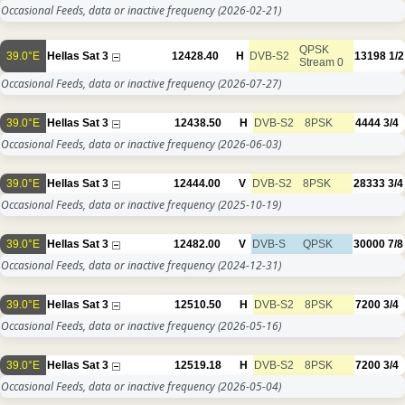
Occasional Feeds, data or inactive frequency
(2026-02-21)
QPSK
39.0°E
Hellas Sat 3
12428.40
H
DVB-S2
13198
1/2
Stream 0
Occasional Feeds, data or inactive frequency
(2026-07-27)
39.0°E
Hellas Sat 3
12438.50
H
DVB-S2
8PSK
4444
3/4
Occasional Feeds, data or inactive frequency
(2026-06-03)
39.0°E
Hellas Sat 3
12444.00
V
DVB-S2
8PSK
28333
3/4
Occasional Feeds, data or inactive frequency
(2025-10-19)
39.0°E
Hellas Sat 3
12482.00
V
DVB-S
QPSK
30000
7/8
Occasional Feeds, data or inactive frequency
(2024-12-31)
39.0°E
Hellas Sat 3
12510.50
H
DVB-S2
8PSK
7200
3/4
Occasional Feeds, data or inactive frequency
(2026-05-16)
39.0°E
Hellas Sat 3
12519.18
H
DVB-S2
8PSK
7200
3/4
Occasional Feeds, data or inactive frequency
(2026-05-04)