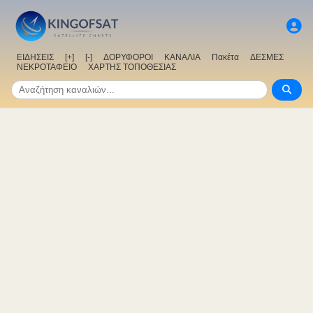
ΕΙΔΗΣΕΙΣ
[+]
[-]
ΔΟΡΥΦΟΡΟΙ
ΚΑΝΑΛΙΑ
Πακέτα
ΔΕΣΜΕΣ
ΝΕΚΡΟΤΑΦΕΙΟ
ΧΑΡΤΗΣ ΤΟΠΟΘΕΣΙΑΣ