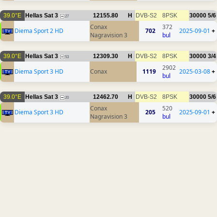
39.0°E
Hellas Sat 3
12155.80
H
DVB-S2
8PSK
30000
5/6
27
Conax
372
Diema Sport 2 HD
702
2025-09-01
+
Nagravision 3
bul
39.0°E
Hellas Sat 3
12309.30
H
DVB-S2
8PSK
30000
3/4
53
2902
Diema Sport 3 HD
Conax
1119
2025-03-08
+
bul
39.0°E
Hellas Sat 3
12462.70
H
DVB-S2
8PSK
30000
5/6
20
Conax
520
Diema Sport 3 HD
205
2025-09-01
+
Nagravision 3
bul