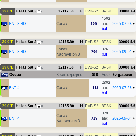
39.0°E
Hellas Sat 3
12117.50
H
DVB-S2
8PSK
30000
3/4
50
1502
BNT 3 HD
Conax
105
aac
2025-07-28
+
bul
39.0°E
Hellas Sat 3
12155.80
H
DVB-S2
8PSK
30000
5/6
27
Conax
376
BNT 3 HD
706
2025-09-01
+
Nagravision 3
bul
39.0°E
Hellas Sat 3
12117.50
H
DVB-S2
8PSK
30000
3/4
50
Όνομα
Κρυπτογράφηση
SID
Audio
Ενημέρωση
2802
BNT 4
Conax
118
aac
2025-07-28
+
bul
39.0°E
Hellas Sat 3
12155.80
H
DVB-S2
8PSK
30000
5/6
27
329
Conax
BNT 4
729
aac
2025-09-01
+
Nagravision 3
bul