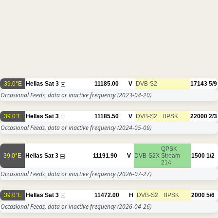
39.0°E
Hellas Sat 3
11185.00
V
DVB-S2
17143
5/9
Occasional Feeds, data or inactive frequency
(2023-04-20)
39.0°E
Hellas Sat 3
11185.50
V
DVB-S2
8PSK
22000
2/3
Occasional Feeds, data or inactive frequency
(2024-05-09)
QPSK
39.0°E
Hellas Sat 3
11191.90
V
DVB-S2X
Stream
1500
1/2
214
Occasional Feeds, data or inactive frequency
(2026-07-27)
39.0°E
Hellas Sat 3
11472.00
H
DVB-S2
8PSK
2000
5/6
Occasional Feeds, data or inactive frequency
(2026-04-26)