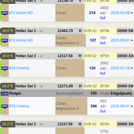
39.0°E
Hellas Sat 3
12136.70
V
DVB-S2
8PSK
30000
3/4
48
2402
bTV Action HD
Conax
214
aac
2025-03-08
+
bul
39.0°E
Hellas Sat 3
12462.70
H
DVB-S2
8PSK
30000
5/6
20
Conax
705
bTV Action HD
137
2025-09-01
+
Nagravision 3
bul
39.0°E
Hellas Sat 3
12117.50
H
DVB-S2
8PSK
30000
3/4
50
3002
BTV Cinema
Conax
120
aac
2025-07-28
+
bul
39.0°E
Hellas Sat 3
12271.00
H
DVB-S2
8PSK
30000
5/6
39
Όνομα
Κρυπτογράφηση
SID
Audio
Ενημέρωση
902
Conax
BTV Cinema
506
aac
2025-09-01
+
Nagravision 3
bul
39.0°E
Hellas Sat 3
12117.50
H
DVB-S2
8PSK
30000
3/4
50
3102