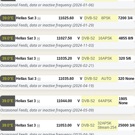
Occasional Feeds, data or inactive frequency
(2026-01-06)
39.0°E
Hellas Sat 3
11025.60
V
DVB-S2
8PSK
7200
3/4
Occasional Feeds, data or inactive frequency
(2026-01-29)
39.0°E
Hellas Sat 3
11027.50
V
DVB-S2
16APSK
4855
8/9
Occasional Feeds, data or inactive frequency
(2024-11-03)
39.0°E
Hellas Sat 3
11035.20
V
DVB-S2
16APSK
320
5/6
Occasional Feeds, data or inactive frequency
(2026-02-21)
39.0°E
Hellas Sat 3
11035.60
V
DVB-S2
AUTO
320
None
Occasional Feeds, data or inactive frequency
(2026-04-19)
1905
39.0°E
Hellas Sat 3
11044.00
V
DVB-S2
64APSK
None
Occasional Feeds, data or inactive frequency
(2024-05-09)
32APSK
39.0°E
Hellas Sat 3
11053.00
V
DVB-S2
25000
3/4
Stream 254
Occasional Feeds, data or inactive frequency
(2025-04-26)