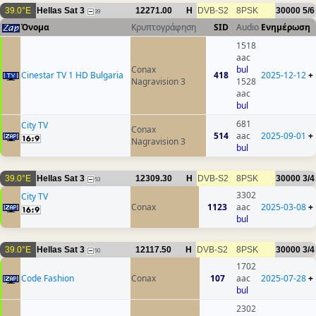
39.0°E
Hellas Sat 3
12271.00
H
DVB-S2
8PSK
30000
5/6
39
Όνομα
Κρυπτογράφηση
SID
Audio
Ενημέρωση
1518
aac
Conax
bul
Cinestar TV 1 HD Bulgaria
418
2025-12-12
+
Nagravision 3
1528
aac
bul
681
City TV
Conax
514
aac
2025-09-01
+
Nagravision 3
bul
39.0°E
Hellas Sat 3
12309.30
H
DVB-S2
8PSK
30000
3/4
53
3302
City TV
Conax
1123
aac
2025-03-08
+
bul
39.0°E
Hellas Sat 3
12117.50
H
DVB-S2
8PSK
30000
3/4
50
1702
Code Fashion
Conax
107
aac
2025-07-28
+
bul
2302