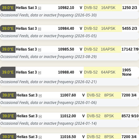
39.0°E
Hellas Sat 3
10982.10
V
DVB-S2
16APSK
1250
2/3
Occasional Feeds, data or inactive frequency
(2026-05-30)
39.0°E
Hellas Sat 3
10984.40
V
DVB-S2
16APSK
5455
2/3
Occasional Feeds, data or inactive frequency
(2026-05-05)
39.0°E
Hellas Sat 3
10985.50
V
DVB-S2
16APSK
17142
7/9
Occasional Feeds, data or inactive frequency
(2023-08-29)
1905
39.0°E
Hellas Sat 3
10988.40
V
DVB-S2
64APSK
None
Occasional Feeds, data or inactive frequency
(2026-02-21)
39.0°E
Hellas Sat 3
11007.60
V
DVB-S2
8PSK
7200
3/4
Occasional Feeds, data or inactive frequency
(2026-01-06)
39.0°E
Hellas Sat 3
11012.00
V
DVB-S2
8PSK
8572
9/10
Occasional Feeds, data or inactive frequency
(2024-01-14)
39.0°E
Hellas Sat 3
11016.50
V
DVB-S2
8PSK
7200
3/4