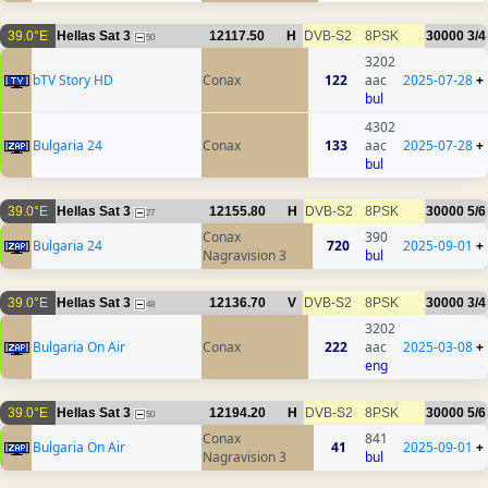
39.0°E
Hellas Sat 3
12117.50
H
DVB-S2
8PSK
30000
3/4
50
3202
bTV Story HD
Conax
122
aac
2025-07-28
+
bul
4302
Bulgaria 24
Conax
133
aac
2025-07-28
+
bul
39.0°E
Hellas Sat 3
12155.80
H
DVB-S2
8PSK
30000
5/6
27
Conax
390
Bulgaria 24
720
2025-09-01
+
Nagravision 3
bul
39.0°E
Hellas Sat 3
12136.70
V
DVB-S2
8PSK
30000
3/4
48
3202
Bulgaria On Air
Conax
222
aac
2025-03-08
+
eng
39.0°E
Hellas Sat 3
12194.20
H
DVB-S2
8PSK
30000
5/6
50
Conax
841
Bulgaria On Air
41
2025-09-01
+
Nagravision 3
bul