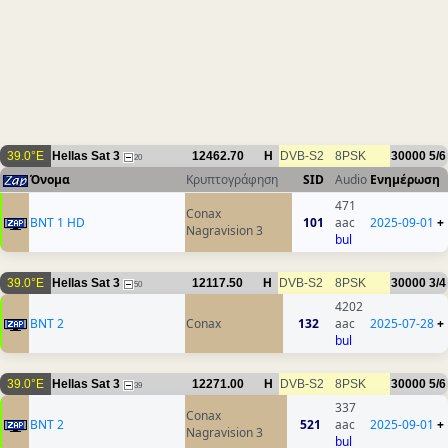
39.0°E
Hellas Sat 3
12462.70
H
DVB-S2
8PSK
30000
5/6
20
Όνομα
Κρυπτογράφηση
SID
Audio
Ενημέρωση
471
Conax
BNT 1 HD
101
aac
2025-09-01
+
Nagravision 3
bul
39.0°E
Hellas Sat 3
12117.50
H
DVB-S2
8PSK
30000
3/4
50
4202
BNT 2
Conax
132
aac
2025-07-28
+
bul
39.0°E
Hellas Sat 3
12271.00
H
DVB-S2
8PSK
30000
5/6
39
337
Conax
BNT 2
521
aac
2025-09-01
+
Nagravision 3
bul