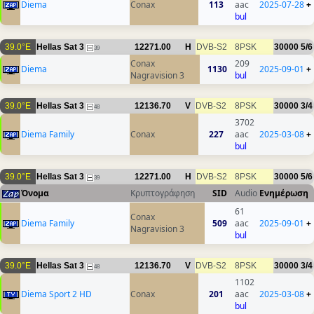
Diema
Conax
113
aac
2025-07-28
+
bul
39.0°E
Hellas Sat 3
12271.00
H
DVB-S2
8PSK
30000
5/6
39
Conax
209
Diema
1130
2025-09-01
+
Nagravision 3
bul
39.0°E
Hellas Sat 3
12136.70
V
DVB-S2
8PSK
30000
3/4
48
3702
Diema Family
Conax
227
aac
2025-03-08
+
bul
39.0°E
Hellas Sat 3
12271.00
H
DVB-S2
8PSK
30000
5/6
39
Όνομα
Κρυπτογράφηση
SID
Audio
Ενημέρωση
61
Conax
Diema Family
509
aac
2025-09-01
+
Nagravision 3
bul
39.0°E
Hellas Sat 3
12136.70
V
DVB-S2
8PSK
30000
3/4
48
1102
Diema Sport 2 HD
Conax
201
aac
2025-03-08
+
bul