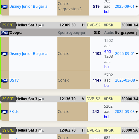
765
Conax
Disney Junior Bulgaria
519
aac
2025-09-01
+
Nagravision 3
bul
39.0°E
Hellas Sat 3
12309.30
H
DVB-S2
8PSK
30000
3/4
53
Όνομα
Κρυπτογράφηση
SID
Audio
Ενημέρωση
1202
aac
eng
Disney Junior Bulgaria
Conax
1102
2025-09-01
+
1203
aac
bul
5702
DSTV
Conax
1147
aac
2025-03-08
+
bul
39.0°E
Hellas Sat 3
12136.70
V
DVB-S2
8PSK
30000
3/4
48
5202
EKids
Conax
242
aac
2025-03-08
+
bul
39.0°E
Hellas Sat 3
12462.70
H
DVB-S2
8PSK
30000
5/6
20
Conax
685