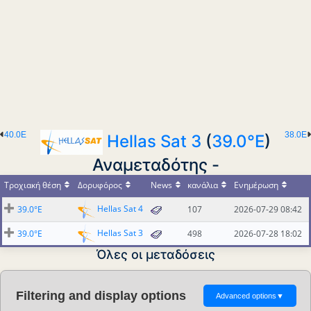
40.0E
38.0E
Hellas Sat 3
(
39.0°E
)
Αναμεταδότης -
Τροχιακή θέση
Δορυφόρος
News
κανάλια
Ενημέρωση
Hellas Sat 4
39.0°E
107
2026-07-29 08:42
Hellas Sat 3
39.0°E
498
2026-07-28 18:02
Όλες οι μεταδόσεις
Filtering and display options
Advanced options
▼