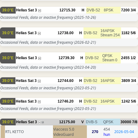
39.0°E
Hellas Sat 3
12715.30
H
DVB-S2
8PSK
7200
3/4
Occasional Feeds, data or inactive frequency
(2025-10-26)
16APSK
39.0°E
Hellas Sat 3
12738.00
H
DVB-S2
1182
5/6
Stream 254
Occasional Feeds, data or inactive frequency
(2026-02-21)
QPSK
39.0°E
Hellas Sat 3
12739.30
H
DVB-S2
2455
1/2
Stream 0
Occasional Feeds, data or inactive frequency
(2023-04-20)
39.0°E
Hellas Sat 3
12744.60
H
DVB-S2
16APSK
3809
3/4
Occasional Feeds, data or inactive frequency
(2023-05-21)
39.0°E
Hellas Sat 3
12746.20
H
DVB-S2
16APSK
1242
5/6
Occasional Feeds, data or inactive frequency
(2023-05-21)
39.0°E
Hellas Sat 3
12175.00
V
DVB-S
QPSK
30000
7/8
18
Viaccess 5.0
454
RTL KETTO
270
2026-05-04
VideoGuard
hun