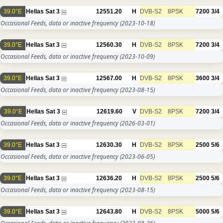
39.0°E
Hellas Sat 3
12551.20
H
DVB-S2
8PSK
7200
3/4
Occasional Feeds, data or inactive frequency
(2023-10-18)
39.0°E
Hellas Sat 3
12560.30
H
DVB-S2
8PSK
7200
3/4
Occasional Feeds, data or inactive frequency
(2023-10-09)
39.0°E
Hellas Sat 3
12567.00
H
DVB-S2
8PSK
3600
3/4
Occasional Feeds, data or inactive frequency
(2023-08-15)
39.0°E
Hellas Sat 3
12619.60
V
DVB-S2
8PSK
7200
3/4
Occasional Feeds, data or inactive frequency
(2026-03-01)
39.0°E
Hellas Sat 3
12630.30
H
DVB-S2
8PSK
2500
5/6
Occasional Feeds, data or inactive frequency
(2023-06-05)
39.0°E
Hellas Sat 3
12636.20
H
DVB-S2
8PSK
2500
5/6
Occasional Feeds, data or inactive frequency
(2023-08-15)
39.0°E
Hellas Sat 3
12643.80
H
DVB-S2
8PSK
5000
5/6