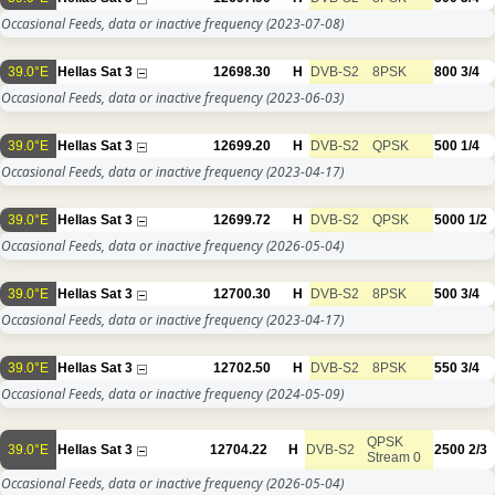
Occasional Feeds, data or inactive frequency
(2023-07-08)
39.0°E
Hellas Sat 3
12698.30
H
DVB-S2
8PSK
800
3/4
Occasional Feeds, data or inactive frequency
(2023-06-03)
39.0°E
Hellas Sat 3
12699.20
H
DVB-S2
QPSK
500
1/4
Occasional Feeds, data or inactive frequency
(2023-04-17)
39.0°E
Hellas Sat 3
12699.72
H
DVB-S2
QPSK
5000
1/2
Occasional Feeds, data or inactive frequency
(2026-05-04)
39.0°E
Hellas Sat 3
12700.30
H
DVB-S2
8PSK
500
3/4
Occasional Feeds, data or inactive frequency
(2023-04-17)
39.0°E
Hellas Sat 3
12702.50
H
DVB-S2
8PSK
550
3/4
Occasional Feeds, data or inactive frequency
(2024-05-09)
QPSK
39.0°E
Hellas Sat 3
12704.22
H
DVB-S2
2500
2/3
Stream 0
Occasional Feeds, data or inactive frequency
(2026-05-04)