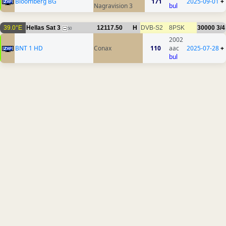
Bloomberg BG
171
2025-09-01
+
Nagravision 3
bul
39.0°E
Hellas Sat 3
12117.50
H
DVB-S2
8PSK
30000
3/4
50
2002
BNT 1 HD
Conax
110
aac
2025-07-28
+
bul