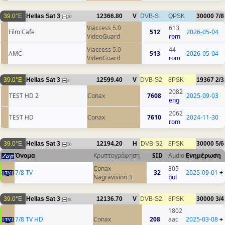
39.0°E
Hellas Sat 3
12366.80
V
DVB-S
QPSK
30000
7/8
20
Viaccess 5.0
613
Film Cafe
512
2026-05-04
VideoGuard
rom
Viaccess 5.0
44
AMC
513
2026-05-04
VideoGuard
rom
39.0°E
Hellas Sat 3
12599.40
V
DVB-S2
8PSK
19367
2/3
8
2082
TEST HD 2
Conax
7608
2025-09-03
eng
2062
TEST HD
Conax
7610
2024-11-30
rom
39.0°E
Hellas Sat 3
12194.20
H
DVB-S2
8PSK
30000
5/6
50
Όνομα
Κρυπτογράφηση
SID
Audio
Ενημέρωση
Conax
805
7/8 TV
32
2025-09-01
+
Nagravision 3
bul
39.0°E
Hellas Sat 3
12136.70
V
DVB-S2
8PSK
30000
3/4
48
1802
7/8 TV HD
Conax
208
aac
2025-03-08
+