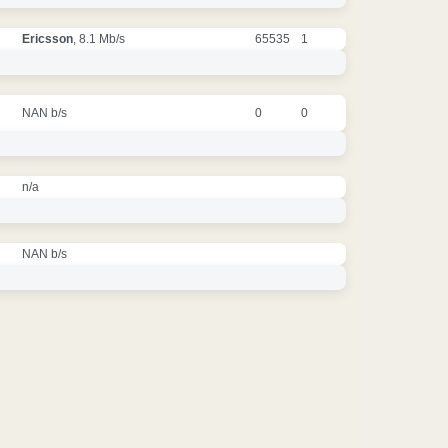
Ericsson
, 8.1 Mb/s
65535
1
NAN b/s
0
0
n/a
NAN b/s