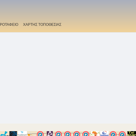
ΡΟΤΑΦΕΙΟ
ΧΑΡΤΗΣ ΤΟΠΟΘΕΣΙΑΣ