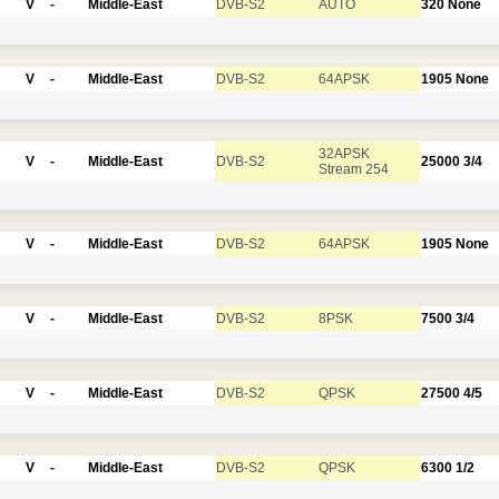
V
-
Middle-East
DVB-S2
AUTO
320
None
V
-
Middle-East
DVB-S2
64APSK
1905
None
32APSK
V
-
Middle-East
DVB-S2
25000
3/4
Stream 254
V
-
Middle-East
DVB-S2
64APSK
1905
None
V
-
Middle-East
DVB-S2
8PSK
7500
3/4
V
-
Middle-East
DVB-S2
QPSK
27500
4/5
V
-
Middle-East
DVB-S2
QPSK
6300
1/2