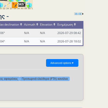
38.0E
ς -
ax declination
Azimuth
Elevation
Ενημέρωση
.06°
N/A
N/A
2026-07-29 08:42
.04°
N/A
N/A
2026-07-28 18:02
Advanced options
▼
τες αφαιρέσεις
Προσωρινά ελεύθερα (FTA) κανάλια