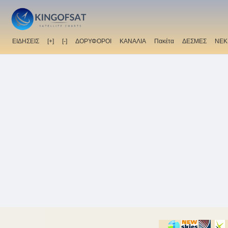
ΕΙΔΗΣΕΙΣ
[+]
[-]
ΔΟΡΥΦΟΡΟΙ
ΚΑΝΑΛΙΑ
Πακέτα
ΔΕΣΜΕΣ
ΝΕΚ