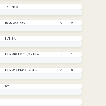
15.7 Mb/s
best
, 15.7 Mb/s
0
0
NAN b/s
HUN-008 LINE 1
, 3.2 Mb/s
1
1
HUN-017/ENC1
, 14 Mb/s
0
0
n/a