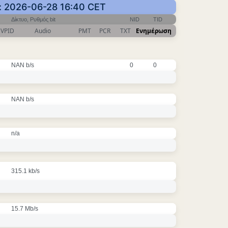
: 2026-06-28 16:40 CET
Δίκτυο, Ρυθμός bit
NID
TID
VPID
Audio
PMT
PCR
TXT
Ενημέρωση
NAN b/s
0
0
NAN b/s
n/a
315.1 kb/s
15.7 Mb/s