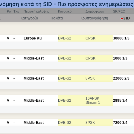
ινόμηση κατά τη SID - Πιο πρόσφατες ενημερώσεις
Pol
Txp
Περιοχή κάλυψης
Κανονικό
Διαμόρφωση
SR/FEC
α
Κατηγορία
Πακέτα
Κρυπτογράφηση
SID
V
-
Europe Ku
DVB-S2
QPSK
30000
1/3
V
-
Middle-East
DVB-S2
QPSK
1000
1/3
V
-
Middle-East
DVB-S2
8PSK
22000
2/3
16APSK
V
-
Middle-East
DVB-S2
2895
3/4
Stream 1
V
-
Middle-East
DVB-S2
8PSK
7200
3/4