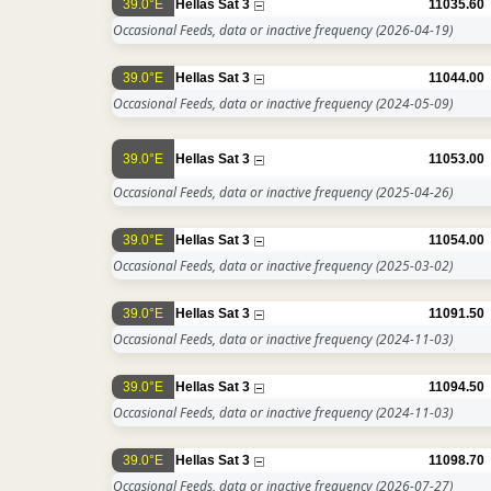
39.0°E
Hellas Sat 3
11035.60
Occasional Feeds, data or inactive frequency
(2026-04-19)
39.0°E
Hellas Sat 3
11044.00
Occasional Feeds, data or inactive frequency
(2024-05-09)
39.0°E
Hellas Sat 3
11053.00
Occasional Feeds, data or inactive frequency
(2025-04-26)
39.0°E
Hellas Sat 3
11054.00
Occasional Feeds, data or inactive frequency
(2025-03-02)
39.0°E
Hellas Sat 3
11091.50
Occasional Feeds, data or inactive frequency
(2024-11-03)
39.0°E
Hellas Sat 3
11094.50
Occasional Feeds, data or inactive frequency
(2024-11-03)
39.0°E
Hellas Sat 3
11098.70
Occasional Feeds, data or inactive frequency
(2026-07-27)