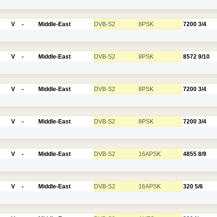
V
-
Middle-East
DVB-S2
8PSK
7200
3/4
V
-
Middle-East
DVB-S2
8PSK
8572
9/10
V
-
Middle-East
DVB-S2
8PSK
7200
3/4
V
-
Middle-East
DVB-S2
8PSK
7200
3/4
V
-
Middle-East
DVB-S2
16APSK
4855
8/9
V
-
Middle-East
DVB-S2
16APSK
320
5/6