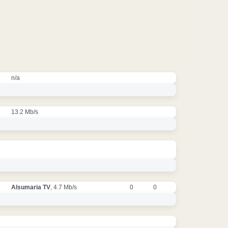
n/a
13.2 Mb/s
Alsumaria TV
, 4.7 Mb/s
0
0