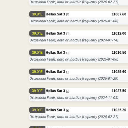
Occasional Feeds, data or inactive frequency
(2026-02-21)
39.0°E
Hellas Sat 3
11007.60
Occasional Feeds, data or inactive frequency
(2026-01-06)
39.0°E
Hellas Sat 3
11012.00
Occasional Feeds, data or inactive frequency
(2024-01-14)
39.0°E
Hellas Sat 3
11016.50
Occasional Feeds, data or inactive frequency
(2026-01-06)
39.0°E
Hellas Sat 3
11025.60
Occasional Feeds, data or inactive frequency
(2026-01-29)
39.0°E
Hellas Sat 3
11027.50
Occasional Feeds, data or inactive frequency
(2024-11-03)
39.0°E
Hellas Sat 3
11035.20
Occasional Feeds, data or inactive frequency
(2026-02-21)