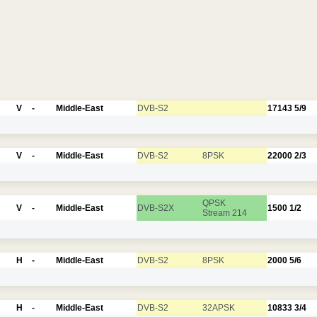
V
-
Middle-East
DVB-S2
17143
5/9
V
-
Middle-East
DVB-S2
8PSK
22000
2/3
QPSK
V
-
Middle-East
DVB-S2X
1500
1/2
Stream 214
H
-
Middle-East
DVB-S2
8PSK
2000
5/6
H
-
Middle-East
DVB-S2
32APSK
10833
3/4