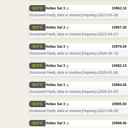
39.0°E
Hellas Sat 3
10962.10
Occasional Feeds, data or inactive frequency
(2023-05-20)
39.0°E
Hellas Sat 3
10967.30
Occasional Feeds, data or inactive frequency
(2025-04-27)
39.0°E
Hellas Sat 3
10970.50
Occasional Feeds, data or inactive frequency
(2026-06-13)
39.0°E
Hellas Sat 3
10982.10
Occasional Feeds, data or inactive frequency
(2026-05-30)
39.0°E
Hellas Sat 3
10984.40
Occasional Feeds, data or inactive frequency
(2026-05-05)
39.0°E
Hellas Sat 3
10985.50
Occasional Feeds, data or inactive frequency
(2023-08-29)
39.0°E
Hellas Sat 3
10988.40