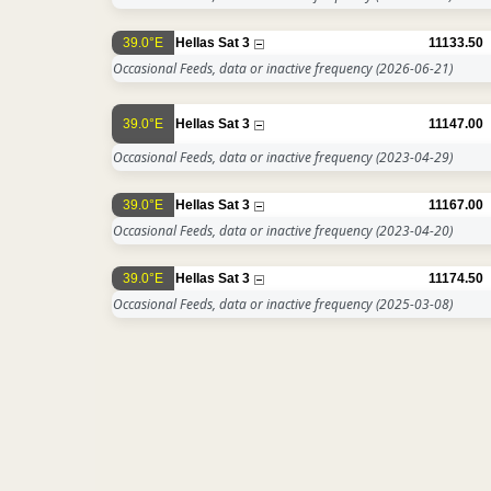
39.0°E
Hellas Sat 3
11133.50
Occasional Feeds, data or inactive frequency
(2026-06-21)
39.0°E
Hellas Sat 3
11147.00
Occasional Feeds, data or inactive frequency
(2023-04-29)
39.0°E
Hellas Sat 3
11167.00
Occasional Feeds, data or inactive frequency
(2023-04-20)
39.0°E
Hellas Sat 3
11174.50
Occasional Feeds, data or inactive frequency
(2025-03-08)