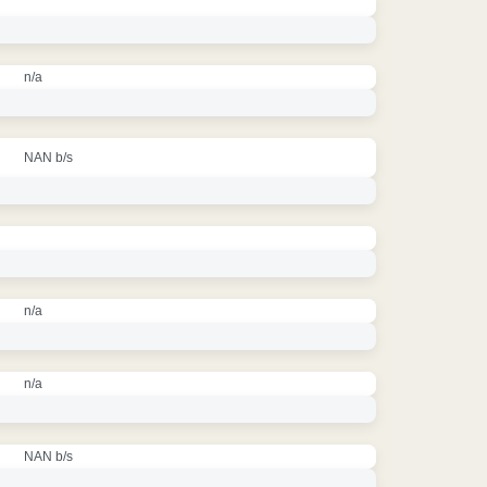
n/a
NAN b/s
n/a
n/a
NAN b/s