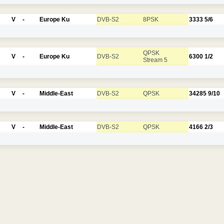
V
-
Europe Ku
DVB-S2
8PSK
3333
5/6
QPSK
V
-
Europe Ku
DVB-S2
6300
1/2
Stream 5
V
-
Middle-East
DVB-S2
QPSK
34285
9/10
V
-
Middle-East
DVB-S2
QPSK
4166
2/3