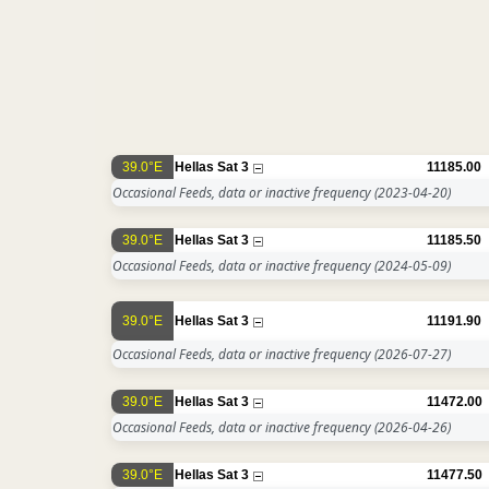
39.0°E
Hellas Sat 3
11185.00
Occasional Feeds, data or inactive frequency
(2023-04-20)
39.0°E
Hellas Sat 3
11185.50
Occasional Feeds, data or inactive frequency
(2024-05-09)
39.0°E
Hellas Sat 3
11191.90
Occasional Feeds, data or inactive frequency
(2026-07-27)
39.0°E
Hellas Sat 3
11472.00
Occasional Feeds, data or inactive frequency
(2026-04-26)
39.0°E
Hellas Sat 3
11477.50