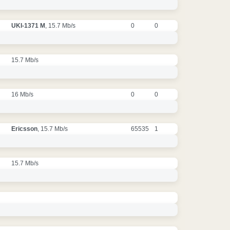
UKI-1371 M
, 15.7 Mb/s
0
0
15.7 Mb/s
16 Mb/s
0
0
Ericsson
, 15.7 Mb/s
65535
1
15.7 Mb/s