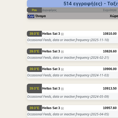
514 εγγραφή(ες) - Ταξ
Pos
Δορυφόρος
Συχνότητα
Όνομα
Χώρ
39.0°E
Hellas Sat 3
10810.00
Occasional Feeds, data or inactive frequency
(2025-11-10)
39.0°E
Hellas Sat 3
10826.60
Occasional Feeds, data or inactive frequency
(2026-02-21)
39.0°E
Hellas Sat 3
10906.00
Occasional Feeds, data or inactive frequency
(2024-11-03)
39.0°E
Hellas Sat 3
10913.50
Occasional Feeds, data or inactive frequency
(2024-05-09)
39.0°E
Hellas Sat 3
10957.60
Occasional Feeds, data or inactive frequency
(2025-04-05)