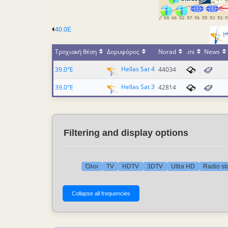
40.0E
Τροχιακή θέση
Δορυφόρος
Norad
.ini
News
Hellas Sat 4
39.0°E
44034
Hellas Sat 3
39.0°E
42814
Filtering and display options
Όλοι
TV
HDTV
3DTV
Ultra HD
Radio st