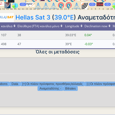
Hellas Sat 3
(
39.0°E
) Αναμεταδότη
κανάλια
Ελεύθερα (FTA) κανάλια μόνο
Longitude
Declination now
M
107
38
39.03°E
0.04°
0
498
47
39°E
-0.03°
0
Όλες οι μεταδόσεις
ations
Data
[+] Οι πλέον πρόσφατες προσθήκες/αλλαγές
[-] Οι πλέον πρόσφα
Αναμεταδότης -
Bitrates