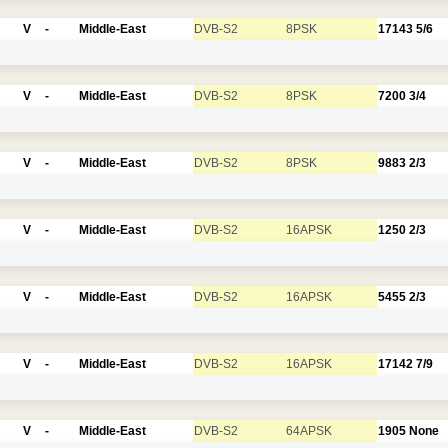
V
-
Middle-East
DVB-S2
8PSK
17143
5/6
V
-
Middle-East
DVB-S2
8PSK
7200
3/4
V
-
Middle-East
DVB-S2
8PSK
9883
2/3
V
-
Middle-East
DVB-S2
16APSK
1250
2/3
V
-
Middle-East
DVB-S2
16APSK
5455
2/3
V
-
Middle-East
DVB-S2
16APSK
17142
7/9
V
-
Middle-East
DVB-S2
64APSK
1905
None