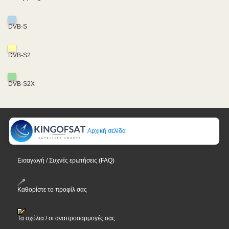
DVB-S
DVB-S2
DVB-S2X
Αρχική σελίδα
Εισαγωγή / Συχνές ερωτήσεις (FAQ)
Καθορίστε το προφίλ σας
Τα σχόλια / οι αναπροσαρμογές σας