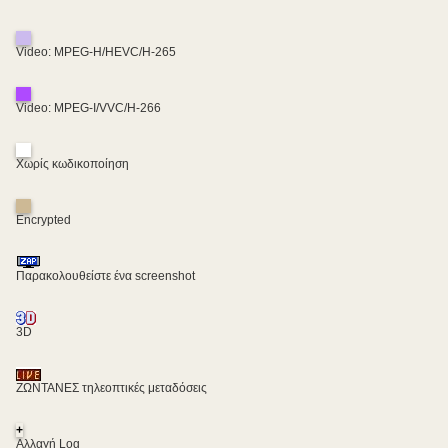
Video: MPEG-H/HEVC/H-265
Video: MPEG-I/VVC/H-266
Χωρίς κωδικοποίηση
Encrypted
Παρακολουθείστε ένα screenshot
3D
ΖΩΝΤΑΝΕΣ τηλεοπτικές μεταδόσεις
+
Αλλαγή Log