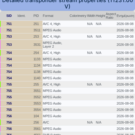
Detailed transponder stream properties (11231.00
V)
Aspect
SID
Ident.
PID
Format
Colorimetry
Width
Height
Ενημέρωση
Ratio
751
251
AVC 4, High
N/A
N/A
2026-08-08
751
3511
MPEG Audio
2026-08-08
753
253
AVC 4, High
N/A
N/A
2026-08-08
MPEG Audio,
753
3531
2026-08-08
Layer 2
754
254
AVC 4, High
N/A
N/A
2026-08-08
754
1133
MPEG Audio
2026-08-08
754
1134
MPEG Audio
2026-08-08
754
1138
MPEG Audio
2026-08-08
754
1140
MPEG Audio
2026-08-08
755
255
AVC 4, High
N/A
N/A
2026-08-08
755
3551
MPEG Audio
2026-08-08
755
3552
MPEG Audio
2026-08-08
755
3553
MPEG Audio
2026-08-08
755
3554
MPEG Audio
2026-08-08
756
104
MPEG Audio
2026-08-08
756
256
AVC
N/A
N/A
2026-08-08
756
3561
MPEG Audio
2026-08-08
756
4561
DVB Subtitle
2026-08-08