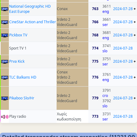
National Geographic HD
3611
Conax
763
2024-07-28
+
East Europe
eng
Irdeto 2
3661
CineStar Action and Thriller
766
2024-07-28
+
VideoGuard
ser
Irdeto 2
3681
Pickbox TV
768
2024-07-28
+
VideoGuard
eng
Irdeto 2
3741
Sport TV 1
774
2024-07-28
VideoGuard
slo
Irdeto 2
3751
Prva Kick
775
2024-07-28
+
VideoGuard
ser
Conax
3761
TLC Balkans HD
Irdeto 2
776
2024-07-28
+
eng
VideoGuard
3791
Irdeto 2
cro
Pikaboo Slo/Hr
779
2024-07-28
+
VideoGuard
3792
slo
Χωρίς
3731
Play radio
773
2024-07-28
κωδικοποίηση
ser