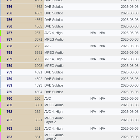
756
4562
DVB Subtitle
2026-08-08
756
4563
DVB Subtitle
2026-08-08
756
4564
DVB Subtitle
2026-08-08
756
4565
DVB Subtitle
2026-08-08
757
257
AVC 4, High
N/A
N/A
2026-08-08
757
3571
MPEG Audio
2026-08-08
758
258
AVC
N/A
N/A
2026-08-08
758
3581
MPEG Audio
2026-08-08
759
259
AVC 4, High
N/A
N/A
2026-08-08
759
1908
MPEG Audio
2026-08-08
759
4591
DVB Subtitle
2026-08-08
759
4592
DVB Subtitle
2026-08-08
759
4593
DVB Subtitle
2026-08-08
759
4594
DVB Subtitle
2026-08-08
760
260
AVC
N/A
N/A
2026-08-08
760
3601
MPEG Audio
2026-08-08
762
262
AVC 4, High
N/A
N/A
2026-08-08
MPEG Audio,
762
3621
2026-08-08
Layer 2
763
261
AVC 4, High
N/A
N/A
2026-08-08
MPEG Audio,
763
3611
2026-08-08
Layer 2