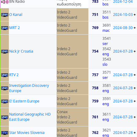
BN Radio
783
2024-12-04
κωδικοποίηση
bos
Irdeto 2
3511
O Kanal
751
2024-10-03
+
VideoGuard
bos
Irdeto 2
3691
MRT 2
769
2024-08-30
+
VideoGuard
mac
3541
ser
Irdeto 2
3542
Nick Jr Croatia
754
2024-07-28
+
VideoGuard
eng
3543
slo
Irdeto 2
3571
RTV 2
757
2024-07-28
+
VideoGuard
ser
Investigation Discovery
Irdeto 2
3581
758
2024-07-28
+
Europe
VideoGuard
eng
Irdeto 2
3591
E! Eastern Europe
759
2024-07-28
+
VideoGuard
eng
Conax
National Geographic HD
3611
Irdeto 2
761
2024-07-28
+
East Europe
eng
VideoGuard
Irdeto 2
3621
Star Movies Slovenia
762
2024-07-28
+
VideoGuard
eng