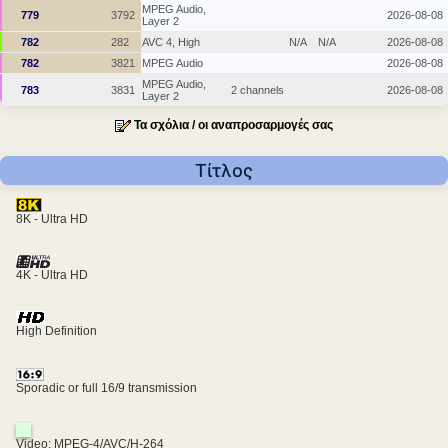
MPEG Audio,
779
3792
2026-08-08
Layer 2
782
282
AVC 4, High
N/A
N/A
2026-08-08
782
3821
MPEG Audio
2026-08-08
MPEG Audio,
783
3831
2 channels
2026-08-08
Layer 2
Τα σχόλια / οι αναπροσαρμογές σας
Τίτλος
8K - Ultra HD
4K - Ultra HD
High Definition
Sporadic or full 16/9 transmission
Video: MPEG-4/AVC/H-264