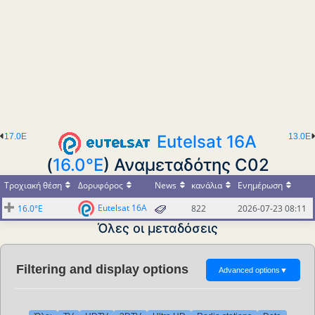
17.0E
Eutelsat 16A
13.0E
(
16.0°E
) Αναμεταδότης C02
Τροχιακή θέση
Δορυφόρος
News
κανάλια
Ενημέρωση
Eutelsat 16A
16.0°E
822
2026-07-23 08:11
Όλες οι μεταδόσεις
Filtering and display options
Advanced options
▼