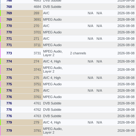
768
4683
DVB Subtitle
2026-08-08
768
4684
DVB Subtitle
2026-08-08
769
269
AVC
N/A
N/A
2026-08-08
769
3691
MPEG Audio
2026-08-08
770
270
AVC
N/A
N/A
2026-08-08
770
3701
MPEG Audio
2026-08-08
771
271
AVC
N/A
N/A
2026-08-08
771
3711
MPEG Audio
2026-08-08
MPEG Audio,
773
3731
2 channels
2026-08-08
Layer 2
774
274
AVC 4, High
N/A
N/A
2026-08-08
MPEG Audio,
774
3741
2026-08-08
Layer 2
775
275
AVC 4, High
N/A
N/A
2026-08-08
775
3751
MPEG Audio
2026-08-08
776
276
AVC
N/A
N/A
2026-08-08
776
3761
MPEG Audio
2026-08-08
776
4761
DVB Subtitle
2026-08-08
776
4762
DVB Subtitle
2026-08-08
776
4763
DVB Subtitle
2026-08-08
779
279
AVC 4, High
N/A
N/A
2026-08-08
MPEG Audio,
779
3791
2026-08-08
Layer 2