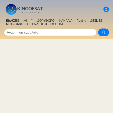
ΕΙΔΗΣΕΙΣ
[+]
[-]
ΔΟΡΥΦΟΡΟΙ
ΚΑΝΑΛΙΑ
Πακέτα
ΔΕΣΜΕΣ
ΝΕΚΡΟΤΑΦΕΙΟ
ΧΑΡΤΗΣ ΤΟΠΟΘΕΣΙΑΣ