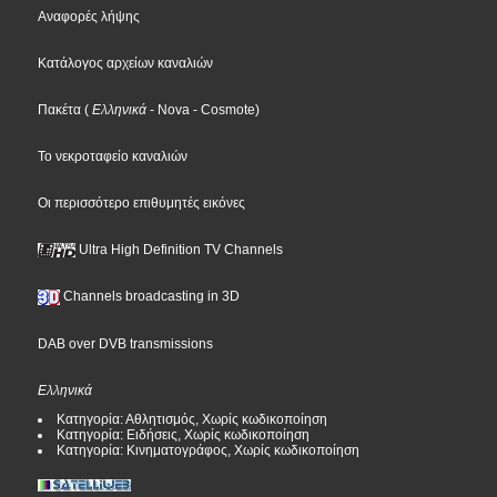
Αναφορές λήψης
Κατάλογος αρχείων καναλιών
Πακέτα
(
Ελληνικά
- Nova
- Cosmote
)
Το νεκροταφείο καναλιών
Οι περισσότερο επιθυμητές εικόνες
Ultra High Definition TV Channels
Channels broadcasting in 3D
DAB over DVB transmissions
Ελληνικά
Κατηγορία: Αθλητισμός, Χωρίς κωδικοποίηση
Κατηγορία: Ειδήσεις, Χωρίς κωδικοποίηση
Κατηγορία: Κινηματογράφος, Χωρίς κωδικοποίηση