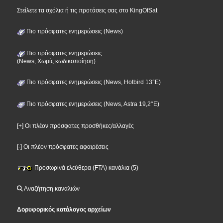
Στείλετε τα σχόλια ή τις προτάσεις σας στο KingOfSat
Πιο πρόσφατες ενημερώσεις (News)
Πιο πρόσφατες ενημερώσεις
(News, Χωρίς κωδικοποίηση)
Πιο πρόσφατες ενημερώσεις (News, Hotbird 13°E)
Πιο πρόσφατες ενημερώσεις (News, Astra 19,2°E)
[+] Οι πλέον πρόσφατες προσθήκες/αλλαγές
[-] Οι πλέον πρόσφατες αφαιρέσεις
Προσωρινά ελεύθερα (FTA) κανάλια (5)
Αναζήτηση καναλιών
Δορυφορικός κατάλογος αρχείων