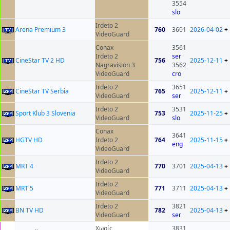
3554
slo
Irdeto 2
Arena Premium 3
760
3601
2026-04-02
+
VideoGuard
Conax
3561
Irdeto 2
ser
CineStar TV 2 HD
756
2025-12-11
+
Nagravision 3
3562
VideoGuard
cro
Irdeto 2
3651
CineStar TV Serbia
765
2025-12-11
+
VideoGuard
ser
Irdeto 2
3531
Sport Klub 3 Slovenia
753
2025-11-25
+
VideoGuard
slo
Conax
3641
HGTV HD
Irdeto 2
764
2025-11-15
+
eng
VideoGuard
Irdeto 2
MRT 4
770
3701
2025-04-13
+
VideoGuard
Irdeto 2
MRT 5
771
3711
2025-04-13
+
VideoGuard
Irdeto 2
3821
BN TV HD
782
2025-04-13
+
VideoGuard
ser
Χωρίς
3831