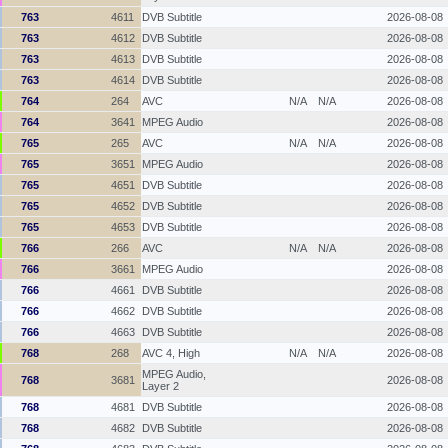
763
4611
DVB Subtitle
2026-08-08
763
4612
DVB Subtitle
2026-08-08
763
4613
DVB Subtitle
2026-08-08
763
4614
DVB Subtitle
2026-08-08
764
264
AVC
N/A
N/A
2026-08-08
764
3641
MPEG Audio
2026-08-08
765
265
AVC
N/A
N/A
2026-08-08
765
3651
MPEG Audio
2026-08-08
765
4651
DVB Subtitle
2026-08-08
765
4652
DVB Subtitle
2026-08-08
765
4653
DVB Subtitle
2026-08-08
766
266
AVC
N/A
N/A
2026-08-08
766
3661
MPEG Audio
2026-08-08
766
4661
DVB Subtitle
2026-08-08
766
4662
DVB Subtitle
2026-08-08
766
4663
DVB Subtitle
2026-08-08
768
268
AVC 4, High
N/A
N/A
2026-08-08
MPEG Audio,
768
3681
2026-08-08
Layer 2
768
4681
DVB Subtitle
2026-08-08
768
4682
DVB Subtitle
2026-08-08