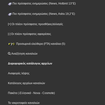
Πιο πρόσφατες ενημερώσεις (News, Hotbird 13°E)
Πιο πρόσφατες ενημερώσεις (News, Astra 19,2°E)
[+] Οι πλέον πρόσφατες προσθήκες/αλλαγές
[-] Οι πλέον πρόσφατες αφαιρέσεις
Προσωρινά ελεύθερα (FTA) κανάλια (5)
Αναζήτηση καναλιών
Δορυφορικός κατάλογος αρχείων
Αναφορές λήψης
Κατάλογος αρχείων καναλιών
Πακέτα
(
Ελληνικά
- Nova
- Cosmote
)
Το νεκροταφείο καναλιών