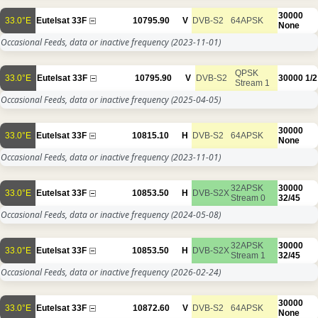
30000
33.0°E
Eutelsat 33F
10795.90
V
DVB-S2
64APSK
None
Occasional Feeds, data or inactive frequency
(2023-11-01)
QPSK
33.0°E
Eutelsat 33F
10795.90
V
DVB-S2
30000
1/2
Stream 1
Occasional Feeds, data or inactive frequency
(2025-04-05)
30000
33.0°E
Eutelsat 33F
10815.10
H
DVB-S2
64APSK
None
Occasional Feeds, data or inactive frequency
(2023-11-01)
32APSK
30000
33.0°E
Eutelsat 33F
10853.50
H
DVB-S2X
Stream 0
32/45
Occasional Feeds, data or inactive frequency
(2024-05-08)
32APSK
30000
33.0°E
Eutelsat 33F
10853.50
H
DVB-S2X
Stream 1
32/45
Occasional Feeds, data or inactive frequency
(2026-02-24)
30000
33.0°E
Eutelsat 33F
10872.60
V
DVB-S2
64APSK
None