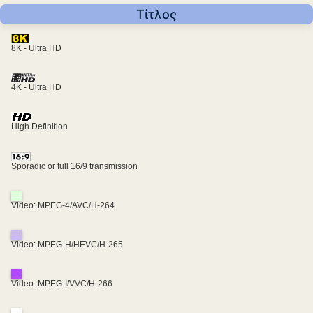
Τίτλος
8K - Ultra HD
4K - Ultra HD
High Definition
Sporadic or full 16/9 transmission
Video: MPEG-4/AVC/H-264
Video: MPEG-H/HEVC/H-265
Video: MPEG-I/VVC/H-266