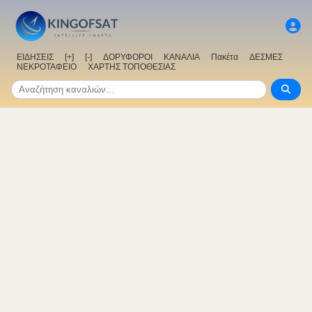
ΕΙΔΗΣΕΙΣ
[+]
[-]
ΔΟΡΥΦΟΡΟΙ
ΚΑΝΑΛΙΑ
Πακέτα
ΔΕΣΜΕΣ
ΝΕΚΡΟΤΑΦΕΙΟ
ΧΑΡΤΗΣ ΤΟΠΟΘΕΣΙΑΣ