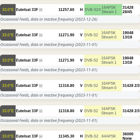
16APSK
31428
33.0°E
Eutelsat 33F
11257.60
H
DVB-S2X
Stream 1
28/45
Occasional Feeds, data or inactive frequency
(2023-12-26)
16APSK
19048
33.0°E
Eutelsat 33F
11271.90
V
DVB-S2
Stream 0
13/18
Occasional Feeds, data or inactive frequency
(2023-11-01)
16APSK
19048
33.0°E
Eutelsat 33F
11271.90
V
DVB-S2
Stream 1
13/18
Occasional Feeds, data or inactive frequency
(2023-11-01)
16APSK
33.0°E
Eutelsat 33F
11316.80
V
DVB-S2
31428
2/3
Stream 0
Occasional Feeds, data or inactive frequency
(2023-11-01)
16APSK
33.0°E
Eutelsat 33F
11316.80
V
DVB-S2
31428
2/3
Stream 1
Occasional Feeds, data or inactive frequency
(2023-11-01)
36000
33.0°E
Eutelsat 33F
11345.30
H
DVB-S2
64APSK
None