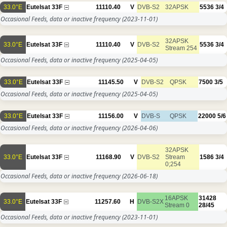
33.0°E
Eutelsat 33F
11110.40
V
DVB-S2
32APSK
5536
3/4
Occasional Feeds, data or inactive frequency
(2023-11-01)
32APSK
33.0°E
Eutelsat 33F
11110.40
V
DVB-S2
5536
3/4
Stream 254
Occasional Feeds, data or inactive frequency
(2025-04-05)
33.0°E
Eutelsat 33F
11145.50
V
DVB-S2
QPSK
7500
3/5
Occasional Feeds, data or inactive frequency
(2025-04-05)
33.0°E
Eutelsat 33F
11156.00
V
DVB-S
QPSK
22000
5/6
Occasional Feeds, data or inactive frequency
(2026-04-06)
32APSK
33.0°E
Eutelsat 33F
11168.90
V
DVB-S2
Stream
1586
3/4
0;254
Occasional Feeds, data or inactive frequency
(2026-06-18)
16APSK
31428
33.0°E
Eutelsat 33F
11257.60
H
DVB-S2X
Stream 0
28/45
Occasional Feeds, data or inactive frequency
(2023-11-01)