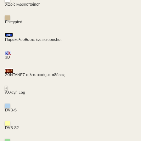
Χωρίς κωδικοποίηση
Encrypted
Παρακολουθείστε ένα screenshot
3D
ΖΩΝΤΑΝΕΣ τηλεοπτικές μεταδόσεις
+
Αλλαγή Log
DVB-S
DVB-S2