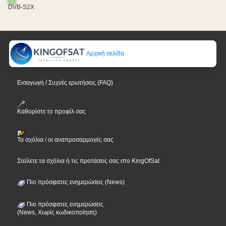
DVB-S2X
Αρχική σελίδα
Εισαγωγή / Συχνές ερωτήσεις (FAQ)
Καθορίστε το προφίλ σας
Τα σχόλια / οι αναπροσαρμογές σας
Στείλετε τα σχόλια ή τις προτάσεις σας στο KingOfSat
Πιο πρόσφατες ενημερώσεις (News)
Πιο πρόσφατες ενημερώσεις
(News, Χωρίς κωδικοποίηση)