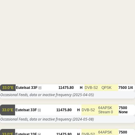
33.0°E
Eutelsat 33F
11475.80
H
DVB-S2
QPSK
7500
1/4
Occasional Feeds, data or inactive frequency
(2025-04-05)
64APSK
7500
33.0°E
Eutelsat 33F
11475.80
H
DVB-S2
Stream 0
None
Occasional Feeds, data or inactive frequency
(2024-05-08)
64APSK
7500
33.0°E
Eutelsat 33F
11475.80
H
DVB-S2