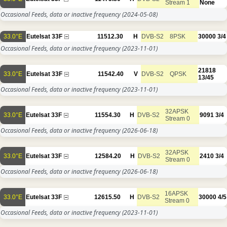
Stream 1
None
Occasional Feeds, data or inactive frequency
(2024-05-08)
33.0°E
Eutelsat 33F
11512.30
H
DVB-S2
8PSK
30000
3/4
Occasional Feeds, data or inactive frequency
(2023-11-01)
21818
33.0°E
Eutelsat 33F
11542.40
V
DVB-S2
QPSK
13/45
Occasional Feeds, data or inactive frequency
(2023-11-01)
32APSK
33.0°E
Eutelsat 33F
11554.30
H
DVB-S2
9091
3/4
Stream 0
Occasional Feeds, data or inactive frequency
(2026-06-18)
32APSK
33.0°E
Eutelsat 33F
12584.20
H
DVB-S2
2410
3/4
Stream 0
Occasional Feeds, data or inactive frequency
(2026-06-18)
16APSK
33.0°E
Eutelsat 33F
12615.50
H
DVB-S2
30000
4/5
Stream 0
Occasional Feeds, data or inactive frequency
(2023-11-01)