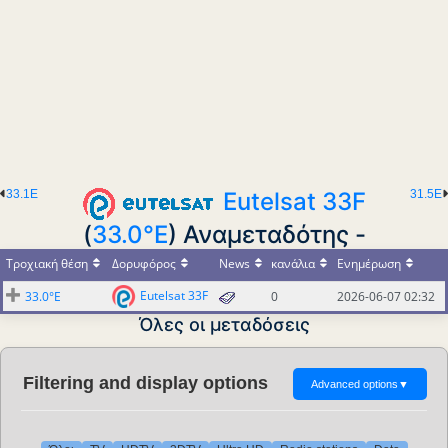
33.1E
Eutelsat 33F
31.5E
(
33.0°E
) Αναμεταδότης -
Τροχιακή θέση
Δορυφόρος
News
κανάλια
Ενημέρωση
Eutelsat 33F
33.0°E
0
2026-06-07 02:32
Όλες οι μεταδόσεις
Filtering and display options
Advanced options
▼