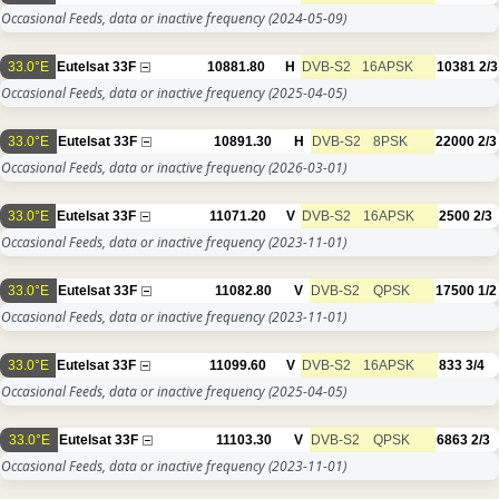
Occasional Feeds, data or inactive frequency
(2024-05-09)
33.0°E
Eutelsat 33F
10881.80
H
DVB-S2
16APSK
10381
2/3
Occasional Feeds, data or inactive frequency
(2025-04-05)
33.0°E
Eutelsat 33F
10891.30
H
DVB-S2
8PSK
22000
2/3
Occasional Feeds, data or inactive frequency
(2026-03-01)
33.0°E
Eutelsat 33F
11071.20
V
DVB-S2
16APSK
2500
2/3
Occasional Feeds, data or inactive frequency
(2023-11-01)
33.0°E
Eutelsat 33F
11082.80
V
DVB-S2
QPSK
17500
1/2
Occasional Feeds, data or inactive frequency
(2023-11-01)
33.0°E
Eutelsat 33F
11099.60
V
DVB-S2
16APSK
833
3/4
Occasional Feeds, data or inactive frequency
(2025-04-05)
33.0°E
Eutelsat 33F
11103.30
V
DVB-S2
QPSK
6863
2/3
Occasional Feeds, data or inactive frequency
(2023-11-01)