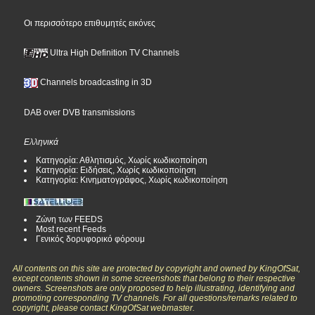
Οι περισσότερο επιθυμητές εικόνες
Ultra High Definition TV Channels
Channels broadcasting in 3D
DAB over DVB transmissions
Ελληνικά
Κατηγορία: Αθλητισμός, Χωρίς κωδικοποίηση
Κατηγορία: Ειδήσεις, Χωρίς κωδικοποίηση
Κατηγορία: Κινηματογράφος, Χωρίς κωδικοποίηση
Ζώνη των FEEDS
Most recent Feeds
Γενικός δορυφορικό φόρουμ
All contents on this site are protected by copyright and owned by KingOfSat,
except contents shown in some screenshots that belong to their respective
owners. Screenshots are only proposed to help illustrating, identifying and
promoting corresponding TV channels. For all questions/remarks related to
copyright, please contact KingOfSat webmaster.