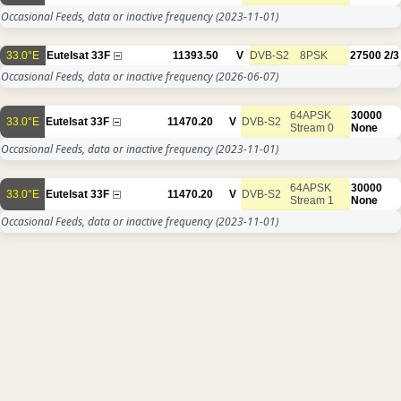
Occasional Feeds, data or inactive frequency
(2023-11-01)
33.0°E
Eutelsat 33F
11393.50
V
DVB-S2
8PSK
27500
2/3
Occasional Feeds, data or inactive frequency
(2026-06-07)
64APSK
30000
33.0°E
Eutelsat 33F
11470.20
V
DVB-S2
Stream 0
None
Occasional Feeds, data or inactive frequency
(2023-11-01)
64APSK
30000
33.0°E
Eutelsat 33F
11470.20
V
DVB-S2
Stream 1
None
Occasional Feeds, data or inactive frequency
(2023-11-01)