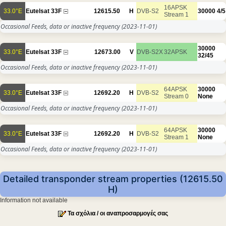
16APSK
33.0°E
Eutelsat 33F
12615.50
H
DVB-S2
30000
4/5
Stream 1
Occasional Feeds, data or inactive frequency
(2023-11-01)
30000
33.0°E
Eutelsat 33F
12673.00
V
DVB-S2X
32APSK
32/45
Occasional Feeds, data or inactive frequency
(2023-11-01)
64APSK
30000
33.0°E
Eutelsat 33F
12692.20
H
DVB-S2
Stream 0
None
Occasional Feeds, data or inactive frequency
(2023-11-01)
64APSK
30000
33.0°E
Eutelsat 33F
12692.20
H
DVB-S2
Stream 1
None
Occasional Feeds, data or inactive frequency
(2023-11-01)
Detailed transponder stream properties (12615.50
H)
Information not available
Τα σχόλια / οι αναπροσαρμογές σας