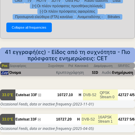
Όλοι
TV
HDTV
3DTV
Ultra HD
Radio stations
Data
[+] Οι πλέον πρόσφατες προσθήκες/αλλαγές
[-] Οι πλέον πρόσφατες αφαιρέσεις
Προσωρινά ελεύθερα (FTA) κανάλια
Αναμεταδότης -
Bitrates
41 εγγραφή(ες) - Είδος από τη συχνότητα - Πιο
πρόσφατες ενημερώσεις: CET
Pos
Δορυφόρος
Συχνότητα
Pol
Κανονικό
Διαμόρφωση
SR/FEC
Όνομα
Κρυπτογράφηση
SID
Audio
Ενημέρωση
QPSK
33.0°E
Eutelsat 33F
10727.10
H
DVB-S2
42727
4/5
Stream 0
Occasional Feeds, data or inactive frequency
(2023-11-01)
16APSK
33.0°E
Eutelsat 33F
10727.20
H
DVB-S2
42727
5/6
Stream 1
Occasional Feeds, data or inactive frequency
(2025-04-05)