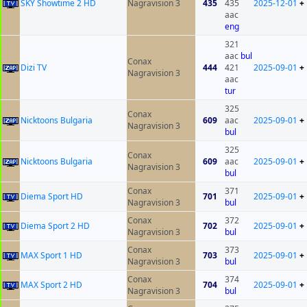
SKY Showtime 2 HD
Nagravision 3
435
435
2025-12-01
+
aac
eng
321
aac
bul
Conax
Dizi TV
444
421
2025-09-01
+
Nagravision 3
aac
tur
325
Conax
Nicktoons Bulgaria
609
aac
2025-09-01
+
Nagravision 3
bul
325
Conax
Nicktoons Bulgaria
609
aac
2025-09-01
+
Nagravision 3
bul
Conax
371
Diema Sport HD
701
2025-09-01
+
Nagravision 3
bul
Conax
372
Diema Sport 2 HD
702
2025-09-01
+
Nagravision 3
bul
Conax
373
MAX Sport 1 HD
703
2025-09-01
+
Nagravision 3
bul
Conax
374
MAX Sport 2 HD
704
2025-09-01
+
Nagravision 3
bul