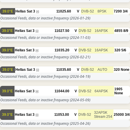
39.0°E
Hellas Sat 3
11025.60
V
DVB-S2
8PSK
7200
3/4
Occasional Feeds, data or inactive frequency
(2026-01-29)
39.0°E
Hellas Sat 3
11027.50
V
DVB-S2
16APSK
4855
8/9
Occasional Feeds, data or inactive frequency
(2024-11-03)
39.0°E
Hellas Sat 3
11035.20
V
DVB-S2
16APSK
320
5/6
Occasional Feeds, data or inactive frequency
(2026-02-21)
39.0°E
Hellas Sat 3
11035.60
V
DVB-S2
AUTO
320
None
Occasional Feeds, data or inactive frequency
(2026-04-19)
1905
39.0°E
Hellas Sat 3
11044.00
V
DVB-S2
64APSK
None
Occasional Feeds, data or inactive frequency
(2024-05-09)
32APSK
39.0°E
Hellas Sat 3
11053.00
V
DVB-S2
25000
3/4
Stream 254
Occasional Feeds, data or inactive frequency
(2025-04-26)