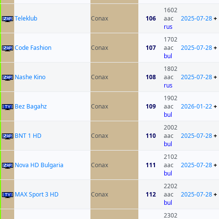
1602
Teleklub
Conax
106
aac
2025-07-28
+
rus
1702
Code Fashion
Conax
107
aac
2025-07-28
+
bul
1802
Nashe Kino
Conax
108
aac
2025-07-28
+
rus
1902
Bez Bagahz
Conax
109
aac
2026-01-22
+
bul
2002
BNT 1 HD
Conax
110
aac
2025-07-28
+
bul
2102
Nova HD Bulgaria
Conax
111
aac
2025-07-28
+
bul
2202
MAX Sport 3 HD
Conax
112
aac
2025-07-28
+
bul
2302