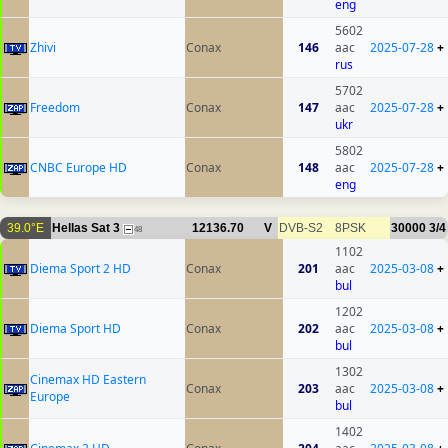
eng
5602
Zhivi
Conax
146
aac
2025-07-28
+
rus
5702
Freedom
Conax
147
aac
2025-07-28
+
ukr
5802
CNBC Europe HD
Conax
148
aac
2025-07-28
+
eng
39.0°E
Hellas Sat 3
12136.70
V
DVB-S2
8PSK
30000
3/4
48
1102
Diema Sport 2 HD
Conax
201
aac
2025-03-08
+
bul
1202
Diema Sport HD
Conax
202
aac
2025-03-08
+
bul
1302
Cinemax HD Eastern
Conax
203
aac
2025-03-08
+
Europe
bul
1402