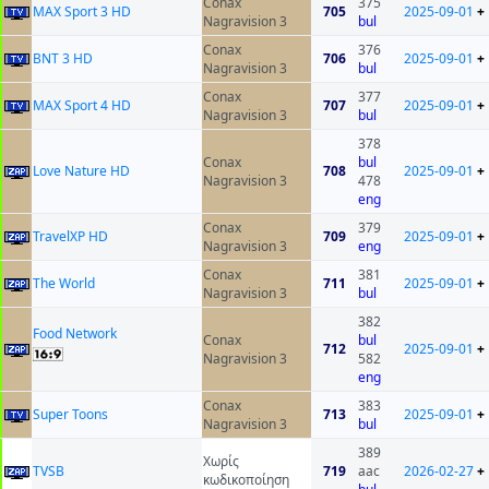
Conax
375
MAX Sport 3 HD
705
2025-09-01
+
Nagravision 3
bul
Conax
376
BNT 3 HD
706
2025-09-01
+
Nagravision 3
bul
Conax
377
MAX Sport 4 HD
707
2025-09-01
+
Nagravision 3
bul
378
Conax
bul
Love Nature HD
708
2025-09-01
+
Nagravision 3
478
eng
Conax
379
TravelXP HD
709
2025-09-01
+
Nagravision 3
eng
Conax
381
The World
711
2025-09-01
+
Nagravision 3
bul
382
Food Network
Conax
bul
712
2025-09-01
+
Nagravision 3
582
eng
Conax
383
Super Toons
713
2025-09-01
+
Nagravision 3
bul
389
Χωρίς
ТVSB
719
aac
2026-02-27
+
κωδικοποίηση