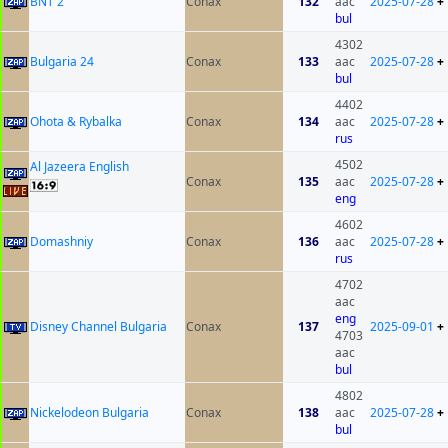
BNT 2
Conax
132
aac
2025-07-28
+
bul
4302
Bulgaria 24
Conax
133
aac
2025-07-28
+
bul
4402
Ohota & Rybalka
Conax
134
aac
2025-07-28
+
rus
4502
Al Jazeera English
Conax
135
aac
2025-07-28
+
eng
4602
Domashniy
Conax
136
aac
2025-07-28
+
rus
4702
aac
eng
Disney Channel Bulgaria
Conax
137
2025-09-01
+
4703
aac
bul
4802
Nickelodeon Bulgaria
Conax
138
aac
2025-07-28
+
bul