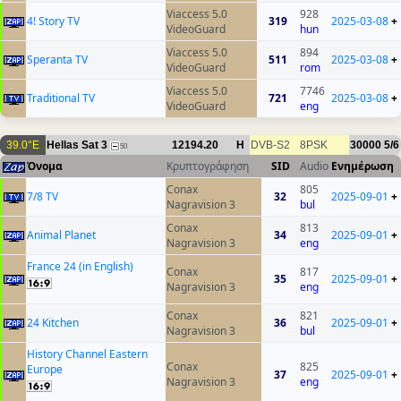
Viaccess 5.0
928
4! Story TV
319
2025-03-08
+
VideoGuard
hun
Viaccess 5.0
894
Speranta TV
511
2025-03-08
+
VideoGuard
rom
Viaccess 5.0
7746
Traditional TV
721
2025-03-08
+
VideoGuard
eng
39.0°E
Hellas Sat 3
12194.20
H
DVB-S2
8PSK
30000
5/6
50
Όνομα
Κρυπτογράφηση
SID
Audio
Ενημέρωση
Conax
805
7/8 TV
32
2025-09-01
+
Nagravision 3
bul
Conax
813
Animal Planet
34
2025-09-01
+
Nagravision 3
eng
France 24 (in English)
Conax
817
35
2025-09-01
+
Nagravision 3
eng
Conax
821
24 Kitchen
36
2025-09-01
+
Nagravision 3
bul
History Channel Eastern
Conax
825
Europe
37
2025-09-01
+
Nagravision 3
eng