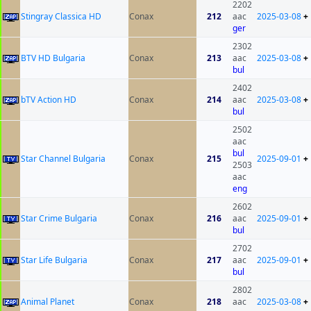
2202
Stingray Classica HD
Conax
212
aac
2025-03-08
+
ger
2302
BTV HD Bulgaria
Conax
213
aac
2025-03-08
+
bul
2402
bTV Action HD
Conax
214
aac
2025-03-08
+
bul
2502
aac
bul
Star Channel Bulgaria
Conax
215
2025-09-01
+
2503
aac
eng
2602
Star Crime Bulgaria
Conax
216
aac
2025-09-01
+
bul
2702
Star Life Bulgaria
Conax
217
aac
2025-09-01
+
bul
2802
Animal Planet
Conax
218
aac
2025-03-08
+