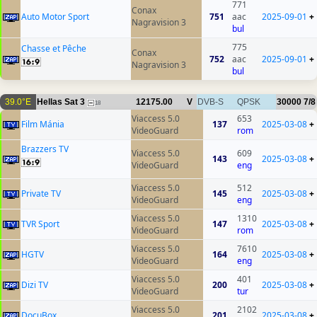
771
Conax
Auto Motor Sport
751
aac
2025-09-01
+
Nagravision 3
bul
775
Chasse et Pêche
Conax
752
aac
2025-09-01
+
Nagravision 3
bul
39.0°E
Hellas Sat 3
12175.00
V
DVB-S
QPSK
30000
7/8
18
Viaccess 5.0
653
Film Mánia
137
2025-03-08
+
VideoGuard
rom
Brazzers TV
Viaccess 5.0
609
143
2025-03-08
+
VideoGuard
eng
Viaccess 5.0
512
Private TV
145
2025-03-08
+
VideoGuard
eng
Viaccess 5.0
1310
TVR Sport
147
2025-03-08
+
VideoGuard
rom
Viaccess 5.0
7610
HGTV
164
2025-03-08
+
VideoGuard
eng
Viaccess 5.0
401
Dizi TV
200
2025-03-08
+
VideoGuard
tur
Viaccess 5.0
2102
DocuBox
201
2025-03-08
+