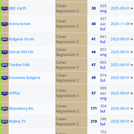
Conax
829
BBC Earth
38
2025-09-01
+
Nagravision 3
eng
837
Conax
Arena Action
40
aac
2025-11-08
+
Nagravision 3
bul
Conax
841
Bulgaria On Air
41
2025-09-01
+
Nagravision 3
bul
Conax
853
Dorcel XXX HD
44
2025-09-01
+
Nagravision 3
eng
Conax
865
Tiankov Folk
47
2025-09-01
+
Nagravision 3
bul
Conax
874
Euronews Bulgaria
49
2025-09-01
+
Nagravision 3
bul
899
Conax
XYPlus
57
aac
2025-09-01
+
Nagravision 3
eng
Conax
304
Bloomberg BG
171
2025-09-01
+
Nagravision 3
bul
Conax
346
Rodina TV
219
2025-09-01
+
Nagravision 3
bul
702