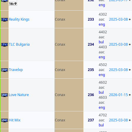
eng
4302
Reality Kings
Conax
233
aac
2025-03-08
+
eng
4402
aac
bul
TLC Bulgaria
Conax
234
2025-03-08
+
4403
aac
eng
4502
Travelxp
Conax
235
aac
2025-03-08
+
eng
4602
aac
bul
Love Nature
Conax
236
2026-01-15
+
4603
aac
eng
4702
Hit Mix
Conax
237
aac
2025-03-08
+
bul