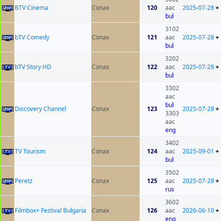
BTV Cinema
Conax
120
aac
2025-07-28
+
bul
3102
bTV Comedy
Conax
121
aac
2025-07-28
+
bul
3202
bTV Story HD
Conax
122
aac
2025-07-28
+
bul
3302
aac
bul
Discovery Channel
Conax
123
2025-07-28
+
3303
aac
eng
3402
TV Tourism
Conax
124
aac
2025-09-01
+
bul
3502
Peretz
Conax
125
aac
2025-07-28
+
rus
3602
Filmbox+ Festival Bulgaria
Conax
126
aac
2026-06-10
+
eng