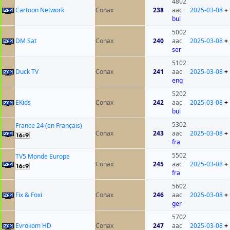
4802
Cartoon Network
Conax
238
aac
2025-03-08
+
bul
5002
DM Sat
Conax
240
aac
2025-03-08
+
ser
5102
Duck TV
Conax
241
aac
2025-03-08
+
eng
5202
EKids
Conax
242
aac
2025-03-08
+
bul
5302
France 24 (en Français)
Conax
243
aac
2025-03-08
+
fra
5502
TV5 Monde Europe
Conax
245
aac
2025-03-08
+
fra
5602
Fix & Foxi
Conax
246
aac
2025-03-08
+
ger
5702
Evrokom HD
Conax
247
aac
2025-03-08
+