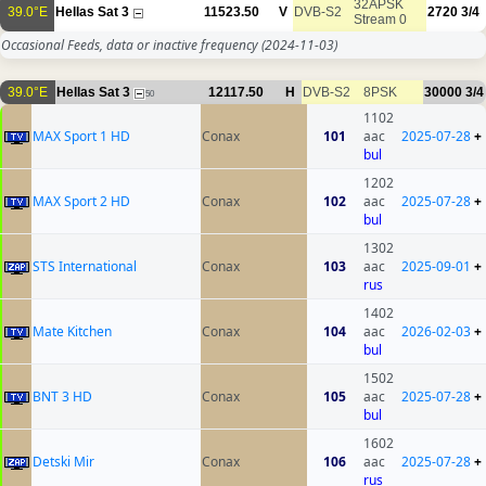
32APSK
39.0°E
Hellas Sat 3
11523.50
V
DVB-S2
2720
3/4
Stream 0
Occasional Feeds, data or inactive frequency
(2024-11-03)
39.0°E
Hellas Sat 3
12117.50
H
DVB-S2
8PSK
30000
3/4
50
1102
MAX Sport 1 HD
Conax
101
aac
2025-07-28
+
bul
1202
MAX Sport 2 HD
Conax
102
aac
2025-07-28
+
bul
1302
STS International
Conax
103
aac
2025-09-01
+
rus
1402
Mate Kitchen
Conax
104
aac
2026-02-03
+
bul
1502
BNT 3 HD
Conax
105
aac
2025-07-28
+
bul
1602
Detski Mir
Conax
106
aac
2025-07-28
+
rus