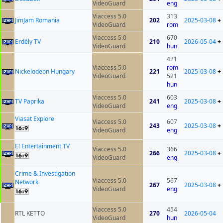
VideoGuard
eng
Viaccess 5.0
313
JimJam Romania
202
2025-03-08
+
VideoGuard
rom
Viaccess 5.0
670
Erdély TV
210
2026-05-04
+
VideoGuard
hun
421
Viaccess 5.0
rom
Nickelodeon Hungary
221
2025-03-08
+
VideoGuard
521
hun
Viaccess 5.0
603
TV Paprika
241
2025-03-08
+
VideoGuard
eng
Viasat Explore
Viaccess 5.0
607
243
2025-03-08
+
VideoGuard
eng
E! Entertainment TV
Viaccess 5.0
366
266
2025-03-08
+
VideoGuard
eng
Crime & Investigation
Viaccess 5.0
567
Network
267
2025-03-08
+
VideoGuard
eng
Viaccess 5.0
454
RTL KETTO
270
2026-05-04
VideoGuard
hun