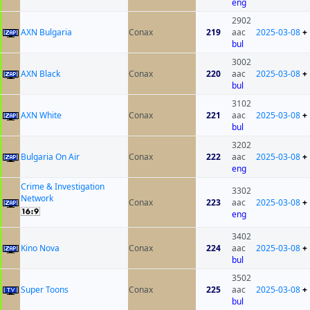
eng
2902
AXN Bulgaria
Conax
219
aac
2025-03-08
+
bul
3002
AXN Black
Conax
220
aac
2025-03-08
+
bul
3102
AXN White
Conax
221
aac
2025-03-08
+
bul
3202
Bulgaria On Air
Conax
222
aac
2025-03-08
+
eng
Crime & Investigation
3302
Network
Conax
223
aac
2025-03-08
+
eng
3402
Kino Nova
Conax
224
aac
2025-03-08
+
bul
3502
Super Toons
Conax
225
aac
2025-03-08
+
bul