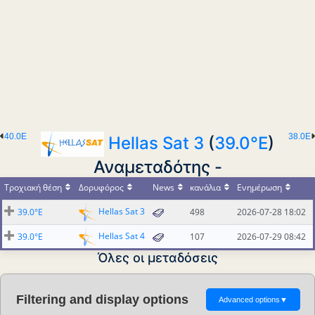
40.0E
38.0E
Hellas Sat 3
(
39.0°E
)
Αναμεταδότης -
Τροχιακή θέση
Δορυφόρος
News
κανάλια
Ενημέρωση
Hellas Sat 3
39.0°E
498
2026-07-28 18:02
Hellas Sat 4
39.0°E
107
2026-07-29 08:42
Όλες οι μεταδόσεις
Filtering and display options
Advanced options
▼