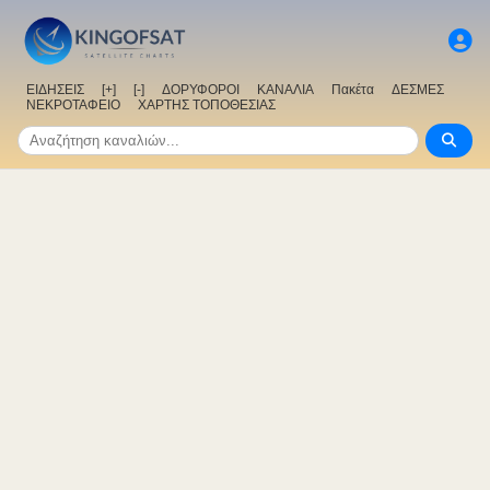
ΕΙΔΗΣΕΙΣ
[+]
[-]
ΔΟΡΥΦΟΡΟΙ
ΚΑΝΑΛΙΑ
Πακέτα
ΔΕΣΜΕΣ
ΝΕΚΡΟΤΑΦΕΙΟ
ΧΑΡΤΗΣ ΤΟΠΟΘΕΣΙΑΣ