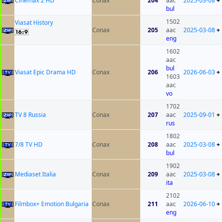
Cinemax 2 HD
Conax
204
aac
2025-03-08
+
bul
1502
Viasat History
Conax
205
aac
2025-03-08
+
eng
1602
aac
bul
Viasat Epic Drama HD
Conax
206
2026-06-03
+
1603
aac
vo
1702
TV 8 Russia
Conax
207
aac
2025-09-01
+
rus
1802
7/8 TV HD
Conax
208
aac
2025-03-08
+
bul
1902
Mediaset Italia
Conax
209
aac
2025-03-08
+
ita
2102
Filmbox+ Emotion Bulgaria
Conax
211
aac
2026-06-10
+
eng