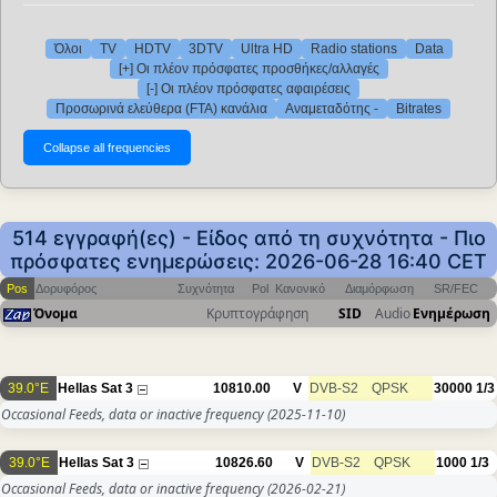
Όλοι
TV
HDTV
3DTV
Ultra HD
Radio stations
Data
[+] Οι πλέον πρόσφατες προσθήκες/αλλαγές
[-] Οι πλέον πρόσφατες αφαιρέσεις
Προσωρινά ελεύθερα (FTA) κανάλια
Αναμεταδότης -
Bitrates
514 εγγραφή(ες) - Είδος από τη συχνότητα - Πιο
πρόσφατες ενημερώσεις: 2026-06-28 16:40 CET
Pos
Δορυφόρος
Συχνότητα
Pol
Κανονικό
Διαμόρφωση
SR/FEC
Όνομα
Κρυπτογράφηση
SID
Audio
Ενημέρωση
39.0°E
Hellas Sat 3
10810.00
V
DVB-S2
QPSK
30000
1/3
Occasional Feeds, data or inactive frequency
(2025-11-10)
39.0°E
Hellas Sat 3
10826.60
V
DVB-S2
QPSK
1000
1/3
Occasional Feeds, data or inactive frequency
(2026-02-21)