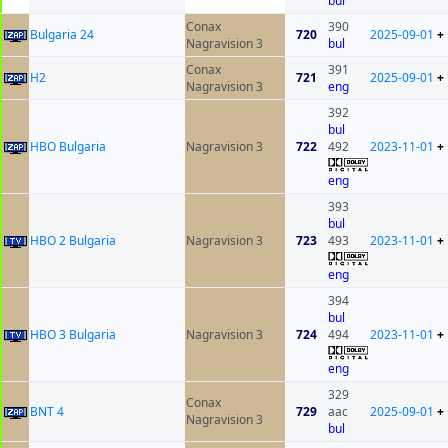
bul
Conax
390
Bulgaria 24
720
2025-09-01
+
Nagravision 3
bul
Conax
391
H2
721
2025-09-01
+
Nagravision 3
eng
392
bul
HBO Bulgaria
Nagravision 3
722
492
2023-11-01
+
eng
393
bul
HBO 2 Bulgaria
Nagravision 3
723
493
2023-11-01
+
eng
394
bul
HBO 3 Bulgaria
Nagravision 3
724
494
2023-11-01
+
eng
329
Conax
BNT 4
729
aac
2025-09-01
+
Nagravision 3
bul