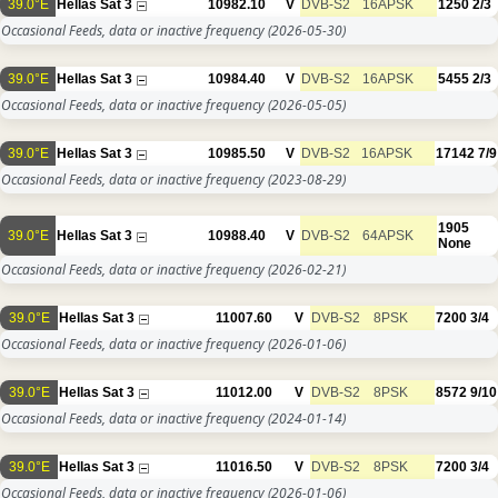
39.0°E
Hellas Sat 3
10982.10
V
DVB-S2
16APSK
1250
2/3
Occasional Feeds, data or inactive frequency
(2026-05-30)
39.0°E
Hellas Sat 3
10984.40
V
DVB-S2
16APSK
5455
2/3
Occasional Feeds, data or inactive frequency
(2026-05-05)
39.0°E
Hellas Sat 3
10985.50
V
DVB-S2
16APSK
17142
7/9
Occasional Feeds, data or inactive frequency
(2023-08-29)
1905
39.0°E
Hellas Sat 3
10988.40
V
DVB-S2
64APSK
None
Occasional Feeds, data or inactive frequency
(2026-02-21)
39.0°E
Hellas Sat 3
11007.60
V
DVB-S2
8PSK
7200
3/4
Occasional Feeds, data or inactive frequency
(2026-01-06)
39.0°E
Hellas Sat 3
11012.00
V
DVB-S2
8PSK
8572
9/10
Occasional Feeds, data or inactive frequency
(2024-01-14)
39.0°E
Hellas Sat 3
11016.50
V
DVB-S2
8PSK
7200
3/4
Occasional Feeds, data or inactive frequency
(2026-01-06)