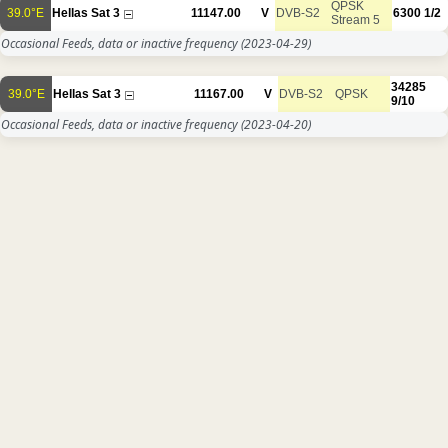
QPSK
39.0°E
Hellas Sat 3
11147.00
V
DVB-S2
6300
1/2
Stream 5
Occasional Feeds, data or inactive frequency
(2023-04-29)
34285
39.0°E
Hellas Sat 3
11167.00
V
DVB-S2
QPSK
9/10
Occasional Feeds, data or inactive frequency
(2023-04-20)