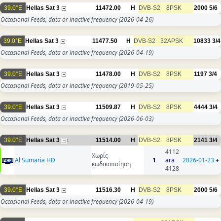
39.0°E
Hellas Sat 3
11472.00
H
DVB-S2
8PSK
2000
5/6
Occasional Feeds, data or inactive frequency
(2026-04-26)
39.0°E
Hellas Sat 3
11477.50
H
DVB-S2
32APSK
10833
3/4
Occasional Feeds, data or inactive frequency
(2026-04-19)
39.0°E
Hellas Sat 3
11478.00
H
DVB-S2
8PSK
1197
3/4
Occasional Feeds, data or inactive frequency
(2019-05-25)
39.0°E
Hellas Sat 3
11509.87
H
DVB-S2
8PSK
4444
3/4
Occasional Feeds, data or inactive frequency
(2026-06-03)
39.0°E
Hellas Sat 3
11514.00
H
DVB-S2
8PSK
2141
3/4
1
4112
Χωρίς
Al Sumaria HD
1
ara
2026-01-23
+
κωδικοποίηση
4128
39.0°E
Hellas Sat 3
11516.30
H
DVB-S2
8PSK
2000
5/6
Occasional Feeds, data or inactive frequency
(2026-04-19)