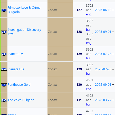
3702
Filmbox+ Love & Crime
Conax
127
aac
2026-06-10
+
Bulgaria
eng
3802
aac
Investigation Discovery
bul
Conax
128
2025-09-01
+
Xtra
3803
aac
eng
3902
Planeta TV
Conax
129
aac
2025-07-28
+
bul
3902
Planeta HD
Conax
129
aac
2025-07-28
+
bul
4002
Penthouse Gold
Conax
130
aac
2025-09-01
+
eng
4102
The Voice Bulgaria
Conax
131
aac
2026-03-22
+
bul
4202