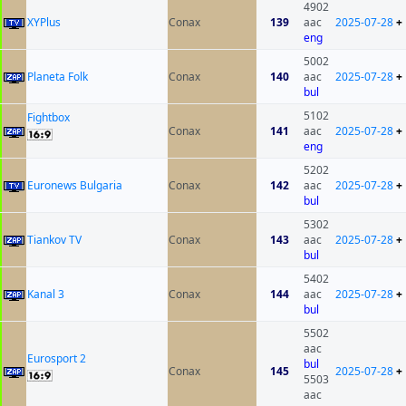
4902
XYPlus
Conax
139
aac
2025-07-28
+
eng
5002
Planeta Folk
Conax
140
aac
2025-07-28
+
bul
5102
Fightbox
Conax
141
aac
2025-07-28
+
eng
5202
Euronews Bulgaria
Conax
142
aac
2025-07-28
+
bul
5302
Tiankov TV
Conax
143
aac
2025-07-28
+
bul
5402
Kanal 3
Conax
144
aac
2025-07-28
+
bul
5502
aac
Eurosport 2
bul
Conax
145
2025-07-28
+
5503
aac