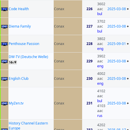
3602
Code Health
Conax
226
aac
2025-03-08
+
bul
3702
Diema Family
Conax
227
aac
2025-03-08
+
bul
3802
Penthouse Passion
Conax
228
aac
2025-09-01
+
eng
3902
DW-TV (Deutsche Welle)
Conax
229
aac
2025-03-08
+
eng
4002
English Club
Conax
230
aac
2025-03-08
+
eng
4102
aac
bul
MyZen.tv
Conax
231
2025-03-08
+
4103
aac
rus
History Channel Eastern
4202
Europe
Conax
232
aac
2025-05-17
+