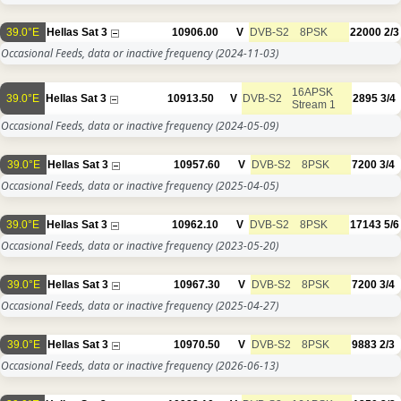
39.0°E
Hellas Sat 3
10906.00
V
DVB-S2
8PSK
22000
2/3
Occasional Feeds, data or inactive frequency
(2024-11-03)
16APSK
39.0°E
Hellas Sat 3
10913.50
V
DVB-S2
2895
3/4
Stream 1
Occasional Feeds, data or inactive frequency
(2024-05-09)
39.0°E
Hellas Sat 3
10957.60
V
DVB-S2
8PSK
7200
3/4
Occasional Feeds, data or inactive frequency
(2025-04-05)
39.0°E
Hellas Sat 3
10962.10
V
DVB-S2
8PSK
17143
5/6
Occasional Feeds, data or inactive frequency
(2023-05-20)
39.0°E
Hellas Sat 3
10967.30
V
DVB-S2
8PSK
7200
3/4
Occasional Feeds, data or inactive frequency
(2025-04-27)
39.0°E
Hellas Sat 3
10970.50
V
DVB-S2
8PSK
9883
2/3
Occasional Feeds, data or inactive frequency
(2026-06-13)