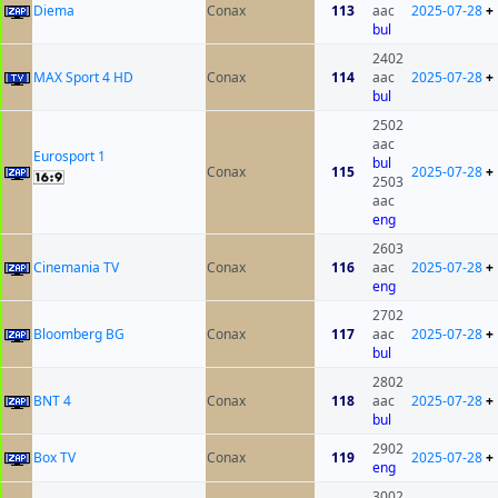
Diema
Conax
113
aac
2025-07-28
+
bul
2402
MAX Sport 4 HD
Conax
114
aac
2025-07-28
+
bul
2502
aac
Eurosport 1
bul
Conax
115
2025-07-28
+
2503
aac
eng
2603
Cinemania TV
Conax
116
aac
2025-07-28
+
eng
2702
Bloomberg BG
Conax
117
aac
2025-07-28
+
bul
2802
BNT 4
Conax
118
aac
2025-07-28
+
bul
2902
Box TV
Conax
119
2025-07-28
+
eng
3002