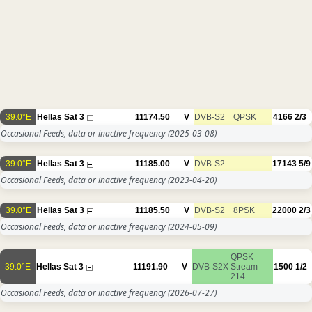
39.0°E
Hellas Sat 3
11174.50
V
DVB-S2
QPSK
4166
2/3
Occasional Feeds, data or inactive frequency
(2025-03-08)
39.0°E
Hellas Sat 3
11185.00
V
DVB-S2
17143
5/9
Occasional Feeds, data or inactive frequency
(2023-04-20)
39.0°E
Hellas Sat 3
11185.50
V
DVB-S2
8PSK
22000
2/3
Occasional Feeds, data or inactive frequency
(2024-05-09)
QPSK
39.0°E
Hellas Sat 3
11191.90
V
DVB-S2X
Stream
1500
1/2
214
Occasional Feeds, data or inactive frequency
(2026-07-27)