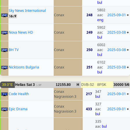
bul
5802
Sky News International
Conax
248
aac
2025-09-01
+
eng
5902
Nova News HD
Conax
249
aac
2025-03-08
+
bul
6002
BH TV
Conax
250
aac
2025-03-08
+
bul
6102
Nicktoons Bulgaria
Conax
251
aac
2025-03-08
+
bul
39.0°E
Hellas Sat 3
12155.80
H
DVB-S2
8PSK
30000
5/6
27
Conax
347
Code Health
217
2025-09-01
+
Nagravision 3
bul
327
Conax
Epic Drama
433
aac
2025-09-01
+
Nagravision 3
bul
335
aac
bul