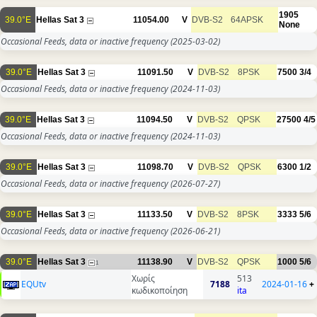
1905
39.0°E
Hellas Sat 3
11054.00
V
DVB-S2
64APSK
None
Occasional Feeds, data or inactive frequency
(2025-03-02)
39.0°E
Hellas Sat 3
11091.50
V
DVB-S2
8PSK
7500
3/4
Occasional Feeds, data or inactive frequency
(2024-11-03)
39.0°E
Hellas Sat 3
11094.50
V
DVB-S2
QPSK
27500
4/5
Occasional Feeds, data or inactive frequency
(2024-11-03)
39.0°E
Hellas Sat 3
11098.70
V
DVB-S2
QPSK
6300
1/2
Occasional Feeds, data or inactive frequency
(2026-07-27)
39.0°E
Hellas Sat 3
11133.50
V
DVB-S2
8PSK
3333
5/6
Occasional Feeds, data or inactive frequency
(2026-06-21)
39.0°E
Hellas Sat 3
11138.90
V
DVB-S2
QPSK
1000
5/6
1
Χωρίς
513
EQUtv
7188
2024-01-16
+
κωδικοποίηση
ita