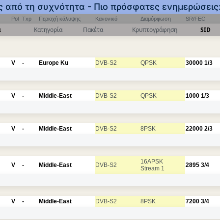
ος από τη συχνότητα - Πιο πρόσφατες ενημερώσεις
Pol
Txp
Περιοχή κάλυψης
Κανονικό
Διαμόρφωση
SR/FEC
α
Κατηγορία
Πακέτα
Κρυπτογράφηση
SID
V
-
Europe Ku
DVB-S2
QPSK
30000
1/3
V
-
Middle-East
DVB-S2
QPSK
1000
1/3
V
-
Middle-East
DVB-S2
8PSK
22000
2/3
16APSK
V
-
Middle-East
DVB-S2
2895
3/4
Stream 1
V
-
Middle-East
DVB-S2
8PSK
7200
3/4