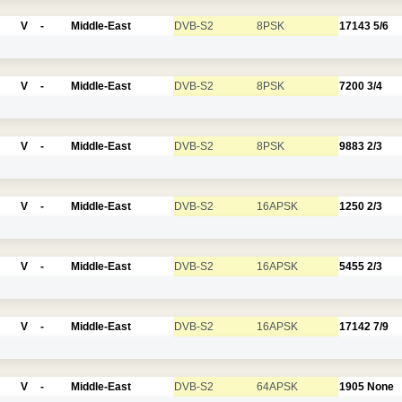
V
-
Middle-East
DVB-S2
8PSK
17143
5/6
V
-
Middle-East
DVB-S2
8PSK
7200
3/4
V
-
Middle-East
DVB-S2
8PSK
9883
2/3
V
-
Middle-East
DVB-S2
16APSK
1250
2/3
V
-
Middle-East
DVB-S2
16APSK
5455
2/3
V
-
Middle-East
DVB-S2
16APSK
17142
7/9
V
-
Middle-East
DVB-S2
64APSK
1905
None