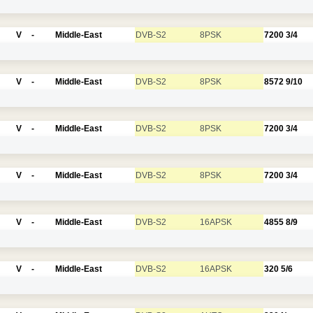
V
-
Middle-East
DVB-S2
8PSK
7200
3/4
V
-
Middle-East
DVB-S2
8PSK
8572
9/10
V
-
Middle-East
DVB-S2
8PSK
7200
3/4
V
-
Middle-East
DVB-S2
8PSK
7200
3/4
V
-
Middle-East
DVB-S2
16APSK
4855
8/9
V
-
Middle-East
DVB-S2
16APSK
320
5/6