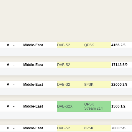
V
-
Middle-East
DVB-S2
QPSK
4166
2/3
V
-
Middle-East
DVB-S2
17143
5/9
V
-
Middle-East
DVB-S2
8PSK
22000
2/3
QPSK
V
-
Middle-East
DVB-S2X
1500
1/2
Stream 214
H
-
Middle-East
DVB-S2
8PSK
2000
5/6