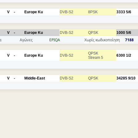
V
-
Europe Ku
DVB-S2
8PSK
3333
5/6
V
-
Europe Ku
DVB-S2
QPSK
1000
5/6
α
Αγώνες
EPIQA
Χωρίς κωδικοποίηση
7188
QPSK
V
-
Europe Ku
DVB-S2
6300
1/2
Stream 5
V
-
Middle-East
DVB-S2
QPSK
34285
9/10