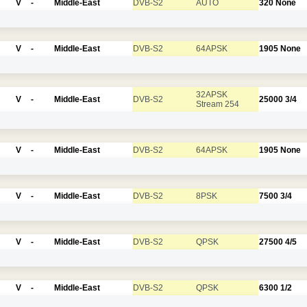
V
-
Middle-East
DVB-S2
AUTO
320
None
V
-
Middle-East
DVB-S2
64APSK
1905
None
32APSK
V
-
Middle-East
DVB-S2
25000
3/4
Stream 254
V
-
Middle-East
DVB-S2
64APSK
1905
None
V
-
Middle-East
DVB-S2
8PSK
7500
3/4
V
-
Middle-East
DVB-S2
QPSK
27500
4/5
V
-
Middle-East
DVB-S2
QPSK
6300
1/2