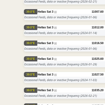
Occasional Feeds, data or inactive frequency
(2026-02-21)
39.0°E
Hellas Sat 3
11007.60
Occasional Feeds, data or inactive frequency
(2026-01-06)
39.0°E
Hellas Sat 3
11012.00
Occasional Feeds, data or inactive frequency
(2024-01-14)
39.0°E
Hellas Sat 3
11016.50
Occasional Feeds, data or inactive frequency
(2026-01-06)
39.0°E
Hellas Sat 3
11025.60
Occasional Feeds, data or inactive frequency
(2026-01-29)
39.0°E
Hellas Sat 3
11027.50
Occasional Feeds, data or inactive frequency
(2024-11-03)
39.0°E
Hellas Sat 3
11035.20
Occasional Feeds, data or inactive frequency
(2026-02-21)