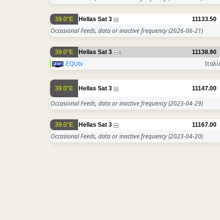
39.0°E
Hellas Sat 3
11133.50
Occasional Feeds, data or inactive frequency
(2026-06-21)
39.0°E
Hellas Sat 3
11138.90
1
EQUtv
Ιταλί
39.0°E
Hellas Sat 3
11147.00
Occasional Feeds, data or inactive frequency
(2023-04-29)
39.0°E
Hellas Sat 3
11167.00
Occasional Feeds, data or inactive frequency
(2023-04-20)