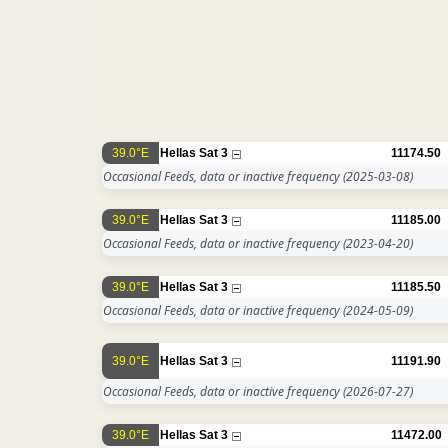
39.0°E
Hellas Sat 3
11174.50
Occasional Feeds, data or inactive frequency
(2025-03-08)
39.0°E
Hellas Sat 3
11185.00
Occasional Feeds, data or inactive frequency
(2023-04-20)
39.0°E
Hellas Sat 3
11185.50
Occasional Feeds, data or inactive frequency
(2024-05-09)
39.0°E
Hellas Sat 3
11191.90
Occasional Feeds, data or inactive frequency
(2026-07-27)
39.0°E
Hellas Sat 3
11472.00