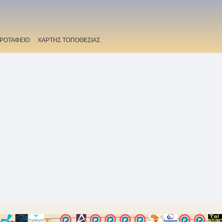
ΡΟΤΑΦΕΙΟ
ΧΑΡΤΗΣ ΤΟΠΟΘΕΣΙΑΣ