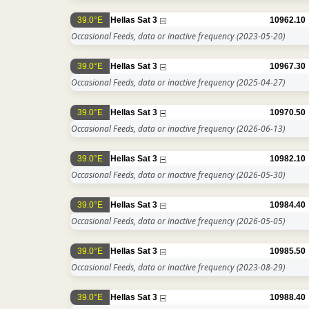
39.0°E
Hellas Sat 3
10962.10
Occasional Feeds, data or inactive frequency
(2023-05-20)
39.0°E
Hellas Sat 3
10967.30
Occasional Feeds, data or inactive frequency
(2025-04-27)
39.0°E
Hellas Sat 3
10970.50
Occasional Feeds, data or inactive frequency
(2026-06-13)
39.0°E
Hellas Sat 3
10982.10
Occasional Feeds, data or inactive frequency
(2026-05-30)
39.0°E
Hellas Sat 3
10984.40
Occasional Feeds, data or inactive frequency
(2026-05-05)
39.0°E
Hellas Sat 3
10985.50
Occasional Feeds, data or inactive frequency
(2023-08-29)
39.0°E
Hellas Sat 3
10988.40