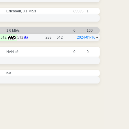
Ericsson
, 8.1 Mb/s
65535
1
1.6 Mb/s
0
160
512
513
ita
288
512
2024-01-16
+
NAN b/s
0
0
n/a