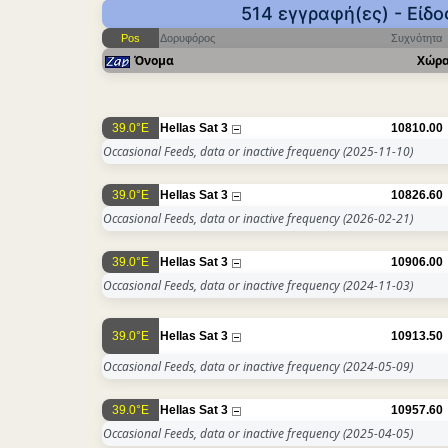
514 εγγραφή(ες) - Είδ
Pos
Δορυφόρος
Συχνότητα
Όνομα
Χώρ
39.0°E
Hellas Sat 3
10810.00
Occasional Feeds, data or inactive frequency
(2025-11-10)
39.0°E
Hellas Sat 3
10826.60
Occasional Feeds, data or inactive frequency
(2026-02-21)
39.0°E
Hellas Sat 3
10906.00
Occasional Feeds, data or inactive frequency
(2024-11-03)
39.0°E
Hellas Sat 3
10913.50
Occasional Feeds, data or inactive frequency
(2024-05-09)
39.0°E
Hellas Sat 3
10957.60
Occasional Feeds, data or inactive frequency
(2025-04-05)