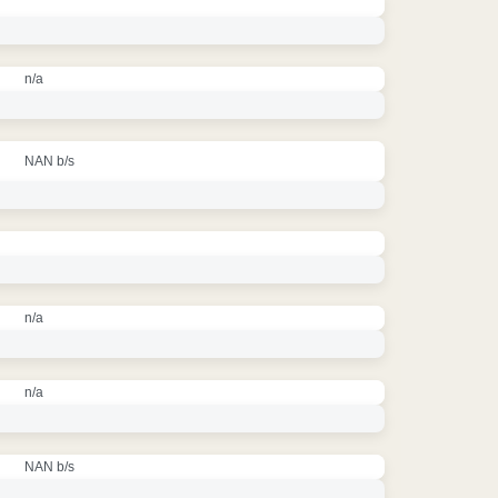
n/a
NAN b/s
n/a
n/a
NAN b/s