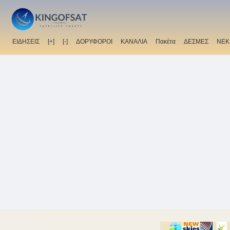
ΕΙΔΗΣΕΙΣ
[+]
[-]
ΔΟΡΥΦΟΡΟΙ
ΚΑΝΑΛΙΑ
Πακέτα
ΔΕΣΜΕΣ
ΝΕΚ