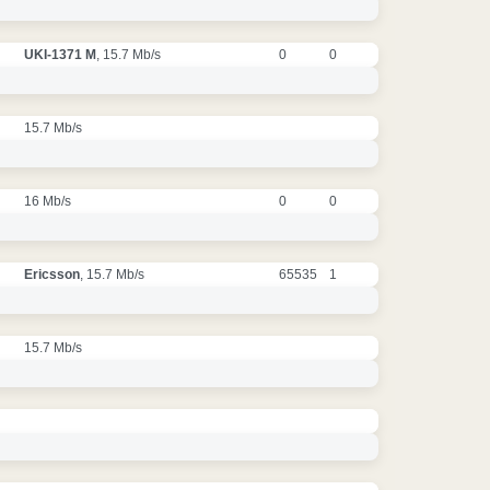
UKI-1371 M
, 15.7 Mb/s
0
0
15.7 Mb/s
16 Mb/s
0
0
Ericsson
, 15.7 Mb/s
65535
1
15.7 Mb/s