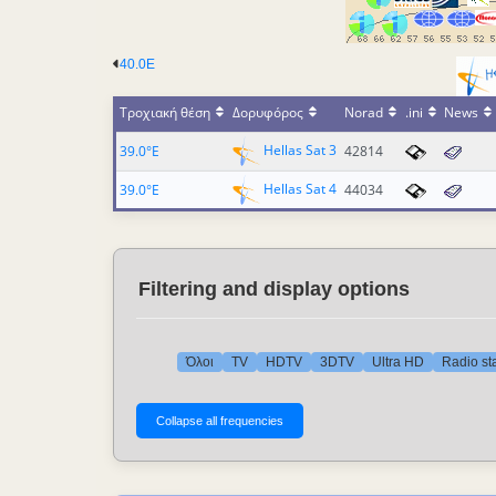
40.0E
Τροχιακή θέση
Δορυφόρος
Norad
.ini
News
Hellas Sat 3
39.0°E
42814
Hellas Sat 4
39.0°E
44034
Filtering and display options
Όλοι
TV
HDTV
3DTV
Ultra HD
Radio st