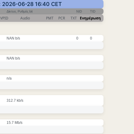
: 2026-06-28 16:40 CET
Δίκτυο, Ρυθμός bit
NID
TID
VPID
Audio
PMT
PCR
TXT
Ενημέρωση
NAN b/s
0
0
NAN b/s
n/a
312.7 kb/s
15.7 Mb/s