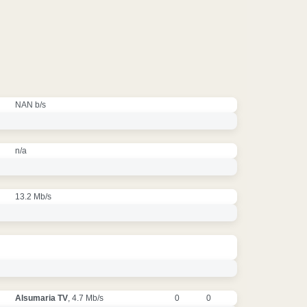
NAN b/s
n/a
13.2 Mb/s
Alsumaria TV
, 4.7 Mb/s
0
0