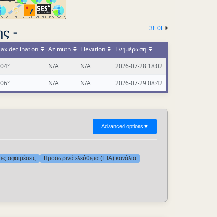
38.0E
ς -
ax declination
Azimuth
Elevation
Ενημέρωση
.04°
N/A
N/A
2026-07-28 18:02
.06°
N/A
N/A
2026-07-29 08:42
Advanced options
▼
τες αφαιρέσεις
Προσωρινά ελεύθερα (FTA) κανάλια