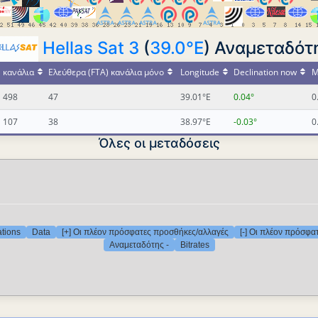
Hellas Sat 3
(
39.0°E
) Αναμεταδότη
κανάλια
Ελεύθερα (FTA) κανάλια μόνο
Longitude
Declination now
M
498
47
39.01°E
0.04°
0
107
38
38.97°E
-0.03°
0
Όλες οι μεταδόσεις
ations
Data
[+] Οι πλέον πρόσφατες προσθήκες/αλλαγές
[-] Οι πλέον πρόσφα
Αναμεταδότης -
Bitrates