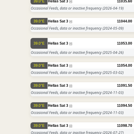
39.0°E
Hellas Sat 3
11035.60
Occasional Feeds, data or inactive frequency
(2026-04-19)
39.0°E
Hellas Sat 3
11044.00
Occasional Feeds, data or inactive frequency
(2024-05-09)
39.0°E
Hellas Sat 3
11053.00
Occasional Feeds, data or inactive frequency
(2025-04-26)
39.0°E
Hellas Sat 3
11054.00
Occasional Feeds, data or inactive frequency
(2025-03-02)
39.0°E
Hellas Sat 3
11091.50
Occasional Feeds, data or inactive frequency
(2024-11-03)
39.0°E
Hellas Sat 3
11094.50
Occasional Feeds, data or inactive frequency
(2024-11-03)
39.0°E
Hellas Sat 3
11098.70
Occasional Feeds, data or inactive frequency
(2026-07-27)