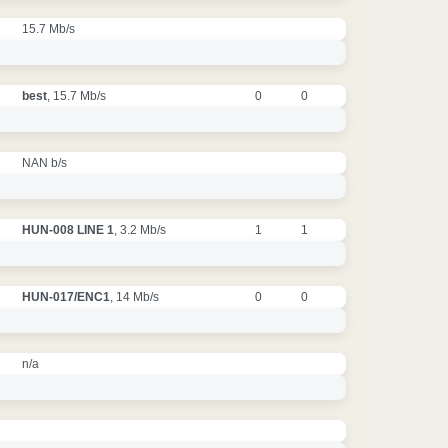
15.7 Mb/s
best
, 15.7 Mb/s
0
0
NAN b/s
HUN-008 LINE 1
, 3.2 Mb/s
1
1
HUN-017/ENC1
, 14 Mb/s
0
0
n/a