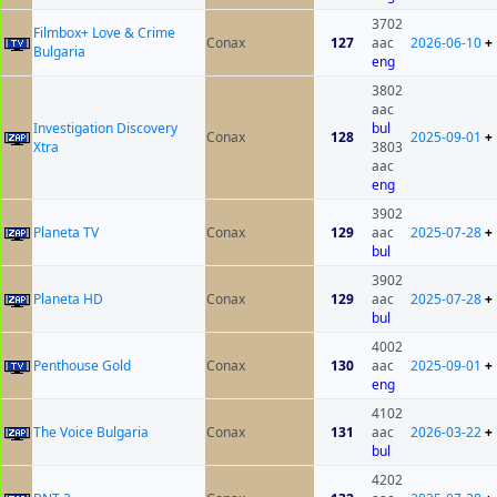
3702
Filmbox+ Love & Crime
Conax
127
aac
2026-06-10
+
Bulgaria
eng
3802
aac
Investigation Discovery
bul
Conax
128
2025-09-01
+
Xtra
3803
aac
eng
3902
Planeta TV
Conax
129
aac
2025-07-28
+
bul
3902
Planeta HD
Conax
129
aac
2025-07-28
+
bul
4002
Penthouse Gold
Conax
130
aac
2025-09-01
+
eng
4102
The Voice Bulgaria
Conax
131
aac
2026-03-22
+
bul
4202