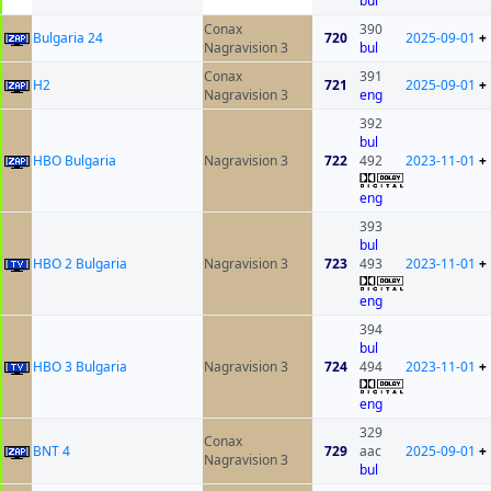
bul
Conax
390
Bulgaria 24
720
2025-09-01
+
Nagravision 3
bul
Conax
391
H2
721
2025-09-01
+
Nagravision 3
eng
392
bul
HBO Bulgaria
Nagravision 3
722
492
2023-11-01
+
eng
393
bul
HBO 2 Bulgaria
Nagravision 3
723
493
2023-11-01
+
eng
394
bul
HBO 3 Bulgaria
Nagravision 3
724
494
2023-11-01
+
eng
329
Conax
BNT 4
729
aac
2025-09-01
+
Nagravision 3
bul