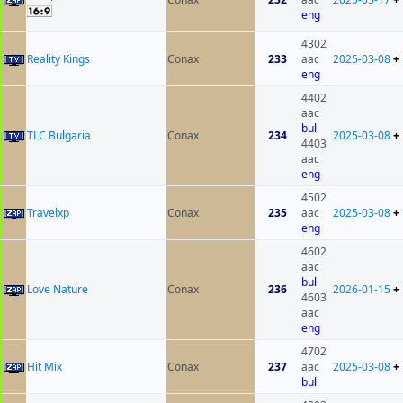
eng
4302
Reality Kings
Conax
233
aac
2025-03-08
+
eng
4402
aac
bul
TLC Bulgaria
Conax
234
2025-03-08
+
4403
aac
eng
4502
Travelxp
Conax
235
aac
2025-03-08
+
eng
4602
aac
bul
Love Nature
Conax
236
2026-01-15
+
4603
aac
eng
4702
Hit Mix
Conax
237
aac
2025-03-08
+
bul