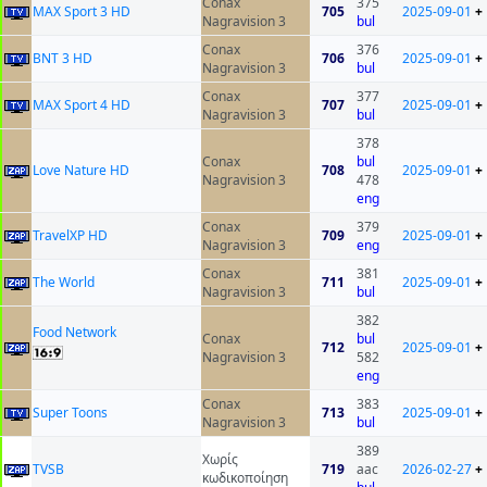
Conax
375
MAX Sport 3 HD
705
2025-09-01
+
Nagravision 3
bul
Conax
376
BNT 3 HD
706
2025-09-01
+
Nagravision 3
bul
Conax
377
MAX Sport 4 HD
707
2025-09-01
+
Nagravision 3
bul
378
Conax
bul
Love Nature HD
708
2025-09-01
+
Nagravision 3
478
eng
Conax
379
TravelXP HD
709
2025-09-01
+
Nagravision 3
eng
Conax
381
The World
711
2025-09-01
+
Nagravision 3
bul
382
Food Network
Conax
bul
712
2025-09-01
+
Nagravision 3
582
eng
Conax
383
Super Toons
713
2025-09-01
+
Nagravision 3
bul
389
Χωρίς
ТVSB
719
aac
2026-02-27
+
κωδικοποίηση