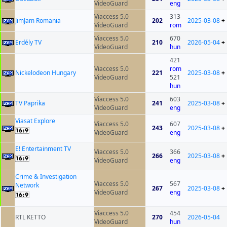
VideoGuard
eng
Viaccess 5.0
313
JimJam Romania
202
2025-03-08
+
VideoGuard
rom
Viaccess 5.0
670
Erdély TV
210
2026-05-04
+
VideoGuard
hun
421
Viaccess 5.0
rom
Nickelodeon Hungary
221
2025-03-08
+
VideoGuard
521
hun
Viaccess 5.0
603
TV Paprika
241
2025-03-08
+
VideoGuard
eng
Viasat Explore
Viaccess 5.0
607
243
2025-03-08
+
VideoGuard
eng
E! Entertainment TV
Viaccess 5.0
366
266
2025-03-08
+
VideoGuard
eng
Crime & Investigation
Viaccess 5.0
567
Network
267
2025-03-08
+
VideoGuard
eng
Viaccess 5.0
454
RTL KETTO
270
2026-05-04
VideoGuard
hun