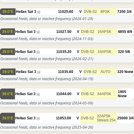
39.0°E
Hellas Sat 3
11025.60
V
DVB-S2
8PSK
7200
3/4
Occasional Feeds, data or inactive frequency
(2026-01-29)
39.0°E
Hellas Sat 3
11027.50
V
DVB-S2
16APSK
4855
8/9
Occasional Feeds, data or inactive frequency
(2024-11-03)
39.0°E
Hellas Sat 3
11035.20
V
DVB-S2
16APSK
320
5/6
Occasional Feeds, data or inactive frequency
(2026-02-21)
39.0°E
Hellas Sat 3
11035.60
V
DVB-S2
AUTO
320
None
Occasional Feeds, data or inactive frequency
(2026-04-19)
1905
39.0°E
Hellas Sat 3
11044.00
V
DVB-S2
64APSK
None
Occasional Feeds, data or inactive frequency
(2024-05-09)
32APSK
39.0°E
Hellas Sat 3
11053.00
V
DVB-S2
25000
3/4
Stream 254
Occasional Feeds, data or inactive frequency
(2025-04-26)