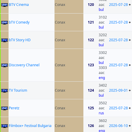
BTV Cinema
Conax
120
aac
2025-07-28
+
bul
3102
bTV Comedy
Conax
121
aac
2025-07-28
+
bul
3202
bTV Story HD
Conax
122
aac
2025-07-28
+
bul
3302
aac
bul
Discovery Channel
Conax
123
2025-07-28
+
3303
aac
eng
3402
TV Tourism
Conax
124
aac
2025-09-01
+
bul
3502
Peretz
Conax
125
aac
2025-07-28
+
rus
3602
Filmbox+ Festival Bulgaria
Conax
126
aac
2026-06-10
+
eng