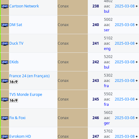
4802
Cartoon Network
Conax
238
aac
2025-03-08
+
bul
5002
DM Sat
Conax
240
aac
2025-03-08
+
ser
5102
Duck TV
Conax
241
aac
2025-03-08
+
eng
5202
EKids
Conax
242
aac
2025-03-08
+
bul
5302
France 24 (en Français)
Conax
243
aac
2025-03-08
+
fra
5502
TV5 Monde Europe
Conax
245
aac
2025-03-08
+
fra
5602
Fix & Foxi
Conax
246
aac
2025-03-08
+
ger
5702
Evrokom HD
Conax
247
aac
2025-03-08
+