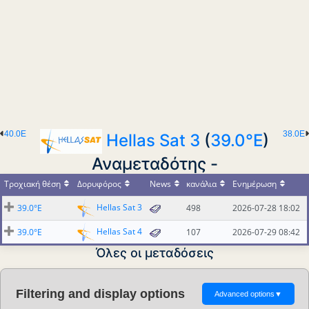
40.0E
38.0E
Hellas Sat 3
(
39.0°E
)
Αναμεταδότης -
Τροχιακή θέση
Δορυφόρος
News
κανάλια
Ενημέρωση
Hellas Sat 3
39.0°E
498
2026-07-28 18:02
Hellas Sat 4
39.0°E
107
2026-07-29 08:42
Όλες οι μεταδόσεις
Filtering and display options
Advanced options
▼