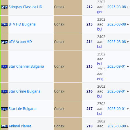
2202
Stingray Classica HD
Conax
212
aac
2025-03-08
+
ger
2302
BTV HD Bulgaria
Conax
213
aac
2025-03-08
+
bul
2402
bTV Action HD
Conax
214
aac
2025-03-08
+
bul
2502
aac
bul
Star Channel Bulgaria
Conax
215
2025-09-01
+
2503
aac
eng
2602
Star Crime Bulgaria
Conax
216
aac
2025-09-01
+
bul
2702
Star Life Bulgaria
Conax
217
aac
2025-09-01
+
bul
2802
Animal Planet
Conax
218
aac
2025-03-08
+