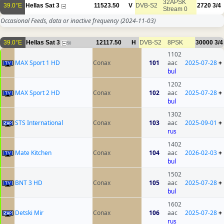
32APSK
39.0°E
Hellas Sat 3
11523.50
V
DVB-S2
2720
3/4
Stream 0
Occasional Feeds, data or inactive frequency
(2024-11-03)
39.0°E
Hellas Sat 3
12117.50
H
DVB-S2
8PSK
30000
3/4
50
1102
MAX Sport 1 HD
Conax
101
aac
2025-07-28
+
bul
1202
MAX Sport 2 HD
Conax
102
aac
2025-07-28
+
bul
1302
STS International
Conax
103
aac
2025-09-01
+
rus
1402
Mate Kitchen
Conax
104
aac
2026-02-03
+
bul
1502
BNT 3 HD
Conax
105
aac
2025-07-28
+
bul
1602
Detski Mir
Conax
106
aac
2025-07-28
+
rus