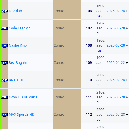
1602
Teleklub
Conax
106
aac
2025-07-28
+
rus
1702
Code Fashion
Conax
107
aac
2025-07-28
+
bul
1802
Nashe Kino
Conax
108
aac
2025-07-28
+
rus
1902
Bez Bagahz
Conax
109
aac
2026-01-22
+
bul
2002
BNT 1 HD
Conax
110
aac
2025-07-28
+
bul
2102
Nova HD Bulgaria
Conax
111
aac
2025-07-28
+
bul
2202
MAX Sport 3 HD
Conax
112
aac
2025-07-28
+
bul
2302