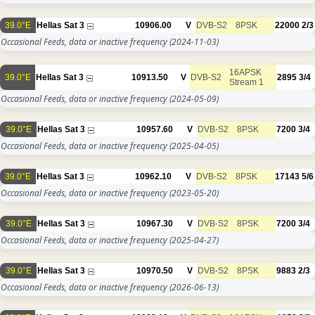
39.0°E
Hellas Sat 3
10906.00
V
DVB-S2
8PSK
22000
2/3
Occasional Feeds, data or inactive frequency
(2024-11-03)
16APSK
39.0°E
Hellas Sat 3
10913.50
V
DVB-S2
2895
3/4
Stream 1
Occasional Feeds, data or inactive frequency
(2024-05-09)
39.0°E
Hellas Sat 3
10957.60
V
DVB-S2
8PSK
7200
3/4
Occasional Feeds, data or inactive frequency
(2025-04-05)
39.0°E
Hellas Sat 3
10962.10
V
DVB-S2
8PSK
17143
5/6
Occasional Feeds, data or inactive frequency
(2023-05-20)
39.0°E
Hellas Sat 3
10967.30
V
DVB-S2
8PSK
7200
3/4
Occasional Feeds, data or inactive frequency
(2025-04-27)
39.0°E
Hellas Sat 3
10970.50
V
DVB-S2
8PSK
9883
2/3
Occasional Feeds, data or inactive frequency
(2026-06-13)