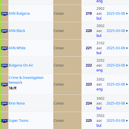
eng
2902
AXN Bulgaria
Conax
219
aac
2025-03-08
+
bul
3002
AXN Black
Conax
220
aac
2025-03-08
+
bul
3102
AXN White
Conax
221
aac
2025-03-08
+
bul
3202
Bulgaria On Air
Conax
222
aac
2025-03-08
+
eng
Crime & Investigation
3302
Network
Conax
223
aac
2025-03-08
+
eng
3402
Kino Nova
Conax
224
aac
2025-03-08
+
bul
3502
Super Toons
Conax
225
aac
2025-03-08
+
bul