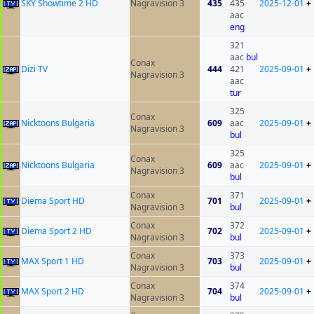
SKY Showtime 2 HD
Nagravision 3
435
435
2025-12-01
+
aac
eng
321
aac
bul
Conax
Dizi TV
444
421
2025-09-01
+
Nagravision 3
aac
tur
325
Conax
Nicktoons Bulgaria
609
aac
2025-09-01
+
Nagravision 3
bul
325
Conax
Nicktoons Bulgaria
609
aac
2025-09-01
+
Nagravision 3
bul
Conax
371
Diema Sport HD
701
2025-09-01
+
Nagravision 3
bul
Conax
372
Diema Sport 2 HD
702
2025-09-01
+
Nagravision 3
bul
Conax
373
MAX Sport 1 HD
703
2025-09-01
+
Nagravision 3
bul
Conax
374
MAX Sport 2 HD
704
2025-09-01
+
Nagravision 3
bul