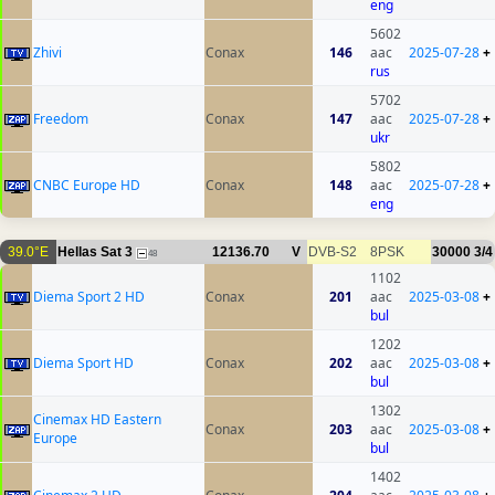
eng
5602
Zhivi
Conax
146
aac
2025-07-28
+
rus
5702
Freedom
Conax
147
aac
2025-07-28
+
ukr
5802
CNBC Europe HD
Conax
148
aac
2025-07-28
+
eng
39.0°E
Hellas Sat 3
12136.70
V
DVB-S2
8PSK
30000
3/4
48
1102
Diema Sport 2 HD
Conax
201
aac
2025-03-08
+
bul
1202
Diema Sport HD
Conax
202
aac
2025-03-08
+
bul
1302
Cinemax HD Eastern
Conax
203
aac
2025-03-08
+
Europe
bul
1402