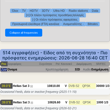
Όλοι
TV
HDTV
3DTV
Ultra HD
Radio stations
Data
[+] Οι πλέον πρόσφατες προσθήκες/αλλαγές
[-] Οι πλέον πρόσφατες αφαιρέσεις
Προσωρινά ελεύθερα (FTA) κανάλια
Αναμεταδότης -
Bitrates
514 εγγραφή(ες) - Είδος από τη συχνότητα - Πιο
πρόσφατες ενημερώσεις: 2026-06-28 16:40 CET
Pos
Δορυφόρος
Συχνότητα
Pol
Κανονικό
Διαμόρφωση
SR/FEC
Όνομα
Κρυπτογράφηση
SID
Audio
Ενημέρωση
39.0°E
Hellas Sat 3
10810.00
V
DVB-S2
QPSK
30000
1/3
Occasional Feeds, data or inactive frequency
(2025-11-10)
39.0°E
Hellas Sat 3
10826.60
V
DVB-S2
QPSK
1000
1/3
Occasional Feeds, data or inactive frequency
(2026-02-21)