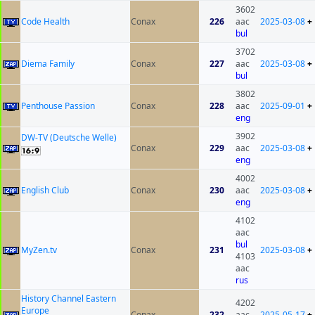
3602
Code Health
Conax
226
aac
2025-03-08
+
bul
3702
Diema Family
Conax
227
aac
2025-03-08
+
bul
3802
Penthouse Passion
Conax
228
aac
2025-09-01
+
eng
3902
DW-TV (Deutsche Welle)
Conax
229
aac
2025-03-08
+
eng
4002
English Club
Conax
230
aac
2025-03-08
+
eng
4102
aac
bul
MyZen.tv
Conax
231
2025-03-08
+
4103
aac
rus
History Channel Eastern
4202
Europe
Conax
232
aac
2025-05-17
+