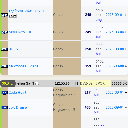
bul
5802
Sky News International
Conax
248
aac
2025-09-01
+
eng
5902
Nova News HD
Conax
249
aac
2025-03-08
+
bul
6002
BH TV
Conax
250
aac
2025-03-08
+
bul
6102
Nicktoons Bulgaria
Conax
251
aac
2025-03-08
+
bul
39.0°E
Hellas Sat 3
12155.80
H
DVB-S2
8PSK
30000
5/6
27
Conax
347
Code Health
217
2025-09-01
+
Nagravision 3
bul
327
Conax
Epic Drama
433
aac
2025-09-01
+
Nagravision 3
bul
335
aac
bul