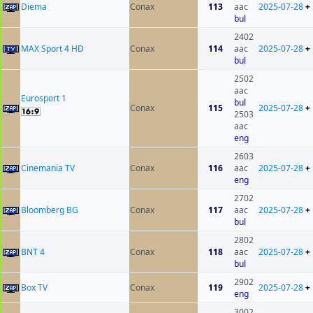
Diema
Conax
113
aac
2025-07-28
+
bul
2402
MAX Sport 4 HD
Conax
114
aac
2025-07-28
+
bul
2502
aac
Eurosport 1
bul
Conax
115
2025-07-28
+
2503
aac
eng
2603
Cinemania TV
Conax
116
aac
2025-07-28
+
eng
2702
Bloomberg BG
Conax
117
aac
2025-07-28
+
bul
2802
BNT 4
Conax
118
aac
2025-07-28
+
bul
2902
Box TV
Conax
119
2025-07-28
+
eng
3002