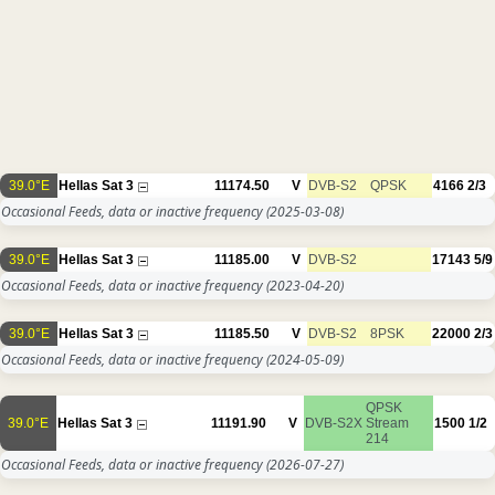
39.0°E
Hellas Sat 3
11174.50
V
DVB-S2
QPSK
4166
2/3
Occasional Feeds, data or inactive frequency
(2025-03-08)
39.0°E
Hellas Sat 3
11185.00
V
DVB-S2
17143
5/9
Occasional Feeds, data or inactive frequency
(2023-04-20)
39.0°E
Hellas Sat 3
11185.50
V
DVB-S2
8PSK
22000
2/3
Occasional Feeds, data or inactive frequency
(2024-05-09)
QPSK
39.0°E
Hellas Sat 3
11191.90
V
DVB-S2X
Stream
1500
1/2
214
Occasional Feeds, data or inactive frequency
(2026-07-27)