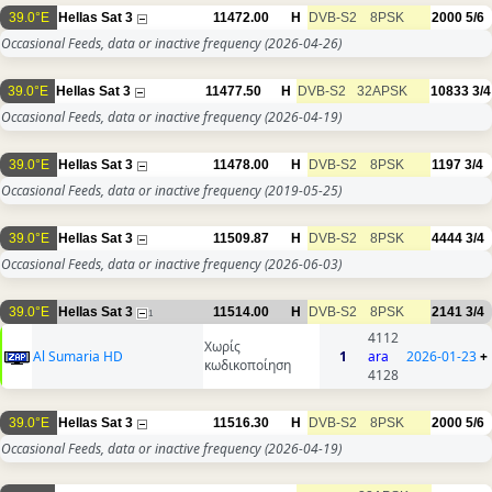
39.0°E
Hellas Sat 3
11472.00
H
DVB-S2
8PSK
2000
5/6
Occasional Feeds, data or inactive frequency
(2026-04-26)
39.0°E
Hellas Sat 3
11477.50
H
DVB-S2
32APSK
10833
3/4
Occasional Feeds, data or inactive frequency
(2026-04-19)
39.0°E
Hellas Sat 3
11478.00
H
DVB-S2
8PSK
1197
3/4
Occasional Feeds, data or inactive frequency
(2019-05-25)
39.0°E
Hellas Sat 3
11509.87
H
DVB-S2
8PSK
4444
3/4
Occasional Feeds, data or inactive frequency
(2026-06-03)
39.0°E
Hellas Sat 3
11514.00
H
DVB-S2
8PSK
2141
3/4
1
4112
Χωρίς
Al Sumaria HD
1
ara
2026-01-23
+
κωδικοποίηση
4128
39.0°E
Hellas Sat 3
11516.30
H
DVB-S2
8PSK
2000
5/6
Occasional Feeds, data or inactive frequency
(2026-04-19)