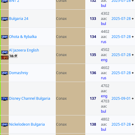
BNT 2
Conax
132
aac
2025-07-28
+
bul
4302
Bulgaria 24
Conax
133
aac
2025-07-28
+
bul
4402
Ohota & Rybalka
Conax
134
aac
2025-07-28
+
rus
4502
Al Jazeera English
Conax
135
aac
2025-07-28
+
eng
4602
Domashniy
Conax
136
aac
2025-07-28
+
rus
4702
aac
eng
Disney Channel Bulgaria
Conax
137
2025-09-01
+
4703
aac
bul
4802
Nickelodeon Bulgaria
Conax
138
aac
2025-07-28
+
bul