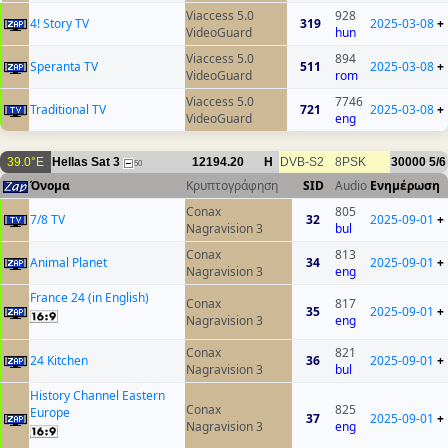
Viaccess 5.0
928
4! Story TV
319
2025-03-08
+
VideoGuard
hun
Viaccess 5.0
894
Speranta TV
511
2025-03-08
+
VideoGuard
rom
Viaccess 5.0
7746
Traditional TV
721
2025-03-08
+
VideoGuard
eng
39.0°E
Hellas Sat 3
12194.20
H
DVB-S2
8PSK
30000
5/6
50
Όνομα
Κρυπτογράφηση
SID
Audio
Ενημέρωση
Conax
805
7/8 TV
32
2025-09-01
+
Nagravision 3
bul
Conax
813
Animal Planet
34
2025-09-01
+
Nagravision 3
eng
France 24 (in English)
Conax
817
35
2025-09-01
+
Nagravision 3
eng
Conax
821
24 Kitchen
36
2025-09-01
+
Nagravision 3
bul
History Channel Eastern
Conax
825
Europe
37
2025-09-01
+
Nagravision 3
eng