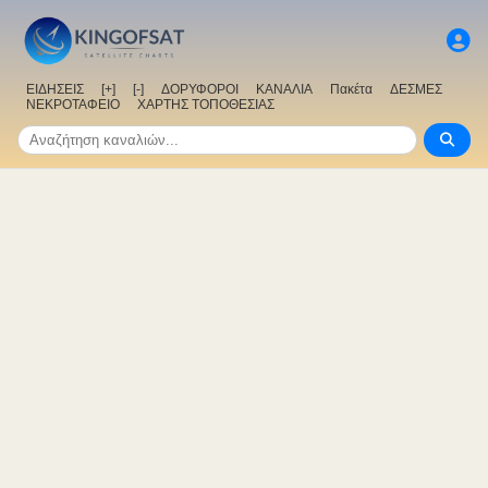
ΕΙΔΗΣΕΙΣ
[+]
[-]
ΔΟΡΥΦΟΡΟΙ
ΚΑΝΑΛΙΑ
Πακέτα
ΔΕΣΜΕΣ
ΝΕΚΡΟΤΑΦΕΙΟ
ΧΑΡΤΗΣ ΤΟΠΟΘΕΣΙΑΣ