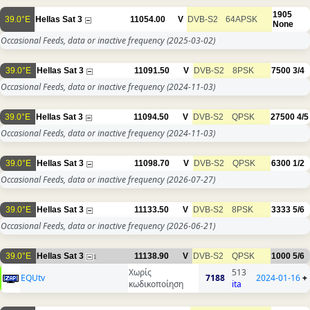
1905
39.0°E
Hellas Sat 3
11054.00
V
DVB-S2
64APSK
None
Occasional Feeds, data or inactive frequency
(2025-03-02)
39.0°E
Hellas Sat 3
11091.50
V
DVB-S2
8PSK
7500
3/4
Occasional Feeds, data or inactive frequency
(2024-11-03)
39.0°E
Hellas Sat 3
11094.50
V
DVB-S2
QPSK
27500
4/5
Occasional Feeds, data or inactive frequency
(2024-11-03)
39.0°E
Hellas Sat 3
11098.70
V
DVB-S2
QPSK
6300
1/2
Occasional Feeds, data or inactive frequency
(2026-07-27)
39.0°E
Hellas Sat 3
11133.50
V
DVB-S2
8PSK
3333
5/6
Occasional Feeds, data or inactive frequency
(2026-06-21)
39.0°E
Hellas Sat 3
11138.90
V
DVB-S2
QPSK
1000
5/6
1
Χωρίς
513
EQUtv
7188
2024-01-16
+
κωδικοποίηση
ita