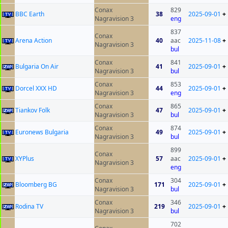
Conax
829
BBC Earth
38
2025-09-01
+
Nagravision 3
eng
837
Conax
Arena Action
40
aac
2025-11-08
+
Nagravision 3
bul
Conax
841
Bulgaria On Air
41
2025-09-01
+
Nagravision 3
bul
Conax
853
Dorcel XXX HD
44
2025-09-01
+
Nagravision 3
eng
Conax
865
Tiankov Folk
47
2025-09-01
+
Nagravision 3
bul
Conax
874
Euronews Bulgaria
49
2025-09-01
+
Nagravision 3
bul
899
Conax
XYPlus
57
aac
2025-09-01
+
Nagravision 3
eng
Conax
304
Bloomberg BG
171
2025-09-01
+
Nagravision 3
bul
Conax
346
Rodina TV
219
2025-09-01
+
Nagravision 3
bul
702