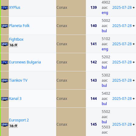
4902
XYPlus
Conax
139
aac
2025-07-28
+
eng
5002
Planeta Folk
Conax
140
aac
2025-07-28
+
bul
5102
Fightbox
Conax
141
aac
2025-07-28
+
eng
5202
Euronews Bulgaria
Conax
142
aac
2025-07-28
+
bul
5302
Tiankov TV
Conax
143
aac
2025-07-28
+
bul
5402
Kanal 3
Conax
144
aac
2025-07-28
+
bul
5502
aac
Eurosport 2
bul
Conax
145
2025-07-28
+
5503
aac