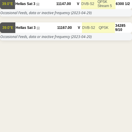
QPSK
39.0°E
Hellas Sat 3
11147.00
V
DVB-S2
6300
1/2
Stream 5
Occasional Feeds, data or inactive frequency
(2023-04-29)
34285
39.0°E
Hellas Sat 3
11167.00
V
DVB-S2
QPSK
9/10
Occasional Feeds, data or inactive frequency
(2023-04-20)