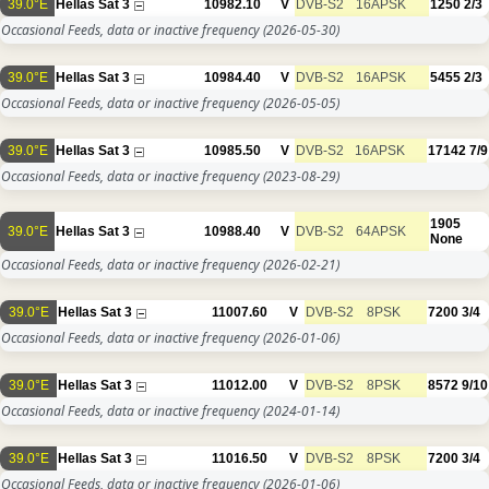
39.0°E
Hellas Sat 3
10982.10
V
DVB-S2
16APSK
1250
2/3
Occasional Feeds, data or inactive frequency
(2026-05-30)
39.0°E
Hellas Sat 3
10984.40
V
DVB-S2
16APSK
5455
2/3
Occasional Feeds, data or inactive frequency
(2026-05-05)
39.0°E
Hellas Sat 3
10985.50
V
DVB-S2
16APSK
17142
7/9
Occasional Feeds, data or inactive frequency
(2023-08-29)
1905
39.0°E
Hellas Sat 3
10988.40
V
DVB-S2
64APSK
None
Occasional Feeds, data or inactive frequency
(2026-02-21)
39.0°E
Hellas Sat 3
11007.60
V
DVB-S2
8PSK
7200
3/4
Occasional Feeds, data or inactive frequency
(2026-01-06)
39.0°E
Hellas Sat 3
11012.00
V
DVB-S2
8PSK
8572
9/10
Occasional Feeds, data or inactive frequency
(2024-01-14)
39.0°E
Hellas Sat 3
11016.50
V
DVB-S2
8PSK
7200
3/4
Occasional Feeds, data or inactive frequency
(2026-01-06)