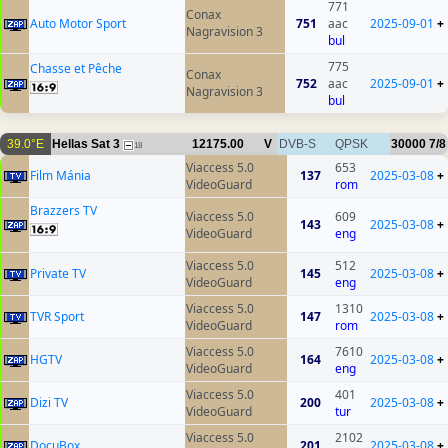
771
Conax
Auto Motor Sport
751
aac
2025-09-01
+
Nagravision 3
bul
775
Chasse et Pêche
Conax
752
aac
2025-09-01
+
Nagravision 3
bul
39.0°E
Hellas Sat 3
12175.00
V
DVB-S
QPSK
30000
7/8
18
Viaccess 5.0
653
Film Mánia
137
2025-03-08
+
VideoGuard
rom
Brazzers TV
Viaccess 5.0
609
143
2025-03-08
+
VideoGuard
eng
Viaccess 5.0
512
Private TV
145
2025-03-08
+
VideoGuard
eng
Viaccess 5.0
1310
TVR Sport
147
2025-03-08
+
VideoGuard
rom
Viaccess 5.0
7610
HGTV
164
2025-03-08
+
VideoGuard
eng
Viaccess 5.0
401
Dizi TV
200
2025-03-08
+
VideoGuard
tur
Viaccess 5.0
2102
DocuBox
201
2025-03-08
+