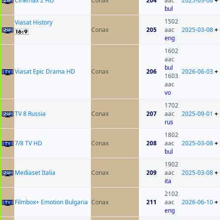
Cinemax 2 HD
Conax
204
aac
2025-03-08
+
bul
1502
Viasat History
Conax
205
aac
2025-03-08
+
eng
1602
aac
bul
Viasat Epic Drama HD
Conax
206
2026-06-03
+
1603
aac
vo
1702
TV 8 Russia
Conax
207
aac
2025-09-01
+
rus
1802
7/8 TV HD
Conax
208
aac
2025-03-08
+
bul
1902
Mediaset Italia
Conax
209
aac
2025-03-08
+
ita
2102
Filmbox+ Emotion Bulgaria
Conax
211
aac
2026-06-10
+
eng