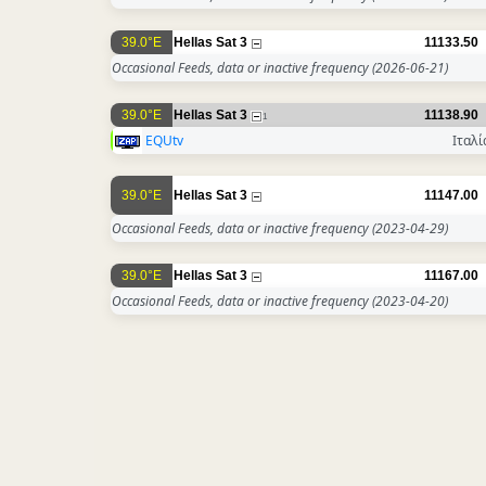
39.0°E
Hellas Sat 3
11133.50
Occasional Feeds, data or inactive frequency
(2026-06-21)
39.0°E
Hellas Sat 3
11138.90
1
EQUtv
Ιταλί
39.0°E
Hellas Sat 3
11147.00
Occasional Feeds, data or inactive frequency
(2023-04-29)
39.0°E
Hellas Sat 3
11167.00
Occasional Feeds, data or inactive frequency
(2023-04-20)