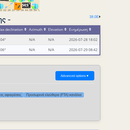
38.0E
ς -
ax declination
Azimuth
Elevation
Ενημέρωση
.04°
N/A
N/A
2026-07-28 18:02
.06°
N/A
N/A
2026-07-29 08:42
Advanced options
▼
τες αφαιρέσεις
Προσωρινά ελεύθερα (FTA) κανάλια