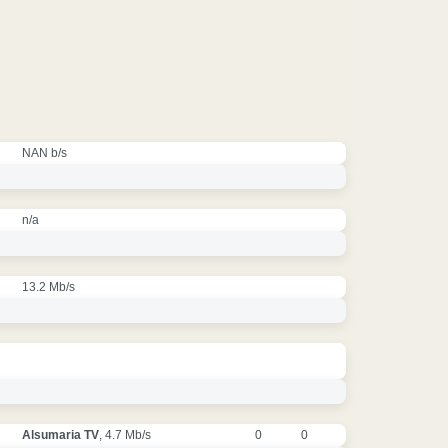
NAN b/s
n/a
13.2 Mb/s
Alsumaria TV
, 4.7 Mb/s
0
0