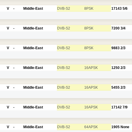
V
-
Middle-East
DVB-S2
8PSK
17143
5/6
V
-
Middle-East
DVB-S2
8PSK
7200
3/4
V
-
Middle-East
DVB-S2
8PSK
9883
2/3
V
-
Middle-East
DVB-S2
16APSK
1250
2/3
V
-
Middle-East
DVB-S2
16APSK
5455
2/3
V
-
Middle-East
DVB-S2
16APSK
17142
7/9
V
-
Middle-East
DVB-S2
64APSK
1905
None