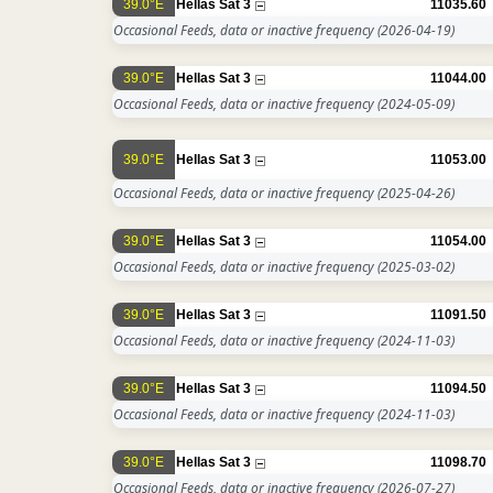
39.0°E
Hellas Sat 3
11035.60
Occasional Feeds, data or inactive frequency
(2026-04-19)
39.0°E
Hellas Sat 3
11044.00
Occasional Feeds, data or inactive frequency
(2024-05-09)
39.0°E
Hellas Sat 3
11053.00
Occasional Feeds, data or inactive frequency
(2025-04-26)
39.0°E
Hellas Sat 3
11054.00
Occasional Feeds, data or inactive frequency
(2025-03-02)
39.0°E
Hellas Sat 3
11091.50
Occasional Feeds, data or inactive frequency
(2024-11-03)
39.0°E
Hellas Sat 3
11094.50
Occasional Feeds, data or inactive frequency
(2024-11-03)
39.0°E
Hellas Sat 3
11098.70
Occasional Feeds, data or inactive frequency
(2026-07-27)