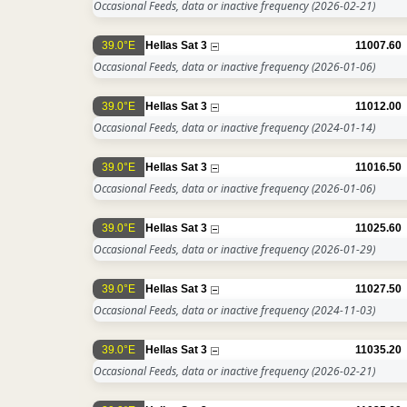
Occasional Feeds, data or inactive frequency
(2026-02-21)
39.0°E
Hellas Sat 3
11007.60
Occasional Feeds, data or inactive frequency
(2026-01-06)
39.0°E
Hellas Sat 3
11012.00
Occasional Feeds, data or inactive frequency
(2024-01-14)
39.0°E
Hellas Sat 3
11016.50
Occasional Feeds, data or inactive frequency
(2026-01-06)
39.0°E
Hellas Sat 3
11025.60
Occasional Feeds, data or inactive frequency
(2026-01-29)
39.0°E
Hellas Sat 3
11027.50
Occasional Feeds, data or inactive frequency
(2024-11-03)
39.0°E
Hellas Sat 3
11035.20
Occasional Feeds, data or inactive frequency
(2026-02-21)