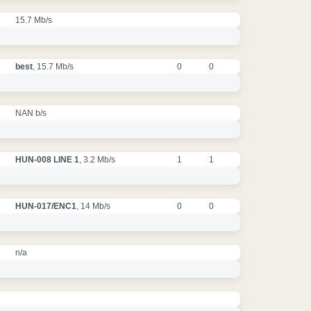
15.7 Mb/s
best
, 15.7 Mb/s
0
0
NAN b/s
HUN-008 LINE 1
, 3.2 Mb/s
1
1
HUN-017/ENC1
, 14 Mb/s
0
0
n/a