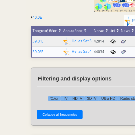
40.0E
Τροχιακή θέση
Δορυφόρος
Norad
.ini
News
Hellas Sat 3
39.0°E
42814
Hellas Sat 4
39.0°E
44034
Filtering and display options
Όλοι
TV
HDTV
3DTV
Ultra HD
Radio st