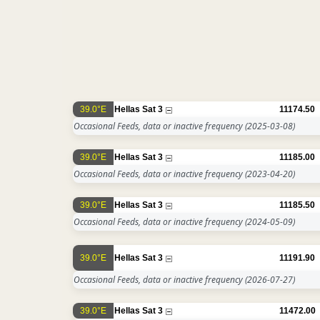
39.0°E
Hellas Sat 3
11174.50
Occasional Feeds, data or inactive frequency
(2025-03-08)
39.0°E
Hellas Sat 3
11185.00
Occasional Feeds, data or inactive frequency
(2023-04-20)
39.0°E
Hellas Sat 3
11185.50
Occasional Feeds, data or inactive frequency
(2024-05-09)
39.0°E
Hellas Sat 3
11191.90
Occasional Feeds, data or inactive frequency
(2026-07-27)
39.0°E
Hellas Sat 3
11472.00