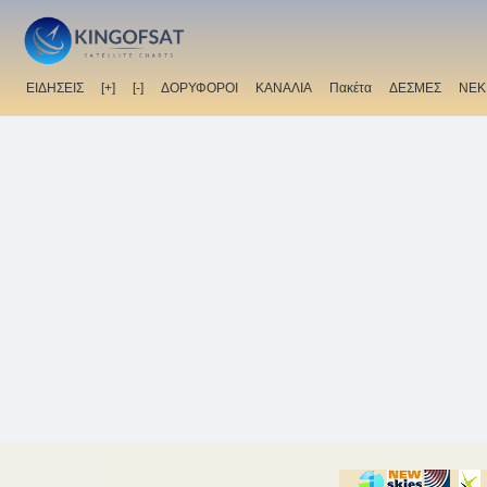
ΕΙΔΗΣΕΙΣ
[+]
[-]
ΔΟΡΥΦΟΡΟΙ
ΚΑΝΑΛΙΑ
Πακέτα
ΔΕΣΜΕΣ
ΝΕΚ