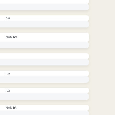
n/a
NAN b/s
n/a
n/a
NAN b/s