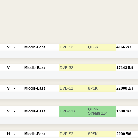
V
-
Middle-East
DVB-S2
QPSK
4166
2/3
V
-
Middle-East
DVB-S2
17143
5/9
V
-
Middle-East
DVB-S2
8PSK
22000
2/3
QPSK
V
-
Middle-East
DVB-S2X
1500
1/2
Stream 214
H
-
Middle-East
DVB-S2
8PSK
2000
5/6