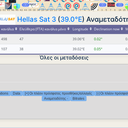
Hellas Sat 3
(
39.0°E
) Αναμεταδότη
κανάλια
Ελεύθερα (FTA) κανάλια μόνο
Longitude
Declination now
M
498
47
39.06°E
0.02°
0
107
38
39.02°E
0.05°
0
Όλες οι μεταδόσεις
ations
Data
[+] Οι πλέον πρόσφατες προσθήκες/αλλαγές
[-] Οι πλέον πρόσφα
Αναμεταδότης -
Bitrates