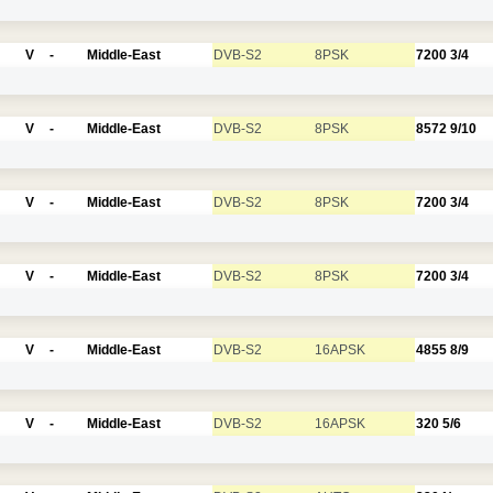
V
-
Middle-East
DVB-S2
8PSK
7200
3/4
V
-
Middle-East
DVB-S2
8PSK
8572
9/10
V
-
Middle-East
DVB-S2
8PSK
7200
3/4
V
-
Middle-East
DVB-S2
8PSK
7200
3/4
V
-
Middle-East
DVB-S2
16APSK
4855
8/9
V
-
Middle-East
DVB-S2
16APSK
320
5/6