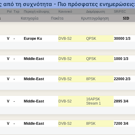
ος από τη συχνότητα - Πιο πρόσφατες ενημερώσεις
Pol
Txp
Περιοχή κάλυψης
Κανονικό
Διαμόρφωση
SR/FEC
α
Κατηγορία
Πακέτα
Κρυπτογράφηση
SID
V
-
Europe Ku
DVB-S2
QPSK
30000
1/3
V
-
Middle-East
DVB-S2
QPSK
1000
1/3
V
-
Middle-East
DVB-S2
8PSK
22000
2/3
16APSK
V
-
Middle-East
DVB-S2
2895
3/4
Stream 1
V
-
Middle-East
DVB-S2
8PSK
7200
3/4