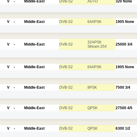
V
-
Middle-East
DVB-S2
AUTO
320
None
V
-
Middle-East
DVB-S2
64APSK
1905
None
32APSK
V
-
Middle-East
DVB-S2
25000
3/4
Stream 254
V
-
Middle-East
DVB-S2
64APSK
1905
None
V
-
Middle-East
DVB-S2
8PSK
7500
3/4
V
-
Middle-East
DVB-S2
QPSK
27500
4/5
V
-
Middle-East
DVB-S2
QPSK
6300
1/2