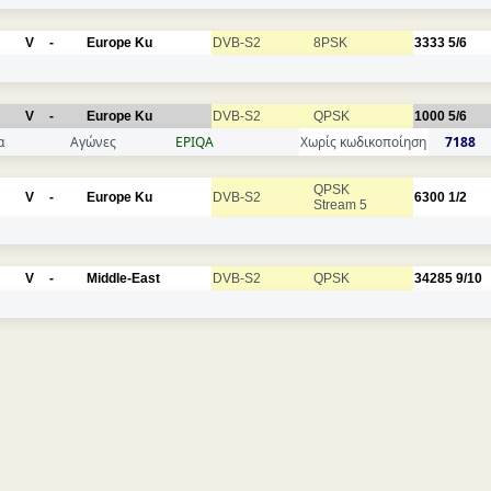
V
-
Europe Ku
DVB-S2
8PSK
3333
5/6
V
-
Europe Ku
DVB-S2
QPSK
1000
5/6
α
Αγώνες
EPIQA
Χωρίς κωδικοποίηση
7188
QPSK
V
-
Europe Ku
DVB-S2
6300
1/2
Stream 5
V
-
Middle-East
DVB-S2
QPSK
34285
9/10