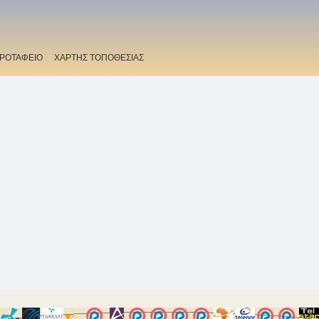
ΡΟΤΑΦΕΙΟ
ΧΑΡΤΗΣ ΤΟΠΟΘΕΣΙΑΣ