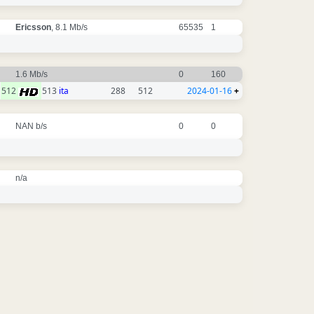
Ericsson
, 8.1 Mb/s
65535
1
1.6 Mb/s
0
160
512
513
ita
288
512
2024-01-16
+
NAN b/s
0
0
n/a