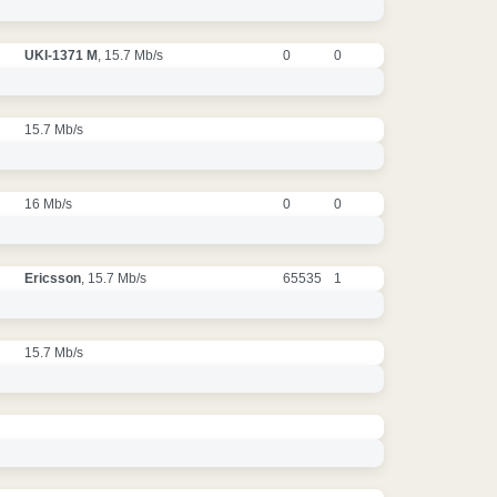
UKI-1371 M
, 15.7 Mb/s
0
0
15.7 Mb/s
16 Mb/s
0
0
Ericsson
, 15.7 Mb/s
65535
1
15.7 Mb/s