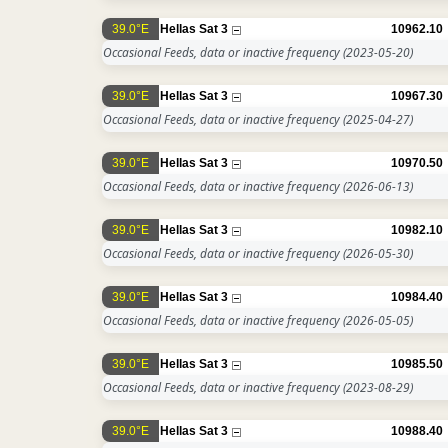
39.0°E
Hellas Sat 3
10962.10
Occasional Feeds, data or inactive frequency
(2023-05-20)
39.0°E
Hellas Sat 3
10967.30
Occasional Feeds, data or inactive frequency
(2025-04-27)
39.0°E
Hellas Sat 3
10970.50
Occasional Feeds, data or inactive frequency
(2026-06-13)
39.0°E
Hellas Sat 3
10982.10
Occasional Feeds, data or inactive frequency
(2026-05-30)
39.0°E
Hellas Sat 3
10984.40
Occasional Feeds, data or inactive frequency
(2026-05-05)
39.0°E
Hellas Sat 3
10985.50
Occasional Feeds, data or inactive frequency
(2023-08-29)
39.0°E
Hellas Sat 3
10988.40