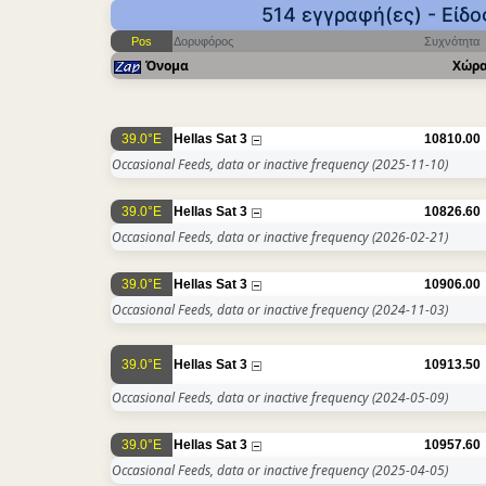
514 εγγραφή(ες) - Είδ
Pos
Δορυφόρος
Συχνότητα
Όνομα
Χώρ
39.0°E
Hellas Sat 3
10810.00
Occasional Feeds, data or inactive frequency
(2025-11-10)
39.0°E
Hellas Sat 3
10826.60
Occasional Feeds, data or inactive frequency
(2026-02-21)
39.0°E
Hellas Sat 3
10906.00
Occasional Feeds, data or inactive frequency
(2024-11-03)
39.0°E
Hellas Sat 3
10913.50
Occasional Feeds, data or inactive frequency
(2024-05-09)
39.0°E
Hellas Sat 3
10957.60
Occasional Feeds, data or inactive frequency
(2025-04-05)