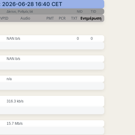
: 2026-06-28 16:40 CET
Δίκτυο, Ρυθμός bit
NID
TID
VPID
Audio
PMT
PCR
TXT
Ενημέρωση
NAN b/s
0
0
NAN b/s
n/a
316.3 kb/s
15.7 Mb/s