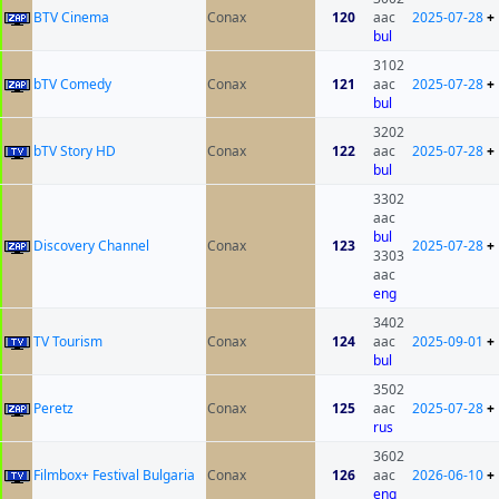
BTV Cinema
Conax
120
aac
2025-07-28
+
bul
3102
bTV Comedy
Conax
121
aac
2025-07-28
+
bul
3202
bTV Story HD
Conax
122
aac
2025-07-28
+
bul
3302
aac
bul
Discovery Channel
Conax
123
2025-07-28
+
3303
aac
eng
3402
TV Tourism
Conax
124
aac
2025-09-01
+
bul
3502
Peretz
Conax
125
aac
2025-07-28
+
rus
3602
Filmbox+ Festival Bulgaria
Conax
126
aac
2026-06-10
+
eng