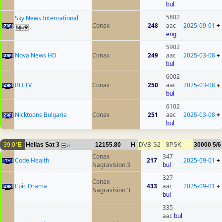
bul
5802
Sky News International
Conax
248
aac
2025-09-01
+
eng
5902
Nova News HD
Conax
249
aac
2025-03-08
+
bul
6002
BH TV
Conax
250
aac
2025-03-08
+
bul
6102
Nicktoons Bulgaria
Conax
251
aac
2025-03-08
+
bul
39.0°E
Hellas Sat 3
12155.80
H
DVB-S2
8PSK
30000
5/6
27
Conax
347
Code Health
217
2025-09-01
+
Nagravision 3
bul
327
Conax
Epic Drama
433
aac
2025-09-01
+
Nagravision 3
bul
335
aac
bul