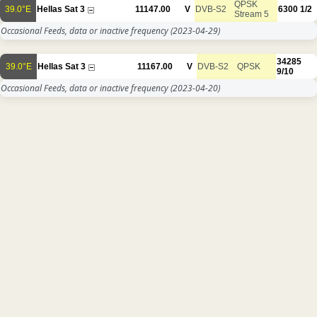
QPSK
39.0°E
Hellas Sat 3
11147.00
V
DVB-S2
6300
1/2
Stream 5
Occasional Feeds, data or inactive frequency
(2023-04-29)
34285
39.0°E
Hellas Sat 3
11167.00
V
DVB-S2
QPSK
9/10
Occasional Feeds, data or inactive frequency
(2023-04-20)