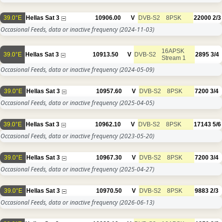
39.0°E
Hellas Sat 3
10906.00
V
DVB-S2
8PSK
22000
2/3
Occasional Feeds, data or inactive frequency
(2024-11-03)
16APSK
39.0°E
Hellas Sat 3
10913.50
V
DVB-S2
2895
3/4
Stream 1
Occasional Feeds, data or inactive frequency
(2024-05-09)
39.0°E
Hellas Sat 3
10957.60
V
DVB-S2
8PSK
7200
3/4
Occasional Feeds, data or inactive frequency
(2025-04-05)
39.0°E
Hellas Sat 3
10962.10
V
DVB-S2
8PSK
17143
5/6
Occasional Feeds, data or inactive frequency
(2023-05-20)
39.0°E
Hellas Sat 3
10967.30
V
DVB-S2
8PSK
7200
3/4
Occasional Feeds, data or inactive frequency
(2025-04-27)
39.0°E
Hellas Sat 3
10970.50
V
DVB-S2
8PSK
9883
2/3
Occasional Feeds, data or inactive frequency
(2026-06-13)