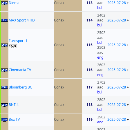
Diema
Conax
113
aac
2025-07-28
+
bul
2402
MAX Sport 4 HD
Conax
114
aac
2025-07-28
+
bul
2502
aac
Eurosport 1
bul
Conax
115
2025-07-28
+
2503
aac
eng
2603
Cinemania TV
Conax
116
aac
2025-07-28
+
eng
2702
Bloomberg BG
Conax
117
aac
2025-07-28
+
bul
2802
BNT 4
Conax
118
aac
2025-07-28
+
bul
2902
Box TV
Conax
119
2025-07-28
+
eng
3002