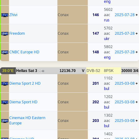
eng
5602
Zhivi
Conax
146
aac
2025-07-28
+
rus
5702
Freedom
Conax
147
aac
2025-07-28
+
ukr
5802
CNBC Europe HD
Conax
148
aac
2025-07-28
+
eng
39.0°E
Hellas Sat 3
12136.70
V
DVB-S2
8PSK
30000
3/4
48
1102
Diema Sport 2 HD
Conax
201
aac
2025-03-08
+
bul
1202
Diema Sport HD
Conax
202
aac
2025-03-08
+
bul
1302
Cinemax HD Eastern
Conax
203
aac
2025-03-08
+
Europe
bul
1402