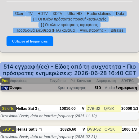
Όλοι
TV
HDTV
3DTV
Ultra HD
Radio stations
Data
[+] Οι πλέον πρόσφατες προσθήκες/αλλαγές
[-] Οι πλέον πρόσφατες αφαιρέσεις
Προσωρινά ελεύθερα (FTA) κανάλια
Αναμεταδότης -
Bitrates
514 εγγραφή(ες) - Είδος από τη συχνότητα - Πιο
πρόσφατες ενημερώσεις: 2026-06-28 16:40 CET
Pos
Δορυφόρος
Συχνότητα
Pol
Κανονικό
Διαμόρφωση
SR/FEC
Όνομα
Κρυπτογράφηση
SID
Audio
Ενημέρωση
39.0°E
Hellas Sat 3
10810.00
V
DVB-S2
QPSK
30000
1/3
Occasional Feeds, data or inactive frequency
(2025-11-10)
39.0°E
Hellas Sat 3
10826.60
V
DVB-S2
QPSK
1000
1/3
Occasional Feeds, data or inactive frequency
(2026-02-21)