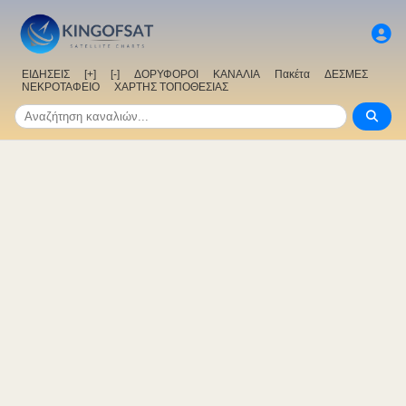
ΕΙΔΗΣΕΙΣ
[+]
[-]
ΔΟΡΥΦΟΡΟΙ
ΚΑΝΑΛΙΑ
Πακέτα
ΔΕΣΜΕΣ
ΝΕΚΡΟΤΑΦΕΙΟ
ΧΑΡΤΗΣ ΤΟΠΟΘΕΣΙΑΣ