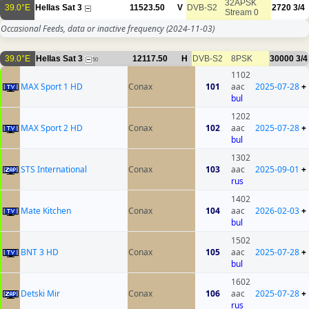
32APSK
39.0°E
Hellas Sat 3
11523.50
V
DVB-S2
2720
3/4
Stream 0
Occasional Feeds, data or inactive frequency
(2024-11-03)
39.0°E
Hellas Sat 3
12117.50
H
DVB-S2
8PSK
30000
3/4
50
1102
MAX Sport 1 HD
Conax
101
aac
2025-07-28
+
bul
1202
MAX Sport 2 HD
Conax
102
aac
2025-07-28
+
bul
1302
STS International
Conax
103
aac
2025-09-01
+
rus
1402
Mate Kitchen
Conax
104
aac
2026-02-03
+
bul
1502
BNT 3 HD
Conax
105
aac
2025-07-28
+
bul
1602
Detski Mir
Conax
106
aac
2025-07-28
+
rus