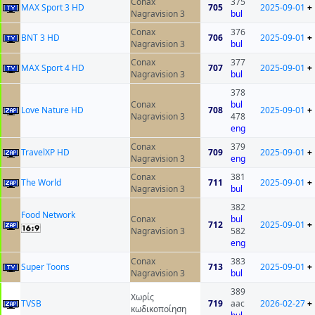
Conax
375
MAX Sport 3 HD
705
2025-09-01
+
Nagravision 3
bul
Conax
376
BNT 3 HD
706
2025-09-01
+
Nagravision 3
bul
Conax
377
MAX Sport 4 HD
707
2025-09-01
+
Nagravision 3
bul
378
Conax
bul
Love Nature HD
708
2025-09-01
+
Nagravision 3
478
eng
Conax
379
TravelXP HD
709
2025-09-01
+
Nagravision 3
eng
Conax
381
The World
711
2025-09-01
+
Nagravision 3
bul
382
Food Network
Conax
bul
712
2025-09-01
+
Nagravision 3
582
eng
Conax
383
Super Toons
713
2025-09-01
+
Nagravision 3
bul
389
Χωρίς
ТVSB
719
aac
2026-02-27
+
κωδικοποίηση