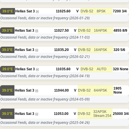
39.0°E
Hellas Sat 3
11025.60
V
DVB-S2
8PSK
7200
3/4
Occasional Feeds, data or inactive frequency
(2026-01-29)
39.0°E
Hellas Sat 3
11027.50
V
DVB-S2
16APSK
4855
8/9
Occasional Feeds, data or inactive frequency
(2024-11-03)
39.0°E
Hellas Sat 3
11035.20
V
DVB-S2
16APSK
320
5/6
Occasional Feeds, data or inactive frequency
(2026-02-21)
39.0°E
Hellas Sat 3
11035.60
V
DVB-S2
AUTO
320
None
Occasional Feeds, data or inactive frequency
(2026-04-19)
1905
39.0°E
Hellas Sat 3
11044.00
V
DVB-S2
64APSK
None
Occasional Feeds, data or inactive frequency
(2024-05-09)
32APSK
39.0°E
Hellas Sat 3
11053.00
V
DVB-S2
25000
3/4
Stream 254
Occasional Feeds, data or inactive frequency
(2025-04-26)