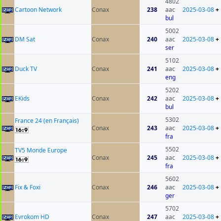
4802
Cartoon Network
Conax
238
aac
2025-03-08
+
bul
5002
DM Sat
Conax
240
aac
2025-03-08
+
ser
5102
Duck TV
Conax
241
aac
2025-03-08
+
eng
5202
EKids
Conax
242
aac
2025-03-08
+
bul
5302
France 24 (en Français)
Conax
243
aac
2025-03-08
+
fra
5502
TV5 Monde Europe
Conax
245
aac
2025-03-08
+
fra
5602
Fix & Foxi
Conax
246
aac
2025-03-08
+
ger
5702
Evrokom HD
Conax
247
aac
2025-03-08
+