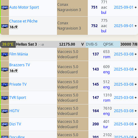
771
Conax
Auto Motor Sport
751
aac
2025-09-01
+
Nagravision 3
bul
775
Chasse et Pêche
Conax
752
aac
2025-09-01
+
Nagravision 3
bul
39.0°E
Hellas Sat 3
12175.00
V
DVB-S
QPSK
30000
7/8
18
Viaccess 5.0
653
Film Mánia
137
2025-03-08
+
VideoGuard
rom
Brazzers TV
Viaccess 5.0
609
143
2025-03-08
+
VideoGuard
eng
Viaccess 5.0
512
Private TV
145
2025-03-08
+
VideoGuard
eng
Viaccess 5.0
1310
TVR Sport
147
2025-03-08
+
VideoGuard
rom
Viaccess 5.0
7610
HGTV
164
2025-03-08
+
VideoGuard
eng
Viaccess 5.0
401
Dizi TV
200
2025-03-08
+
VideoGuard
tur
Viaccess 5.0
2102
DocuBox
201
2025-03-08
+