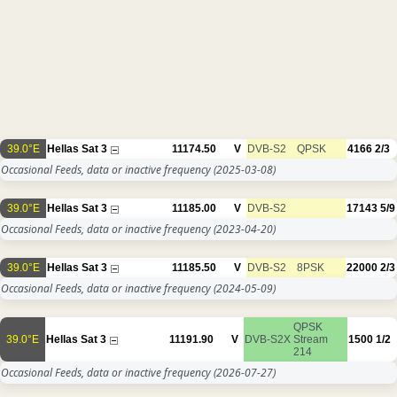
39.0°E
Hellas Sat 3
11174.50
V
DVB-S2
QPSK
4166
2/3
Occasional Feeds, data or inactive frequency
(2025-03-08)
39.0°E
Hellas Sat 3
11185.00
V
DVB-S2
17143
5/9
Occasional Feeds, data or inactive frequency
(2023-04-20)
39.0°E
Hellas Sat 3
11185.50
V
DVB-S2
8PSK
22000
2/3
Occasional Feeds, data or inactive frequency
(2024-05-09)
QPSK
39.0°E
Hellas Sat 3
11191.90
V
DVB-S2X
Stream
1500
1/2
214
Occasional Feeds, data or inactive frequency
(2026-07-27)