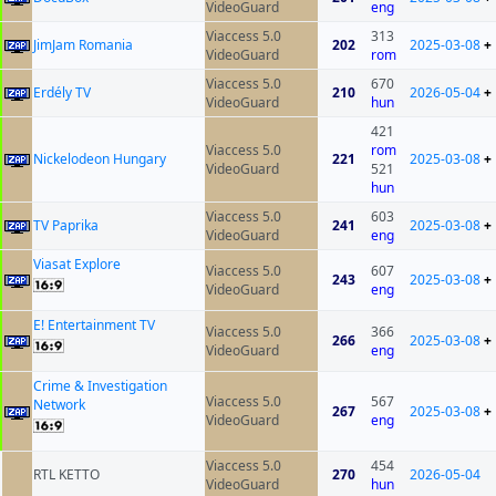
VideoGuard
eng
Viaccess 5.0
313
JimJam Romania
202
2025-03-08
+
VideoGuard
rom
Viaccess 5.0
670
Erdély TV
210
2026-05-04
+
VideoGuard
hun
421
Viaccess 5.0
rom
Nickelodeon Hungary
221
2025-03-08
+
VideoGuard
521
hun
Viaccess 5.0
603
TV Paprika
241
2025-03-08
+
VideoGuard
eng
Viasat Explore
Viaccess 5.0
607
243
2025-03-08
+
VideoGuard
eng
E! Entertainment TV
Viaccess 5.0
366
266
2025-03-08
+
VideoGuard
eng
Crime & Investigation
Viaccess 5.0
567
Network
267
2025-03-08
+
VideoGuard
eng
Viaccess 5.0
454
RTL KETTO
270
2026-05-04
VideoGuard
hun