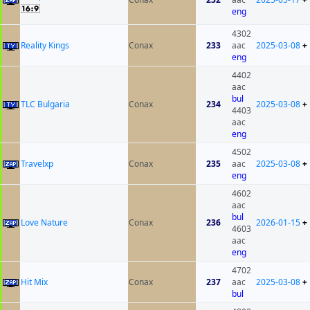
eng
4302
Reality Kings
Conax
233
aac
2025-03-08
+
eng
4402
aac
bul
TLC Bulgaria
Conax
234
2025-03-08
+
4403
aac
eng
4502
Travelxp
Conax
235
aac
2025-03-08
+
eng
4602
aac
bul
Love Nature
Conax
236
2026-01-15
+
4603
aac
eng
4702
Hit Mix
Conax
237
aac
2025-03-08
+
bul