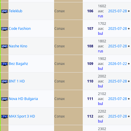
1602
Teleklub
Conax
106
aac
2025-07-28
+
rus
1702
Code Fashion
Conax
107
aac
2025-07-28
+
bul
1802
Nashe Kino
Conax
108
aac
2025-07-28
+
rus
1902
Bez Bagahz
Conax
109
aac
2026-01-22
+
bul
2002
BNT 1 HD
Conax
110
aac
2025-07-28
+
bul
2102
Nova HD Bulgaria
Conax
111
aac
2025-07-28
+
bul
2202
MAX Sport 3 HD
Conax
112
aac
2025-07-28
+
bul
2302