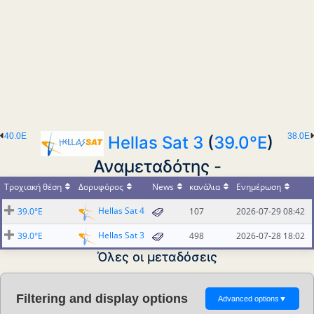
40.0E
38.0E
Hellas Sat 3
(
39.0°E
)
Αναμεταδότης -
Τροχιακή θέση
Δορυφόρος
News
κανάλια
Ενημέρωση
Hellas Sat 4
39.0°E
107
2026-07-29 08:42
Hellas Sat 3
39.0°E
498
2026-07-28 18:02
Όλες οι μεταδόσεις
Filtering and display options
Advanced options
▼