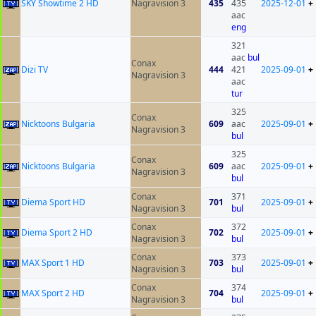
SKY Showtime 2 HD
Nagravision 3
435
435
2025-12-01
+
aac
eng
321
aac
bul
Conax
Dizi TV
444
421
2025-09-01
+
Nagravision 3
aac
tur
325
Conax
Nicktoons Bulgaria
609
aac
2025-09-01
+
Nagravision 3
bul
325
Conax
Nicktoons Bulgaria
609
aac
2025-09-01
+
Nagravision 3
bul
Conax
371
Diema Sport HD
701
2025-09-01
+
Nagravision 3
bul
Conax
372
Diema Sport 2 HD
702
2025-09-01
+
Nagravision 3
bul
Conax
373
MAX Sport 1 HD
703
2025-09-01
+
Nagravision 3
bul
Conax
374
MAX Sport 2 HD
704
2025-09-01
+
Nagravision 3
bul