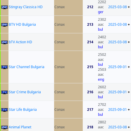
2202
Stingray Classica HD
Conax
212
aac
2025-03-08
+
ger
2302
BTV HD Bulgaria
Conax
213
aac
2025-03-08
+
bul
2402
bTV Action HD
Conax
214
aac
2025-03-08
+
bul
2502
aac
bul
Star Channel Bulgaria
Conax
215
2025-09-01
+
2503
aac
eng
2602
Star Crime Bulgaria
Conax
216
aac
2025-09-01
+
bul
2702
Star Life Bulgaria
Conax
217
aac
2025-09-01
+
bul
2802
Animal Planet
Conax
218
aac
2025-03-08
+