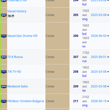
Cinemax 2 HD
Conax
204
aac
2025-03-08
+
bul
1502
Viasat History
Conax
205
aac
2025-03-08
+
eng
1602
aac
bul
Viasat Epic Drama HD
Conax
206
2026-06-03
+
1603
aac
vo
1702
TV 8 Russia
Conax
207
aac
2025-09-01
+
rus
1802
7/8 TV HD
Conax
208
aac
2025-03-08
+
bul
1902
Mediaset Italia
Conax
209
aac
2025-03-08
+
ita
2102
Filmbox+ Emotion Bulgaria
Conax
211
aac
2026-06-10
+
eng