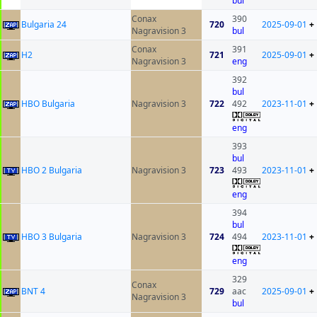
bul
Conax
390
Bulgaria 24
720
2025-09-01
+
Nagravision 3
bul
Conax
391
H2
721
2025-09-01
+
Nagravision 3
eng
392
bul
HBO Bulgaria
Nagravision 3
722
492
2023-11-01
+
eng
393
bul
HBO 2 Bulgaria
Nagravision 3
723
493
2023-11-01
+
eng
394
bul
HBO 3 Bulgaria
Nagravision 3
724
494
2023-11-01
+
eng
329
Conax
BNT 4
729
aac
2025-09-01
+
Nagravision 3
bul