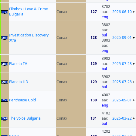
3702
Filmbox+ Love & Crime
Conax
127
aac
2026-06-10
+
Bulgaria
eng
3802
aac
Investigation Discovery
bul
Conax
128
2025-09-01
+
Xtra
3803
aac
eng
3902
Planeta TV
Conax
129
aac
2025-07-28
+
bul
3902
Planeta HD
Conax
129
aac
2025-07-28
+
bul
4002
Penthouse Gold
Conax
130
aac
2025-09-01
+
eng
4102
The Voice Bulgaria
Conax
131
aac
2026-03-22
+
bul
4202