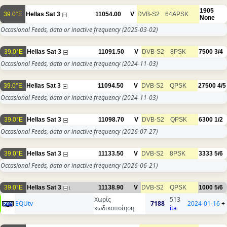
1905
39.0°E
Hellas Sat 3
11054.00
V
DVB-S2
64APSK
None
Occasional Feeds, data or inactive frequency
(2025-03-02)
39.0°E
Hellas Sat 3
11091.50
V
DVB-S2
8PSK
7500
3/4
Occasional Feeds, data or inactive frequency
(2024-11-03)
39.0°E
Hellas Sat 3
11094.50
V
DVB-S2
QPSK
27500
4/5
Occasional Feeds, data or inactive frequency
(2024-11-03)
39.0°E
Hellas Sat 3
11098.70
V
DVB-S2
QPSK
6300
1/2
Occasional Feeds, data or inactive frequency
(2026-07-27)
39.0°E
Hellas Sat 3
11133.50
V
DVB-S2
8PSK
3333
5/6
Occasional Feeds, data or inactive frequency
(2026-06-21)
39.0°E
Hellas Sat 3
11138.90
V
DVB-S2
QPSK
1000
5/6
1
Χωρίς
513
EQUtv
7188
2024-01-16
+
κωδικοποίηση
ita