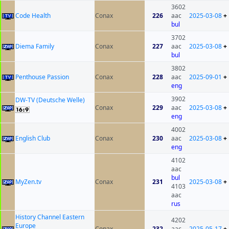
3602
Code Health
Conax
226
aac
2025-03-08
+
bul
3702
Diema Family
Conax
227
aac
2025-03-08
+
bul
3802
Penthouse Passion
Conax
228
aac
2025-09-01
+
eng
3902
DW-TV (Deutsche Welle)
Conax
229
aac
2025-03-08
+
eng
4002
English Club
Conax
230
aac
2025-03-08
+
eng
4102
aac
bul
MyZen.tv
Conax
231
2025-03-08
+
4103
aac
rus
History Channel Eastern
4202
Europe
Conax
232
aac
2025-05-17
+