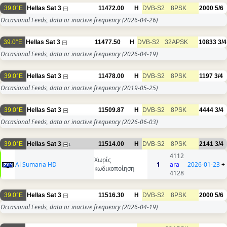
39.0°E
Hellas Sat 3
11472.00
H
DVB-S2
8PSK
2000
5/6
Occasional Feeds, data or inactive frequency
(2026-04-26)
39.0°E
Hellas Sat 3
11477.50
H
DVB-S2
32APSK
10833
3/4
Occasional Feeds, data or inactive frequency
(2026-04-19)
39.0°E
Hellas Sat 3
11478.00
H
DVB-S2
8PSK
1197
3/4
Occasional Feeds, data or inactive frequency
(2019-05-25)
39.0°E
Hellas Sat 3
11509.87
H
DVB-S2
8PSK
4444
3/4
Occasional Feeds, data or inactive frequency
(2026-06-03)
39.0°E
Hellas Sat 3
11514.00
H
DVB-S2
8PSK
2141
3/4
1
4112
Χωρίς
Al Sumaria HD
1
ara
2026-01-23
+
κωδικοποίηση
4128
39.0°E
Hellas Sat 3
11516.30
H
DVB-S2
8PSK
2000
5/6
Occasional Feeds, data or inactive frequency
(2026-04-19)