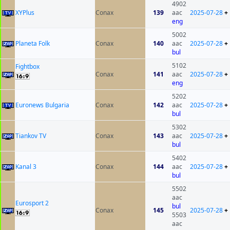
4902
XYPlus
Conax
139
aac
2025-07-28
+
eng
5002
Planeta Folk
Conax
140
aac
2025-07-28
+
bul
5102
Fightbox
Conax
141
aac
2025-07-28
+
eng
5202
Euronews Bulgaria
Conax
142
aac
2025-07-28
+
bul
5302
Tiankov TV
Conax
143
aac
2025-07-28
+
bul
5402
Kanal 3
Conax
144
aac
2025-07-28
+
bul
5502
aac
Eurosport 2
bul
Conax
145
2025-07-28
+
5503
aac