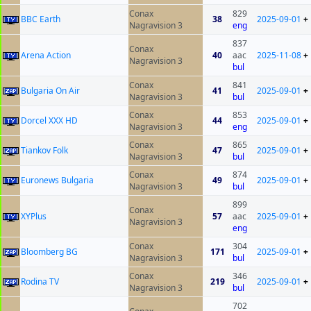
Conax
829
BBC Earth
38
2025-09-01
+
Nagravision 3
eng
837
Conax
Arena Action
40
aac
2025-11-08
+
Nagravision 3
bul
Conax
841
Bulgaria On Air
41
2025-09-01
+
Nagravision 3
bul
Conax
853
Dorcel XXX HD
44
2025-09-01
+
Nagravision 3
eng
Conax
865
Tiankov Folk
47
2025-09-01
+
Nagravision 3
bul
Conax
874
Euronews Bulgaria
49
2025-09-01
+
Nagravision 3
bul
899
Conax
XYPlus
57
aac
2025-09-01
+
Nagravision 3
eng
Conax
304
Bloomberg BG
171
2025-09-01
+
Nagravision 3
bul
Conax
346
Rodina TV
219
2025-09-01
+
Nagravision 3
bul
702