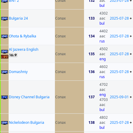
BNT 2
Conax
132
aac
2025-07-28
+
bul
4302
Bulgaria 24
Conax
133
aac
2025-07-28
+
bul
4402
Ohota & Rybalka
Conax
134
aac
2025-07-28
+
rus
4502
Al Jazeera English
Conax
135
aac
2025-07-28
+
eng
4602
Domashniy
Conax
136
aac
2025-07-28
+
rus
4702
aac
eng
Disney Channel Bulgaria
Conax
137
2025-09-01
+
4703
aac
bul
4802
Nickelodeon Bulgaria
Conax
138
aac
2025-07-28
+
bul