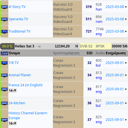
Viaccess 5.0
928
4! Story TV
319
2025-03-08
+
VideoGuard
hun
Viaccess 5.0
894
Speranta TV
511
2025-03-08
+
VideoGuard
rom
Viaccess 5.0
7746
Traditional TV
721
2025-03-08
+
VideoGuard
eng
39.0°E
Hellas Sat 3
12194.20
H
DVB-S2
8PSK
30000
5/6
50
Όνομα
Κρυπτογράφηση
SID
Audio
Ενημέρωση
Conax
805
7/8 TV
32
2025-09-01
+
Nagravision 3
bul
Conax
813
Animal Planet
34
2025-09-01
+
Nagravision 3
eng
France 24 (in English)
Conax
817
35
2025-09-01
+
Nagravision 3
eng
Conax
821
24 Kitchen
36
2025-09-01
+
Nagravision 3
bul
History Channel Eastern
Conax
825
Europe
37
2025-09-01
+
Nagravision 3
eng