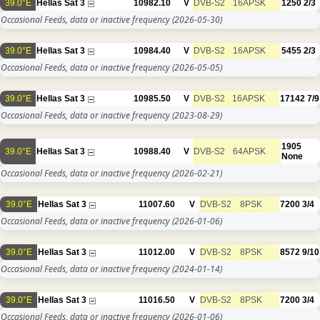
39.0°E
Hellas Sat 3
10982.10
V
DVB-S2
16APSK
1250
2/3
Occasional Feeds, data or inactive frequency
(2026-05-30)
39.0°E
Hellas Sat 3
10984.40
V
DVB-S2
16APSK
5455
2/3
Occasional Feeds, data or inactive frequency
(2026-05-05)
39.0°E
Hellas Sat 3
10985.50
V
DVB-S2
16APSK
17142
7/9
Occasional Feeds, data or inactive frequency
(2023-08-29)
1905
39.0°E
Hellas Sat 3
10988.40
V
DVB-S2
64APSK
None
Occasional Feeds, data or inactive frequency
(2026-02-21)
39.0°E
Hellas Sat 3
11007.60
V
DVB-S2
8PSK
7200
3/4
Occasional Feeds, data or inactive frequency
(2026-01-06)
39.0°E
Hellas Sat 3
11012.00
V
DVB-S2
8PSK
8572
9/10
Occasional Feeds, data or inactive frequency
(2024-01-14)
39.0°E
Hellas Sat 3
11016.50
V
DVB-S2
8PSK
7200
3/4
Occasional Feeds, data or inactive frequency
(2026-01-06)