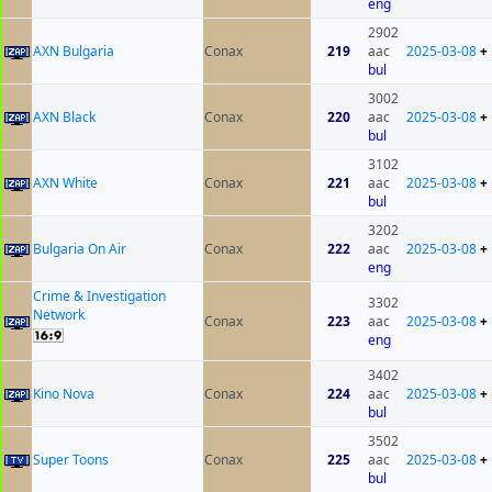
eng
2902
AXN Bulgaria
Conax
219
aac
2025-03-08
+
bul
3002
AXN Black
Conax
220
aac
2025-03-08
+
bul
3102
AXN White
Conax
221
aac
2025-03-08
+
bul
3202
Bulgaria On Air
Conax
222
aac
2025-03-08
+
eng
Crime & Investigation
3302
Network
Conax
223
aac
2025-03-08
+
eng
3402
Kino Nova
Conax
224
aac
2025-03-08
+
bul
3502
Super Toons
Conax
225
aac
2025-03-08
+
bul